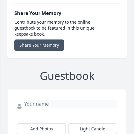
Share Your Memory
Contribute your memory to the online
guestbook to be featured in this unique
keepsake book.
Share Your Memory
Guestbook
Add Photos
Light Candle