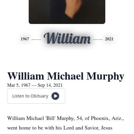
William
1967
2021
William Michael Murphy
Mar 5, 1967 — Sep 14, 2021
Listen to Obituary
William Michael 'Bill' Murphy, 54, of Phoenix, Ariz.,
went home to be with his Lord and Savior, Jesus