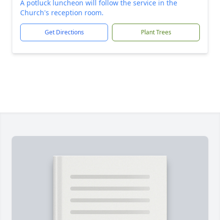
A potluck luncheon will follow the service in the
Church's reception room.
Get Directions
Plant Trees