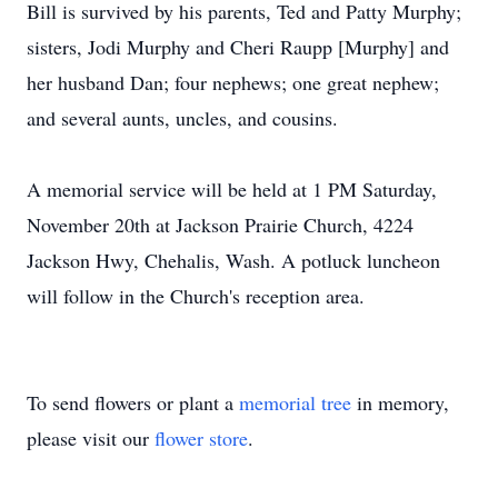
Bill is survived by his parents, Ted and Patty Murphy;
sisters, Jodi Murphy and Cheri Raupp [Murphy] and
her husband Dan; four nephews; one great nephew;
and several aunts, uncles, and cousins.
A memorial service will be held at 1 PM Saturday,
November 20th at Jackson Prairie Church, 4224
Jackson Hwy, Chehalis, Wash. A potluck luncheon
will follow in the Church's reception area.
To send flowers or plant a
memorial tree
in memory,
please visit our
flower store
.