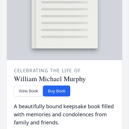
CELEBRATING THE LIFE OF
William Michael Murphy
View Book
Buy Book
A beautifully bound keepsake book filled
with memories and condolences from
family and friends.