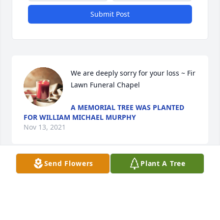
Submit Post
We are deeply sorry for your loss ~ Fir 
Lawn Funeral Chapel
A MEMORIAL TREE WAS PLANTED
FOR WILLIAM MICHAEL MURPHY
Nov 13, 2021
Send Flowers
Plant A Tree
Visits: 19
This site is protected by reCAPTCHA and the
Google
Privacy Policy
and
Terms of Service
apply.
Service map data ©
OpenStreetMap
contributors