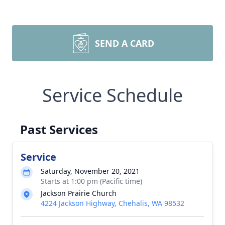
SEND A CARD
Service Schedule
Past Services
Service
Saturday, November 20, 2021
Starts at 1:00 pm (Pacific time)
Jackson Prairie Church
4224 Jackson Highway, Chehalis, WA 98532