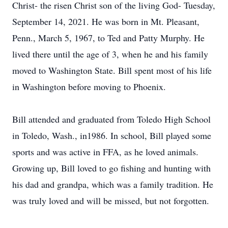
Christ- the risen Christ son of the living God- Tuesday,
September 14, 2021. He was born in Mt. Pleasant,
Penn., March 5, 1967, to Ted and Patty Murphy. He
lived there until the age of 3, when he and his family
moved to Washington State. Bill spent most of his life
in Washington before moving to Phoenix.
Bill attended and graduated from Toledo High School
in Toledo, Wash., in1986. In school, Bill played some
sports and was active in FFA, as he loved animals.
Growing up, Bill loved to go fishing and hunting with
his dad and grandpa, which was a family tradition. He
was truly loved and will be missed, but not forgotten.