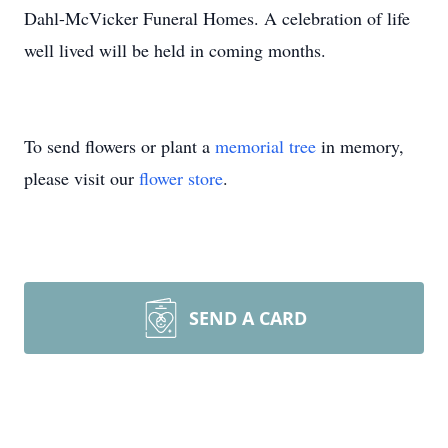
Dahl-McVicker Funeral Homes. A celebration of life
well lived will be held in coming months.
To send flowers or plant a
memorial tree
in memory,
please visit our
flower store
.
SEND A CARD