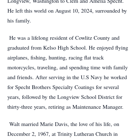
Longview, Washington to Clem and Amelia Specht.
He left this world on August 10, 2024, surrounded by
his family.
He was a lifelong resident of Cowlitz County and
graduated from Kelso High School. He enjoyed flying
airplanes, fishing, hunting, racing flat track
motorcycles, traveling, and spending time with family
and friends. After serving in the U.S Navy he worked
for Specht Brothers Specialty Coatings for several
years, followed by the Longview School District for
thirty-three years, retiring as Maintenance Manager.
Walt married Marie Davis, the love of his life, on
December 2, 1967, at Trinity Lutheran Church in