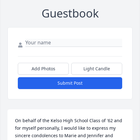
Guestbook
Add Photos
Light Candle
Submit Post
On behalf of the Kelso High School Class of '62 and 
for myself personally, I would like to express my 
sincere condolences to Marie and Jennifer and 