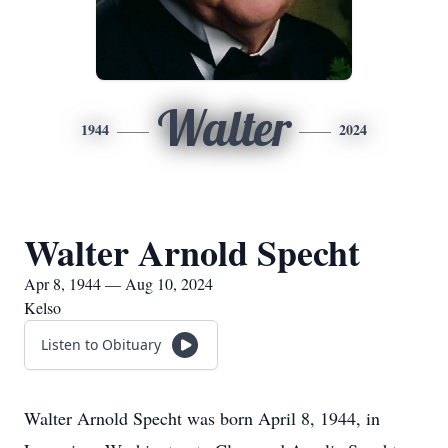
Walter
1944
2024
Walter Arnold Specht
Apr 8, 1944 — Aug 10, 2024
Kelso
Listen to Obituary
Walter Arnold Specht was born April 8, 1944, in