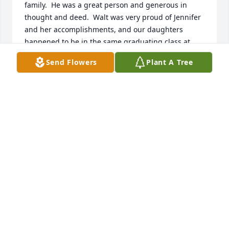
family.  He was a great person and generous in 
thought and deed.  Walt was very proud of Jennifer 
and her accomplishments, and our daughters 
happened to be in the same graduating class at 
Kelso High. Walt's brother-in-law Bob Davis was also 
Send Flowers
Plant A Tree
a KHS Class of '62 classmate. He preceded Walt in 
death due to ALS. Walt and Marie were 
instrumental in helping Bob come to what he knew 
was going to be his last class reunion. What a kind, 
compassionate man he was. Please know and feel 
somehow just how much we all care. Most sincerely, 
Tanya Pankratz Nelson, KHS Class of '62
TANYA PANKRATZ NELSON
Aug 06, 2026
Walt is very missed at the Longview Pioneer Lions!