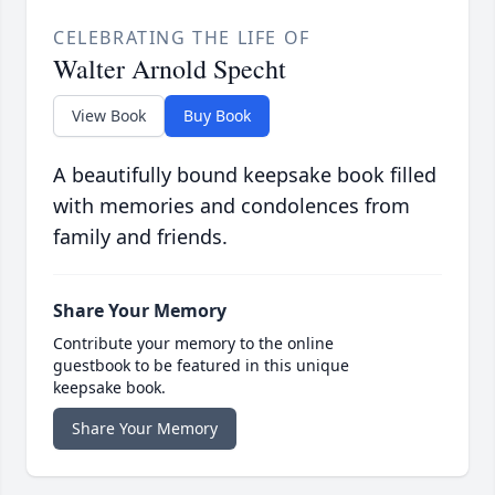
CELEBRATING THE LIFE OF
Walter Arnold Specht
View Book
Buy Book
A beautifully bound keepsake book filled
with memories and condolences from
family and friends.
Share Your Memory
Contribute your memory to the online
guestbook to be featured in this unique
keepsake book.
Share Your Memory