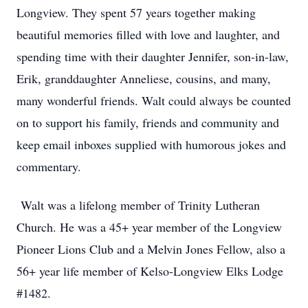
Longview. They spent 57 years together making
beautiful memories filled with love and laughter, and
spending time with their daughter Jennifer, son-in-law,
Erik, granddaughter Anneliese, cousins, and many,
many wonderful friends. Walt could always be counted
on to support his family, friends and community and
keep email inboxes supplied with humorous jokes and
commentary.
Walt was a lifelong member of Trinity Lutheran
Church. He was a 45+ year member of the Longview
Pioneer Lions Club and a Melvin Jones Fellow, also a
56+ year life member of Kelso-Longview Elks Lodge
#1482.