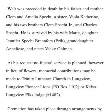
Walt was preceded in death by his father and mother
Clem and Amelia Specht, a sister, Viola Katherine,
and his two brothers Clem Specht Jr., and Charles
Specht. He is survived by his wife Marie, daughter
Jennifer Specht Brannfors (Erik), granddaughter
Anneliese, and niece Vicky Ohlman.
At his request no funeral service is planned, however
in lieu of flowers, memorial contributions may be
made to Trinity Lutheran Church in Longview,
Longview Pioneer Lions (PO Box 1102) or Kelso-
Longview Elks lodge (#1482).
Cremation has taken place through arrangements by