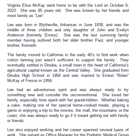
Virginia Elise McKay went home to be with the Lord on October 9,
2023. She was 85 years old. She was known by her friends and
most family as “Lee”.
Lee was born in Blytheville, Arkansas in June 1938, and was the
middle of three children and only daughter of John and Evelyn
Anderson (formerly Emery). She was the last surviving family
member having outlived both her older brother Paul, and younger
brother, Kenneth.
The family moved to California in the early 40’s to find work when
cotton farming just wasn’t sufficient to support the family. They
eventually settled in Dinuba, a small town in the heart of California’s
agricultural capital known as the Central Valley. She graduated from
Dinuba High School in 1956 and was married to Ernest “Rolan”
McKay of Fresno in 1959.
Lee had an adventurous spirit and was always ready to try
something new and consider the unconventional. She loved her
family, especially time spent with her grandchildren. Whether baking
a cake, making one of her special home-cooked meals, playing a
game or enjoying a trip to the movies, the mall, the mountains or the
coast, she was always ready to go if it meant getting out with family
or friends.
Lee also enjoyed working and her career spanned several types of
work. She served as Office Manager for the Pediatric Medical Group