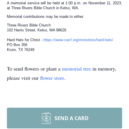
A memorial service will be held at 1:00 p.m. on November 11, 2023,
at Three Rivers Bible Church in Kelso, WA.
Memorial contributions may be made to either:
Three Rivers Bible Church
102 Harris Street, Kelso, WA 98626
Hard Hats for Christ -
https://www.cwcf.org/ministries/hard-hats/
PO Box 356
Krum, TX 76249
To send flowers or plant a
memorial tree
in memory,
please visit our
flower store
.
SEND A CARD