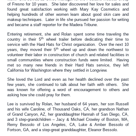
of Fresno for 10 years. She later discovered her love for sales and
found great satisfaction working with Mary Kay Cosmetics and
helping hundreds of other women learn about good skin care and
makeup techniques. Later in life she pursued her passion for writing
and became a staff reporter for the Madera Tribune.
Entering retirement, she and Rolan spent some time traveling the
th
country in their 5
wheel trailer before dedicating their time to
service with the Hard Hats for Christ organization. Over the next 10
th
years, they moved their 5
wheel up and down the northwest to
volunteer their labor in construction of church and related facilities in
small communities where construction funds were limited. Having
met so many new friends in their Hard Hats service, they left
California for Washington where they settled in Longview.
She loved the Lord and even as her health declined over the past
few years, she continued to talk about her faith with others. She
was known for offering a word of encouragement to others and
asking how she could pray for them.
Lee is survived by Rolan, her husband of 64 years, her son Russell
and his wife Caroline, of Thousand Oaks, CA, her grandson Nathan
of Grand Canyon, AZ, her granddaughter Hannah of San Diego, CA,
and 3 step-grandchildren – Jacy & Michael Crowley of Boston, MA,
Remy Bessolo of Los Angeles, CA, Luke & Amber Bessolo of
Fortson, GA, and a step-great granddaughter, Eleanor Bessolo.