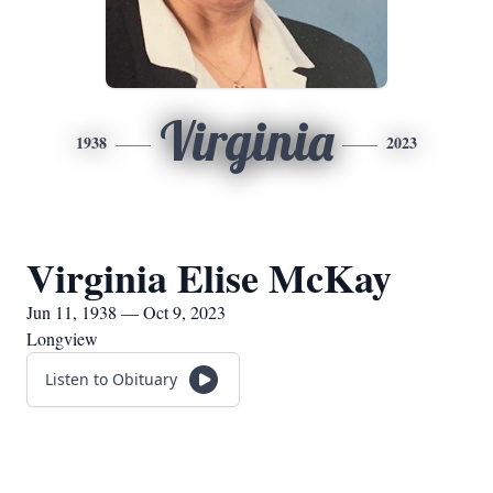
Virginia
1938
2023
Virginia Elise McKay
Jun 11, 1938 — Oct 9, 2023
Longview
Listen to Obituary