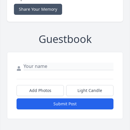
Share Your Memory
Guestbook
Add Photos
Light Candle
Submit Post