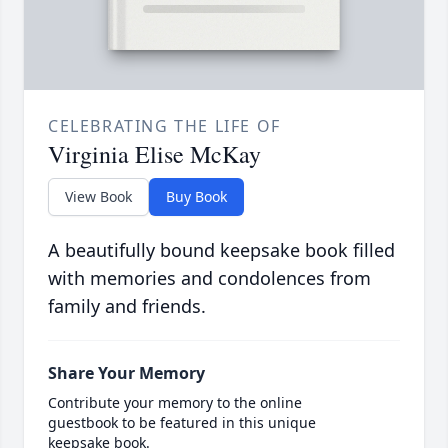
CELEBRATING THE LIFE OF
Virginia Elise McKay
View Book
Buy Book
A beautifully bound keepsake book filled
with memories and condolences from
family and friends.
Share Your Memory
Contribute your memory to the online
guestbook to be featured in this unique
keepsake book.