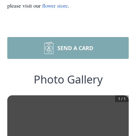
please visit our
flower store
.
SEND A CARD
Photo Gallery
1
/
1