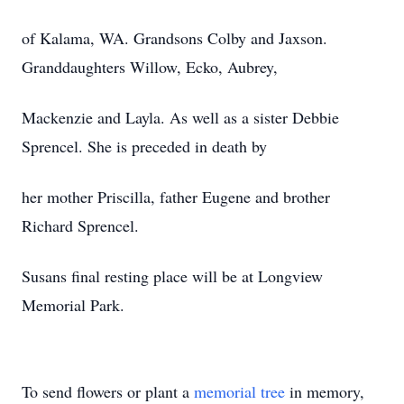
of Kalama, WA. Grandsons Colby and Jaxson.
Granddaughters Willow, Ecko, Aubrey,
Mackenzie and Layla. As well as a sister Debbie
Sprencel. She is preceded in death by
her mother Priscilla, father Eugene and brother
Richard Sprencel.
Susans final resting place will be at Longview
Memorial Park.
To send flowers or plant a
memorial tree
in memory,