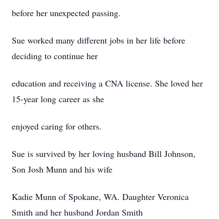
before her unexpected passing.
Sue worked many different jobs in her life before
deciding to continue her
education and receiving a CNA license. She loved her
15-year long career as she
enjoyed caring for others.
Sue is survived by her loving husband Bill Johnson,
Son Josh Munn and his wife
Kadie Munn of Spokane, WA. Daughter Veronica
Smith and her husband Jordan Smith