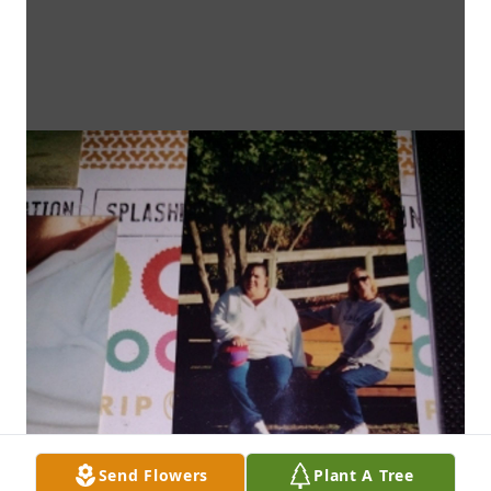
Send Flowers
Plant A Tree