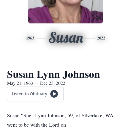
Susan
1963
2022
Susan Lynn Johnson
May 21, 1963 — Dec 23, 2022
Listen to Obituary
Susan “Sue” Lynn Johnson, 59, of Silverlake, WA.
went to be with the Lord on