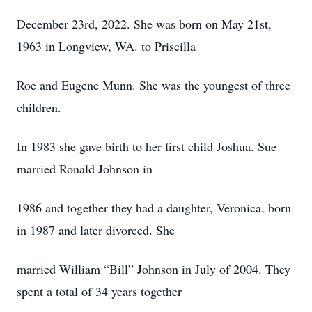
December 23rd, 2022. She was born on May 21st,
1963 in Longview, WA. to Priscilla
Roe and Eugene Munn. She was the youngest of three
children.
In 1983 she gave birth to her first child Joshua. Sue
married Ronald Johnson in
1986 and together they had a daughter, Veronica, born
in 1987 and later divorced. She
married William “Bill” Johnson in July of 2004. They
spent a total of 34 years together