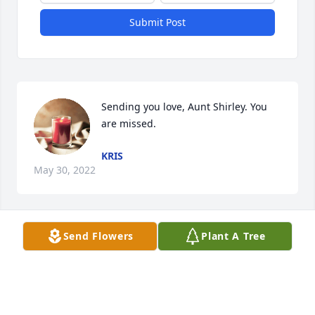
Submit Post
Sending you love, Aunt Shirley. You 
are missed.
KRIS
May 30, 2022
Send Flowers
Plant A Tree
We are deeply sorry for your loss ~ 
Hubbard Funeral Home
A MEMORIAL TREE WAS PLANTED
FOR SHIRLEY YVONNE PERRY