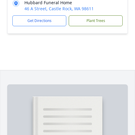
Hubbard Funeral Home
46 A Street, Castle Rock, WA 98611
Get Directions
Plant Trees