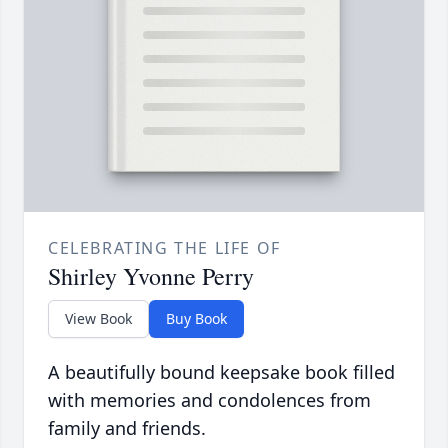
CELEBRATING THE LIFE OF
Shirley Yvonne Perry
View Book
Buy Book
A beautifully bound keepsake book filled
with memories and condolences from
family and friends.