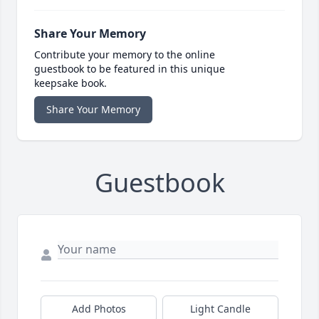
Share Your Memory
Contribute your memory to the online
guestbook to be featured in this unique
keepsake book.
Share Your Memory
Guestbook
Add Photos
Light Candle