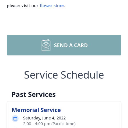
please visit our
flower store
.
SEND A CARD
Service Schedule
Past Services
Memorial Service
Saturday, June 4, 2022
2:00 - 4:00 pm (Pacific time)