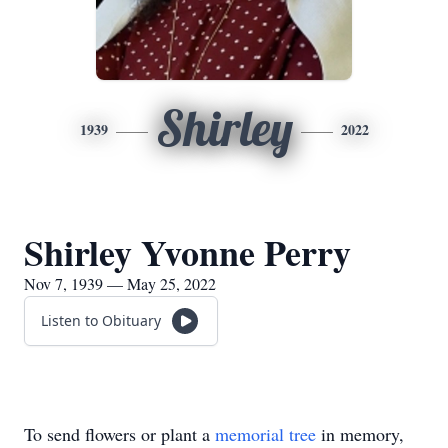
Shirley
1939
2022
Shirley Yvonne Perry
Nov 7, 1939 — May 25, 2022
Listen to Obituary
To send flowers or plant a
memorial tree
in memory,