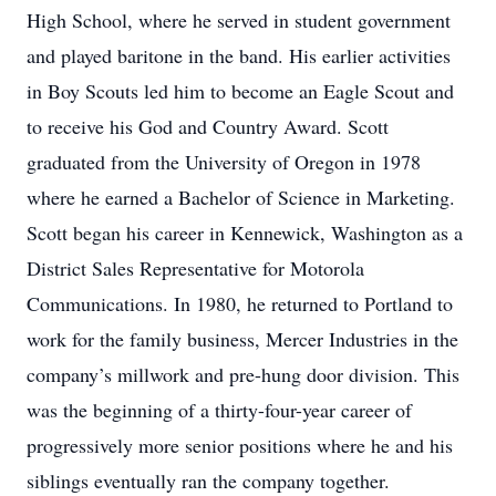
High School, where he served in student government
and played baritone in the band. His earlier activities
in Boy Scouts led him to become an Eagle Scout and
to receive his God and Country Award. Scott
graduated from the University of Oregon in 1978
where he earned a Bachelor of Science in Marketing.
Scott began his career in Kennewick, Washington as a
District Sales Representative for Motorola
Communications. In 1980, he returned to Portland to
work for the family business, Mercer Industries in the
company’s millwork and pre-hung door division. This
was the beginning of a thirty-four-year career of
progressively more senior positions where he and his
siblings eventually ran the company together.