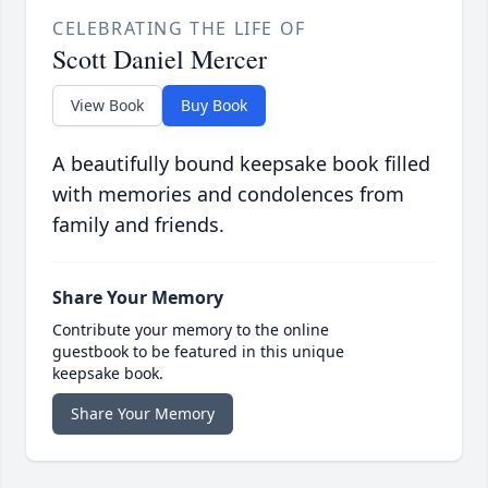
CELEBRATING THE LIFE OF
Scott Daniel Mercer
View Book
Buy Book
A beautifully bound keepsake book filled
with memories and condolences from
family and friends.
Share Your Memory
Contribute your memory to the online
guestbook to be featured in this unique
keepsake book.
Share Your Memory