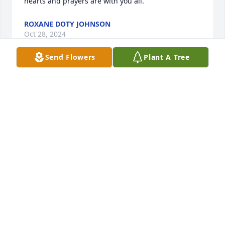
hearts and prayers are with you all.
ROXANE DOTY JOHNSON
Oct 28, 2024
Send Flowers
Plant A Tree
Scott was hard working He very kind 
loyalty, honorable friendly and sweet 
man .He love his family very much 
always speaks kindly about his wife 
and  his children! He loves Jesus . It’s very blessing 
to me know him and his wife and their family…Scott, 
you will be great miss and  please resting at peace! 
🙏🏽                    Our hearts and prayers with you and 
your Mercer family.🙏🏽 sending hugs.          Hue, Les
HUE JUDY
Dec 07, 2023