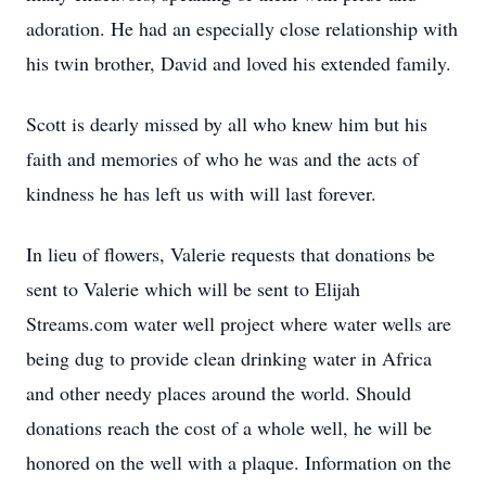
adoration. He had an especially close relationship with
his twin brother, David and loved his extended family.
Scott is dearly missed by all who knew him but his
faith and memories of who he was and the acts of
kindness he has left us with will last forever.
In lieu of flowers, Valerie requests that donations be
sent to Valerie which will be sent to Elijah
Streams.com water well project where water wells are
being dug to provide clean drinking water in Africa
and other needy places around the world. Should
donations reach the cost of a whole well, he will be
honored on the well with a plaque. Information on the