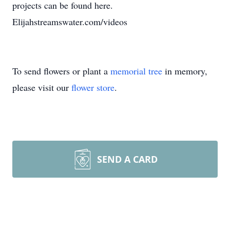
projects can be found here.
Elijahstreamswater.com/videos
To send flowers or plant a
memorial tree
in memory,
please visit our
flower store
.
SEND A CARD