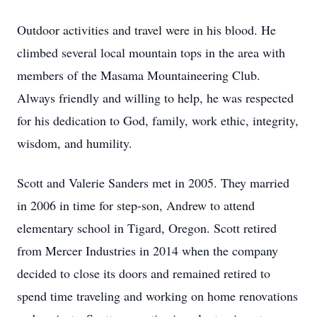
Outdoor activities and travel were in his blood. He
climbed several local mountain tops in the area with
members of the Masama Mountaineering Club.
Always friendly and willing to help, he was respected
for his dedication to God, family, work ethic, integrity,
wisdom, and humility.
Scott and Valerie Sanders met in 2005. They married
in 2006 in time for step-son, Andrew to attend
elementary school in Tigard, Oregon. Scott retired
from Mercer Industries in 2014 when the company
decided to close its doors and remained retired to
spend time traveling and working on home renovations