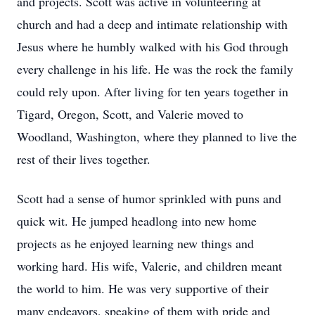
and projects. Scott was active in volunteering at
church and had a deep and intimate relationship with
Jesus where he humbly walked with his God through
every challenge in his life. He was the rock the family
could rely upon. After living for ten years together in
Tigard, Oregon, Scott, and Valerie moved to
Woodland, Washington, where they planned to live the
rest of their lives together.
Scott had a sense of humor sprinkled with puns and
quick wit. He jumped headlong into new home
projects as he enjoyed learning new things and
working hard. His wife, Valerie, and children meant
the world to him. He was very supportive of their
many endeavors, speaking of them with pride and