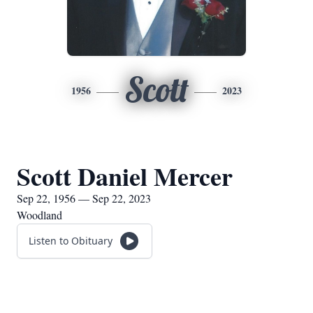
Scott
1956
2023
Scott Daniel Mercer
Sep 22, 1956 — Sep 22, 2023
Woodland
Listen to Obituary