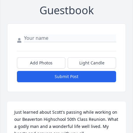
Guestbook
Add Photos
Light Candle
Submit Post
Just learned about Scott's passing while working on 
our Beaverton Highschool 50th Class Reunion. What 
a godly man and a wonderful life well lived. My 