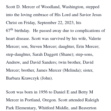
Scott D. Mercer of Woodland, Washington, stepped
into the loving embrace of His Lord and Savior Jesus
Christ on Friday, September 22, 2023, his
th
67
birthday. He passed away due to complications of
heart disease. Scott was survived by his wife, Valerie
Mercer; son, Steven Mercer; daughter, Erin Mercer;
step-daughter, Sarah Daggett (Shane); step-sons,
Andrew, and David Sanders; twin brother, David
Mercer; brother, James Mercer (Melinda); sister,
Barbara Krawczyk (John).
Scott was born in 1956 to Daniel E and Betty M
Mercer in Portland, Oregon. Scott attended Raleigh
Park Elementary, Whitford Middle, and Beaverton