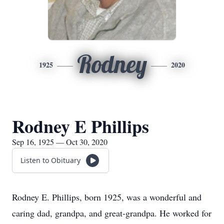
Rodney
1925
2020
Rodney E Phillips
Sep 16, 1925 — Oct 30, 2020
Listen to Obituary
Rodney E. Phillips, born 1925, was a wonderful and
caring dad, grandpa, and great-grandpa. He worked for