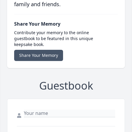
family and friends.
Share Your Memory
Contribute your memory to the online
guestbook to be featured in this unique
keepsake book.
Share Your Memory
Guestbook