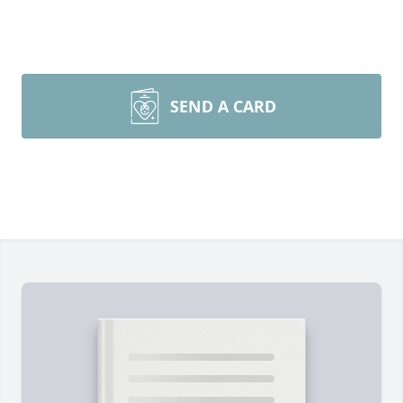
SEND A CARD