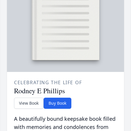
CELEBRATING THE LIFE OF
Rodney E Phillips
View Book
Buy Book
A beautifully bound keepsake book filled
with memories and condolences from