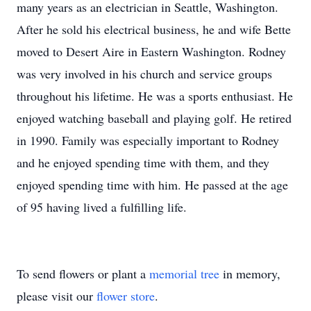
many years as an electrician in Seattle, Washington.
After he sold his electrical business, he and wife Bette
moved to Desert Aire in Eastern Washington. Rodney
was very involved in his church and service groups
throughout his lifetime. He was a sports enthusiast. He
enjoyed watching baseball and playing golf. He retired
in 1990. Family was especially important to Rodney
and he enjoyed spending time with them, and they
enjoyed spending time with him. He passed at the age
of 95 having lived a fulfilling life.
To send flowers or plant a
memorial tree
in memory,
please visit our
flower store
.