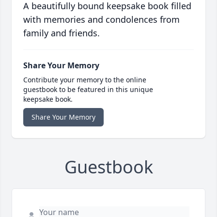
A beautifully bound keepsake book filled
with memories and condolences from
family and friends.
Share Your Memory
Contribute your memory to the online
guestbook to be featured in this unique
keepsake book.
Share Your Memory
Guestbook