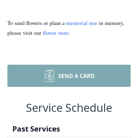
To send flowers or plant a
memorial tree
in memory,
please visit our
flower store
.
SEND A CARD
Service Schedule
Past Services