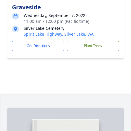
Graveside
Wednesday, September 7, 2022
11:00 am - 12:00 pm (Pacific time)
Silver Lake Cemetery
Spirit Lake Highway, Silver Lake, WA
Get Directions
Plant Trees