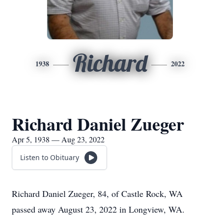
Richard
1938
2022
Richard Daniel Zueger
Apr 5, 1938 — Aug 23, 2022
Listen to Obituary
Richard Daniel Zueger, 84, of Castle Rock, WA
passed away August 23, 2022 in Longview, WA.