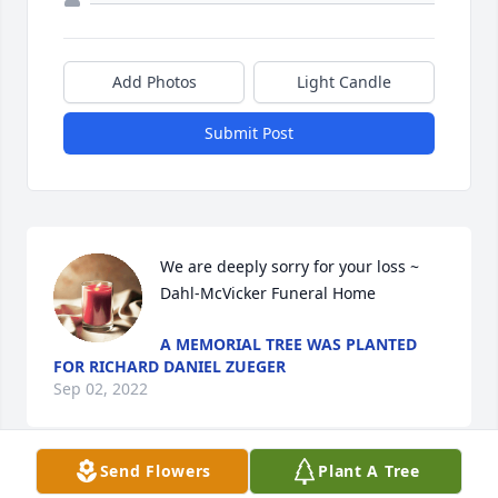
Add Photos
Light Candle
Submit Post
We are deeply sorry for your loss ~ 
Dahl-McVicker Funeral Home
A MEMORIAL TREE WAS PLANTED
FOR RICHARD DANIEL ZUEGER
Sep 02, 2022
Send Flowers
Plant A Tree
Visits: 22