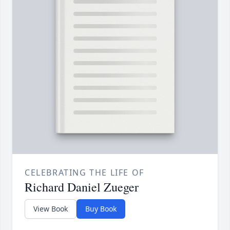
CELEBRATING THE LIFE OF
Richard Daniel Zueger
View Book
Buy Book