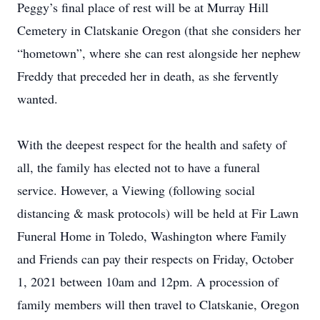
Peggy’s final place of rest will be at Murray Hill
Cemetery in Clatskanie Oregon (that she considers her
“hometown”, where she can rest alongside her nephew
Freddy that preceded her in death, as she fervently
wanted.
With the deepest respect for the health and safety of
all, the family has elected not to have a funeral
service. However, a Viewing (following social
distancing & mask protocols) will be held at Fir Lawn
Funeral Home in Toledo, Washington where Family
and Friends can pay their respects on Friday, October
1, 2021 between 10am and 12pm. A procession of
family members will then travel to Clatskanie, Oregon