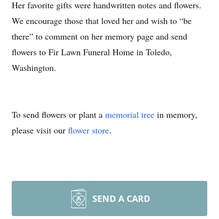
Her favorite gifts were handwritten notes and flowers.
We encourage those that loved her and wish to “be
there” to comment on her memory page and send
flowers to Fir Lawn Funeral Home in Toledo,
Washington.
To send flowers or plant a
memorial tree
in memory,
please visit our
flower store
.
SEND A CARD