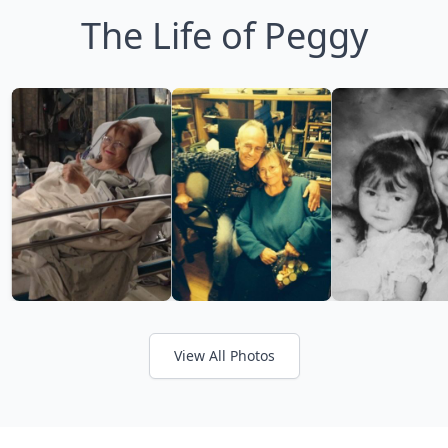
The Life of Peggy
View All Photos