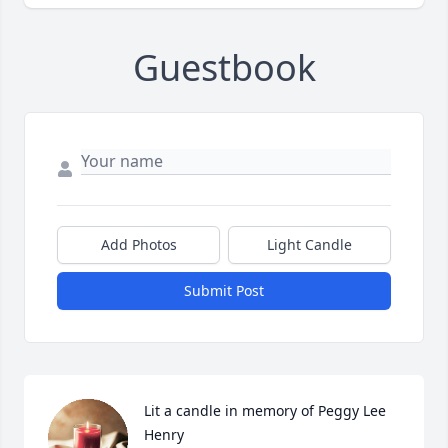
Guestbook
Add Photos
Light Candle
Submit Post
Lit a candle in memory of Peggy Lee 
Henry