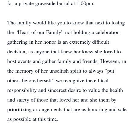
for a private graveside burial at 1:00pm.
The family would like you to know that next to losing
the “Heart of our Family” not holding a celebration
gathering in her honor is an extremely difficult
decision, as anyone that knew her knew she loved to
host events and gather family and friends. However, in
the memory of her unselfish spirit to always “put
others before herself” we recognize the ethical
responsibility and sincerest desire to value the health
and safety of those that loved her and she them by
prioritizing arrangements that are as honoring and safe
as possible at this time.