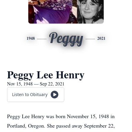
Peggy
1948
2021
Peggy Lee Henry
Nov 15, 1948 — Sep 22, 2021
Listen to Obituary
Peggy Lee Henry was born November 15, 1948 in
Portland, Oregon. She passed away September 22,