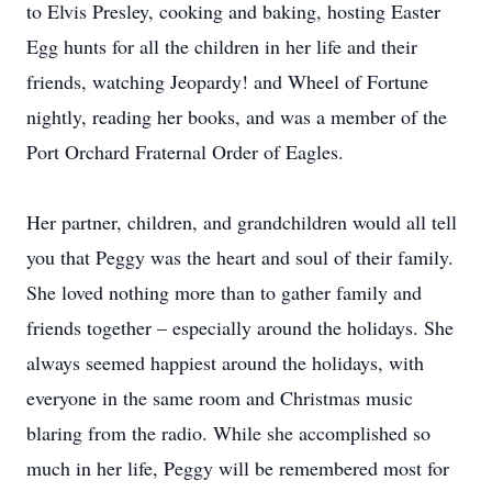
to Elvis Presley, cooking and baking, hosting Easter
Egg hunts for all the children in her life and their
friends, watching Jeopardy! and Wheel of Fortune
nightly, reading her books, and was a member of the
Port Orchard Fraternal Order of Eagles.
Her partner, children, and grandchildren would all tell
you that Peggy was the heart and soul of their family.
She loved nothing more than to gather family and
friends together – especially around the holidays. She
always seemed happiest around the holidays, with
everyone in the same room and Christmas music
blaring from the radio. While she accomplished so
much in her life, Peggy will be remembered most for