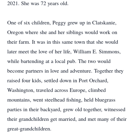
2021. She was 72 years old.
One of six children, Peggy grew up in Clatskanie,
Oregon where she and her siblings would work on
their farm. It was in this same town that she would
later meet the love of her life, William E. Simmons,
while bartending at a local pub. The two would
become partners in love and adventure. Together they
raised four kids, settled down in Port Orchard,
Washington, traveled across Europe, climbed
mountains, went steelhead fishing, held bluegrass
parties in their backyard, grew old together, witnessed
their grandchildren get married, and met many of their
great-grandchildren.