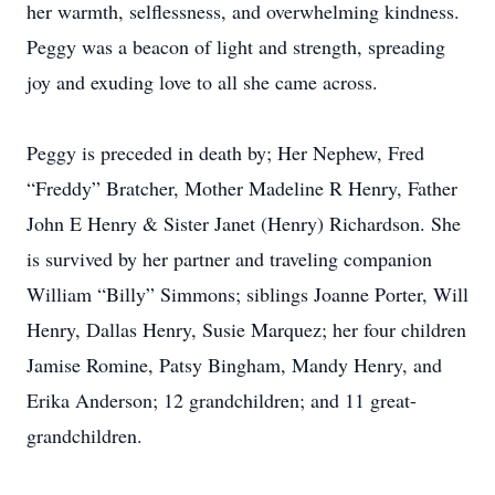
her warmth, selflessness, and overwhelming kindness.
Peggy was a beacon of light and strength, spreading
joy and exuding love to all she came across.
Peggy is preceded in death by; Her Nephew, Fred
“Freddy” Bratcher, Mother Madeline R Henry, Father
John E Henry & Sister Janet (Henry) Richardson. She
is survived by her partner and traveling companion
William “Billy” Simmons; siblings Joanne Porter, Will
Henry, Dallas Henry, Susie Marquez; her four children
Jamise Romine, Patsy Bingham, Mandy Henry, and
Erika Anderson; 12 grandchildren; and 11 great-
grandchildren.