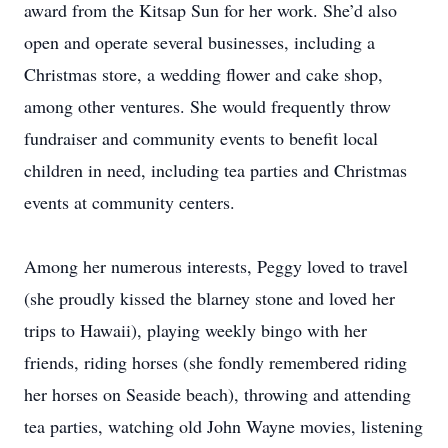
award from the Kitsap Sun for her work. She’d also
open and operate several businesses, including a
Christmas store, a wedding flower and cake shop,
among other ventures. She would frequently throw
fundraiser and community events to benefit local
children in need, including tea parties and Christmas
events at community centers.
Among her numerous interests, Peggy loved to travel
(she proudly kissed the blarney stone and loved her
trips to Hawaii), playing weekly bingo with her
friends, riding horses (she fondly remembered riding
her horses on Seaside beach), throwing and attending
tea parties, watching old John Wayne movies, listening