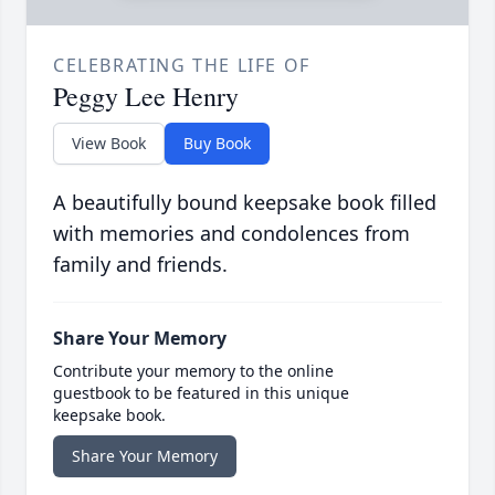
CELEBRATING THE LIFE OF
Peggy Lee Henry
View Book
Buy Book
A beautifully bound keepsake book filled
with memories and condolences from
family and friends.
Share Your Memory
Contribute your memory to the online
guestbook to be featured in this unique
keepsake book.
Share Your Memory