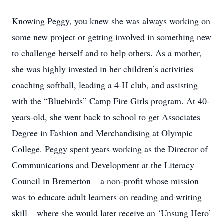
Knowing Peggy, you knew she was always working on
some new project or getting involved in something new
to challenge herself and to help others. As a mother,
she was highly invested in her children’s activities –
coaching softball, leading a 4-H club, and assisting
with the “Bluebirds” Camp Fire Girls program. At 40-
years-old, she went back to school to get Associates
Degree in Fashion and Merchandising at Olympic
College. Peggy spent years working as the Director of
Communications and Development at the Literacy
Council in Bremerton – a non-profit whose mission
was to educate adult learners on reading and writing
skill – where she would later receive an ‘Unsung Hero’