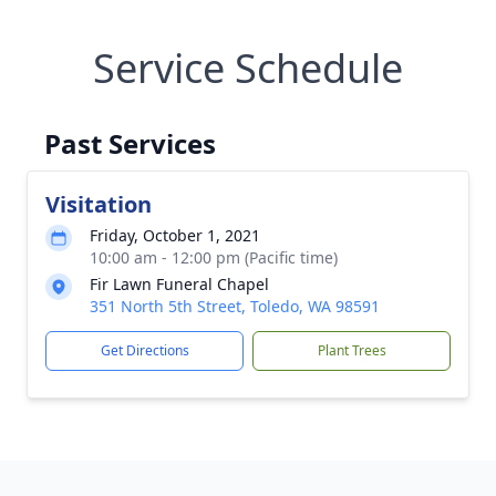
Service Schedule
Past Services
Visitation
Friday, October 1, 2021
10:00 am - 12:00 pm (Pacific time)
Fir Lawn Funeral Chapel
351 North 5th Street, Toledo, WA 98591
Get Directions
Plant Trees