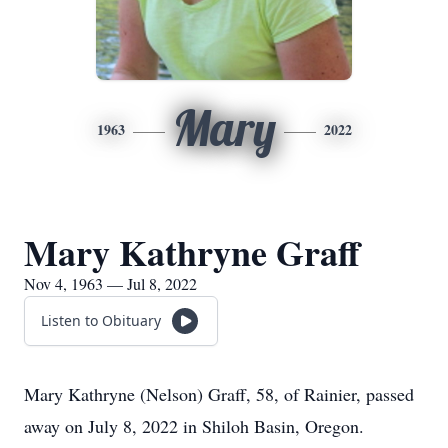
Mary
1963
2022
Mary Kathryne Graff
Nov 4, 1963 — Jul 8, 2022
Listen to Obituary
Mary Kathryne (Nelson) Graff, 58, of Rainier, passed
away on July 8, 2022 in Shiloh Basin, Oregon.