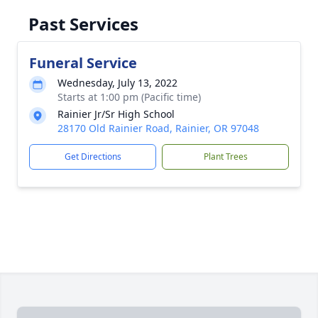
Past Services
Funeral Service
Wednesday, July 13, 2022
Starts at 1:00 pm (Pacific time)
Rainier Jr/Sr High School
28170 Old Rainier Road, Rainier, OR 97048
Get Directions
Plant Trees