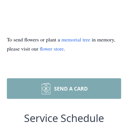
To send flowers or plant a
memorial tree
in memory,
please visit our
flower store
.
SEND A CARD
Service Schedule