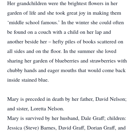
Her grandchildren were the brightest flowers in her
garden of life and she took great joy in making them
‘middle school famous.’ In the winter she could often
be found on a couch with a child on her lap and
another beside her – hefty piles of books scattered on
all sides and on the floor. In the summer she loved
sharing her garden of blueberries and strawberries with
chubby hands and eager mouths that would come back
inside stained blue.
Mary is preceded in death by her father, David Nelson;
and sister, Loretta Nelson.
Mary is survived by her husband, Dale Graff; children:
Jessica (Steve) Barnes, David Graff, Dorian Graff, and