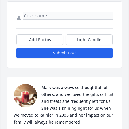
Add Photos
Light Candle
Submit Post
Mary was always so thoughtfull of 
others, and we loved the gifts of fruit 
and treats she frequently left for us. 
She was a shining light for us when 
we moved to Rainier in 2005 and her impact on our 
family will always be remembered