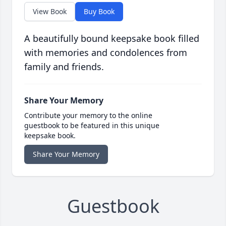
View Book
Buy Book
A beautifully bound keepsake book filled
with memories and condolences from
family and friends.
Share Your Memory
Contribute your memory to the online
guestbook to be featured in this unique
keepsake book.
Share Your Memory
Guestbook