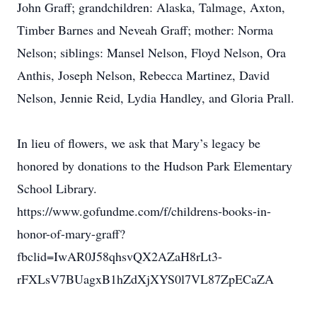
John Graff; grandchildren: Alaska, Talmage, Axton,
Timber Barnes and Neveah Graff; mother: Norma
Nelson; siblings: Mansel Nelson, Floyd Nelson, Ora
Anthis, Joseph Nelson, Rebecca Martinez, David
Nelson, Jennie Reid, Lydia Handley, and Gloria Prall.
In lieu of flowers, we ask that Mary’s legacy be
honored by donations to the Hudson Park Elementary
School Library.
https://www.gofundme.com/f/childrens-books-in-
honor-of-mary-graff?
fbclid=IwAR0J58qhsvQX2AZaH8rLt3-
rFXLsV7BUagxB1hZdXjXYS0l7VL87ZpECaZA