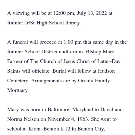
A viewing will be at 12:00 pm, July 13, 2022 at
Rainier Jr/Sr High School library.
A funeral will proceed at 1:00 pm that same day in the
Rainier School District auditorium. Bishop Marc
Farmer of The Church of Jesus Christ of Latter-Day
Saints will officiate. Burial will follow at Hudson
Cemetery. Arrangements are by Groulx Family
Mortuary.
Mary was born in Baltimore, Maryland to David and
Norma Nelson on November 4, 1963. She went to
school at Kiona-Benton k-12 in Benton City,