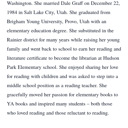
Washington. She married Dale Graff on December 22,
1984 in Salt Lake City, Utah. She graduated from
Brigham Young University, Provo, Utah with an
elementary education degree. She substituted in the
Rainier district for many years while raising her young
family and went back to school to earn her reading and
literature certificate to become the librarian at Hudson
Park Elementary school. She enjoyed sharing her love
for reading with children and was asked to step into a
middle school position as a reading teacher. She
gracefully moved her passion for elementary books to
YA books and inspired many students – both those
who loved reading and those reluctant to reading.