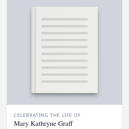
CELEBRATING THE LIFE OF
Mary Kathryne Graff