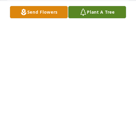
RICK HINTON
Send Flowers
Plant A Tree
Jul 13, 2022
Our hearts and prayers are with you 
all in this time of sorrow. May the 
Father lift you and keep you strong in 
Him.  Jill and Austin
JILL TOLLESHAUG
Jul 09, 2022
Visits: 36
This site is protected by reCAPTCHA and the
Google
Privacy Policy
and
Terms of Service
apply.