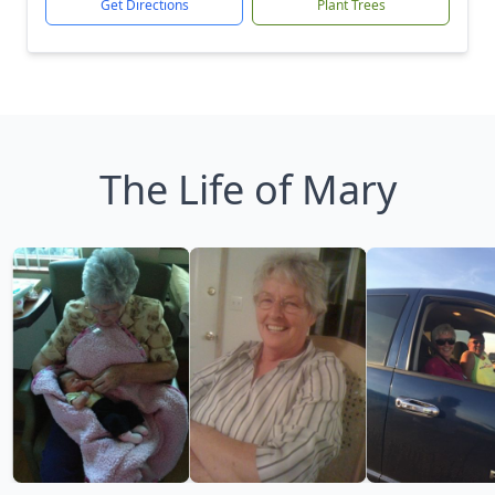
Get Directions
Plant Trees
The Life of Mary