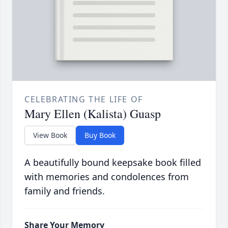
CELEBRATING THE LIFE OF
Mary Ellen (Kalista) Guasp
View Book
Buy Book
A beautifully bound keepsake book filled
with memories and condolences from
family and friends.
Share Your Memory