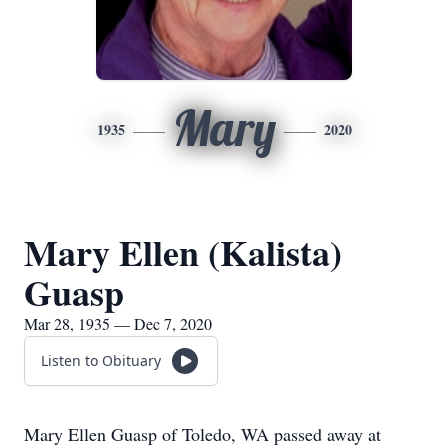
Mary
1935
2020
Mary Ellen (Kalista)
Guasp
Mar 28, 1935 — Dec 7, 2020
Listen to Obituary
Mary Ellen Guasp of Toledo, WA passed away at