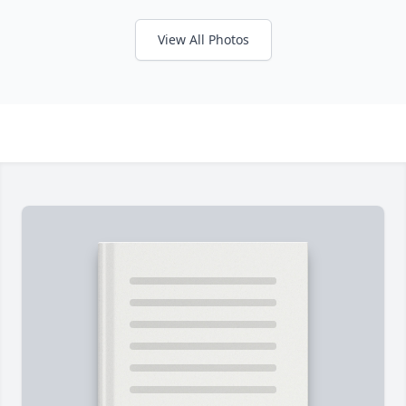
View All Photos