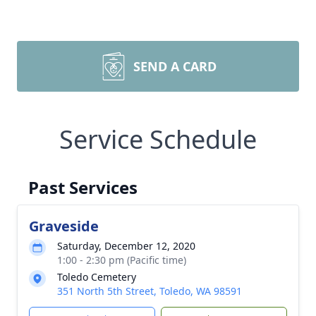
SEND A CARD
Service Schedule
Past Services
Graveside
Saturday, December 12, 2020
1:00 - 2:30 pm (Pacific time)
Toledo Cemetery
351 North 5th Street, Toledo, WA 98591