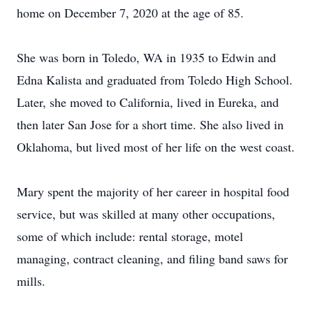
home on December 7, 2020 at the age of 85.
She was born in Toledo, WA in 1935 to Edwin and
Edna Kalista and graduated from Toledo High School.
Later, she moved to California, lived in Eureka, and
then later San Jose for a short time. She also lived in
Oklahoma, but lived most of her life on the west coast.
Mary spent the majority of her career in hospital food
service, but was skilled at many other occupations,
some of which include: rental storage, motel
managing, contract cleaning, and filing band saws for
mills.