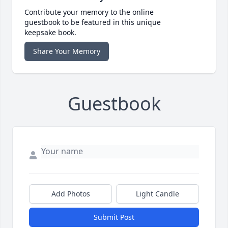
Contribute your memory to the online
guestbook to be featured in this unique
keepsake book.
Share Your Memory
Guestbook
Add Photos
Light Candle
Submit Post