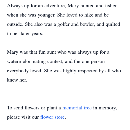
Always up for an adventure, Mary hunted and fished
when she was younger. She loved to hike and be
outside. She also was a golfer and bowler, and quilted
in her later years.
Mary was that fun aunt who was always up for a
watermelon eating contest, and the one person
everybody loved. She was highly respected by all who
knew her.
To send flowers or plant a
memorial tree
in memory,
please visit our
flower store
.