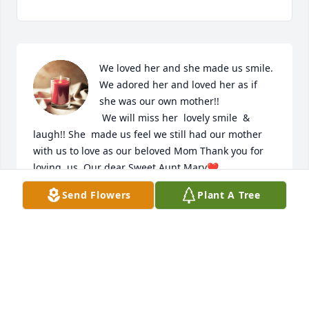
We loved her and she made us smile. 
We adored her and loved her as if 
she was our own mother!! 

 We will miss her  lovely smile  & 
laugh!! She  made us feel we still had our mother 
with us to love as our beloved Mom Thank you for 
loving  us. Our dear Sweet Aunt Mary❤  
Send Flowers
Plant A Tree
LORI HAGA
Dec 20, 2020
Aunt Mary was a lovely, kind, and 
caring person. She was a caregiver to 