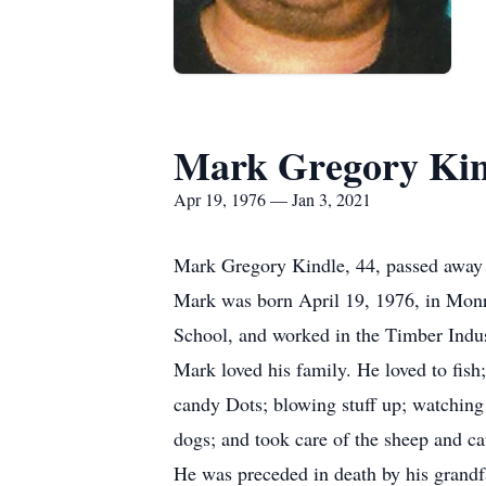
Mark Gregory Kin
Apr 19, 1976 — Jan 3, 2021
Mark Gregory Kindle, 44, passed away S
Mark was born April 19, 1976, in Monr
School, and worked in the Timber Indus
Mark loved his family. He loved to fi
candy Dots; blowing stuff up; watching
dogs; and took care of the sheep and cat
He was preceded in death by his grandfa