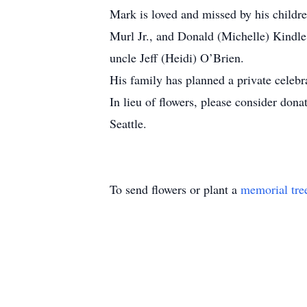
Mark is loved and missed by his childr
Murl Jr., and Donald (Michelle) Kindl
uncle Jeff (Heidi) O’Brien.
His family has planned a private celebrat
In lieu of flowers, please consider don
Seattle.
To send flowers or plant a
memorial tre