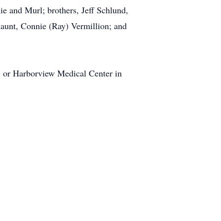
e and Murl; brothers, Jeff Schlund,
aunt, Connie (Ray) Vermillion; and
rs, or Harborview Medical Center in