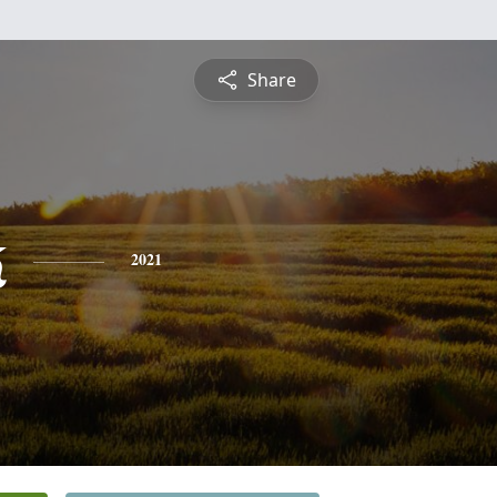
Share
k
2021