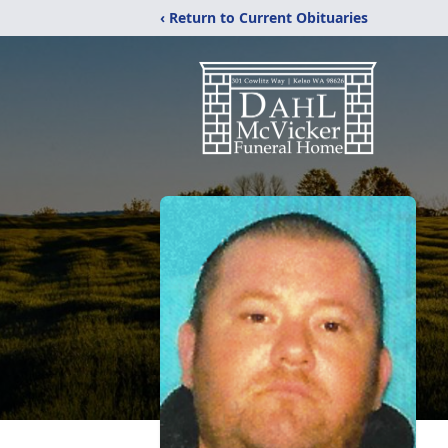
‹ Return to Current Obituaries