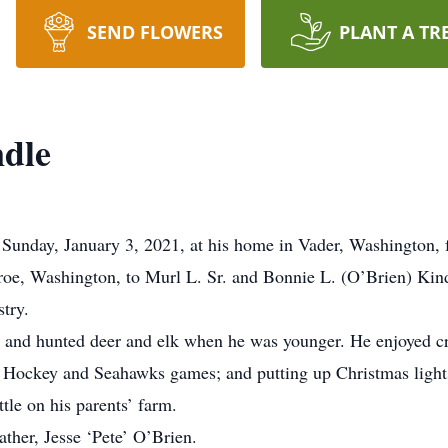
SEND FLOWERS
PLANT A TR
dle
unday, January 3, 2021, at his home in Vader, Washington, fo
oe, Washington, to Murl L. Sr. and Bonnie L. (O’Brien) Ki
try.
sh; and hunted deer and elk when he was younger. He enjoyed
 Hockey and Seahawks games; and putting up Christmas lights
tle on his parents’ farm.
ther, Jesse ‘Pete’ O’Brien.