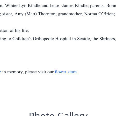
en, Winter Lyn Kindle and Jesse- James Kindle; parents, Bonni
e; sister, Amy (Matt) Thornton; grandmother, Norma O’Brien; 
ion of his life.
ating to Children’s Orthopedic Hospital in Seattle, the Shrine
e
in memory, please visit our
flower store
.
Photo Gallery