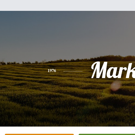
Mar
1976