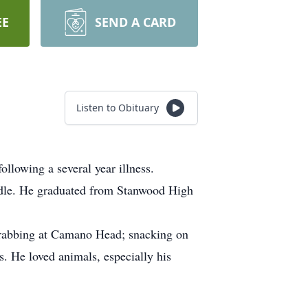
EE
SEND A CARD
Listen to Obituary
llowing a several year illness.
ndle. He graduated from Stanwood High
 crabbing at Camano Head; snacking on
. He loved animals, especially his