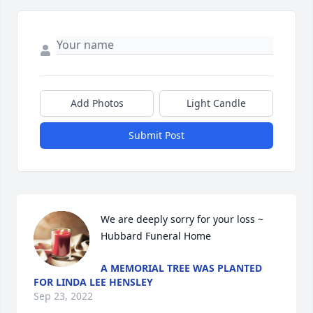
Add Photos
Light Candle
Submit Post
We are deeply sorry for your loss ~ 
Hubbard Funeral Home
A MEMORIAL TREE WAS PLANTED
FOR LINDA LEE HENSLEY
Sep 23, 2022