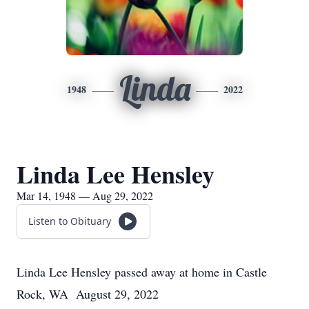
Linda
1948
2022
Linda Lee Hensley
Mar 14, 1948 — Aug 29, 2022
Listen to Obituary
Linda Lee Hensley passed away at home in Castle
Rock, WA August 29, 2022