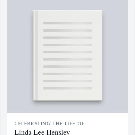
CELEBRATING THE LIFE OF
Linda Lee Hensley