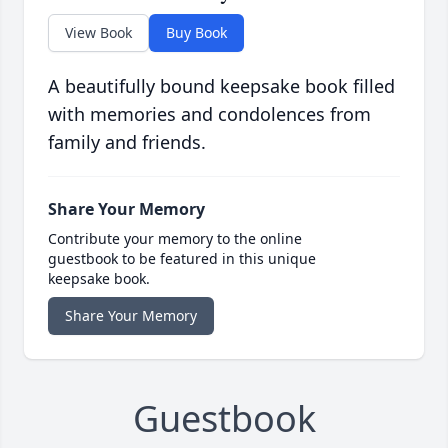
View Book
Buy Book
A beautifully bound keepsake book filled
with memories and condolences from
family and friends.
Share Your Memory
Contribute your memory to the online
guestbook to be featured in this unique
keepsake book.
Share Your Memory
Guestbook