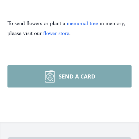
To send flowers or plant a
memorial tree
in memory,
please visit our
flower store
.
SEND A CARD