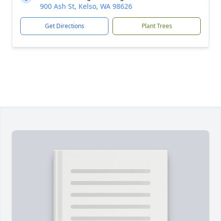
900 Ash St, Kelso, WA 98626
Get Directions
Plant Trees