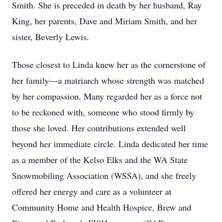
Smith. She is preceded in death by her husband, Ray
King, her parents, Dave and Miriam Smith, and her
sister, Beverly Lewis.
Those closest to Linda knew her as the cornerstone of
her family—a matriarch whose strength was matched
by her compassion. Many regarded her as a force not
to be reckoned with, someone who stood firmly by
those she loved. Her contributions extended well
beyond her immediate circle. Linda dedicated her time
as a member of the Kelso Elks and the WA State
Snowmobiling Association (WSSA), and she freely
offered her energy and care as a volunteer at
Community Home and Health Hospice, Brew and