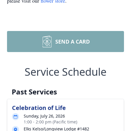
please visit our
flower store
.
SEND A CARD
Service Schedule
Past Services
Celebration of Life
Sunday, July 26, 2026
1:00 - 2:00 pm (Pacific time)
Elks Kelso/Longview Lodge #1482