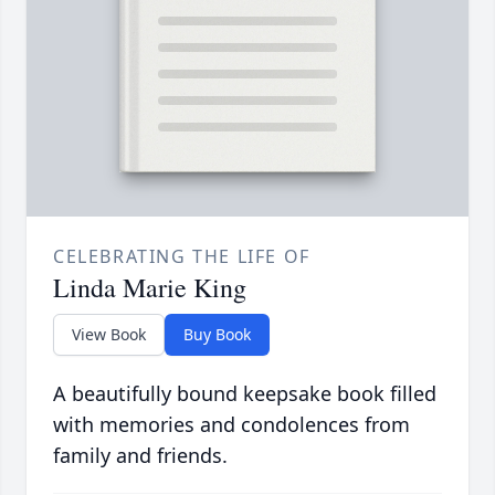
CELEBRATING THE LIFE OF
Linda Marie King
View Book
Buy Book
A beautifully bound keepsake book filled
with memories and condolences from
family and friends.