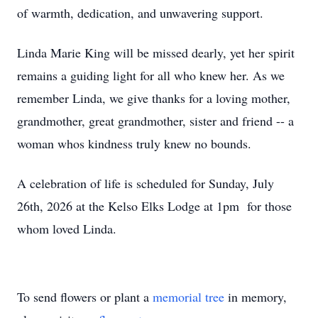
of warmth, dedication, and unwavering support.
Linda Marie King will be missed dearly, yet her spirit
remains a guiding light for all who knew her. As we
remember Linda, we give thanks for a loving mother,
grandmother, great grandmother, sister and friend -- a
woman whos kindness truly knew no bounds.
A celebration of life is scheduled for Sunday, July
26th, 2026 at the Kelso Elks Lodge at 1pm for those
whom loved Linda.
To send flowers or plant a
memorial tree
in memory,