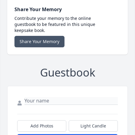
Share Your Memory
Contribute your memory to the online
guestbook to be featured in this unique
keepsake book.
Share Your Memory
Guestbook
Add Photos
Light Candle