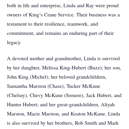
both in life and enterprise, Linda and Ray were proud
owners of King’s Crane Service. Their business was a
testament to their resilience, teamwork, and
commitment, and remains an enduring part of their
legacy.
A devoted mother and grandmother, Linda is survived
by her daughter, Melissa King-Hubert (Buzz); her son,
John King (Michel); her beloved grandchildren,
Samantha Marston (Chase), Tucker McKune
(Chelsey), Chevy McKune (Semere), Jack Hubert, and
Hunter Hubert; and her great-grandchildren, Aliyah
Marston, Macie Marston, and Keaton McKune. Linda
is also survived by her brothers, Rob Smith and Mark