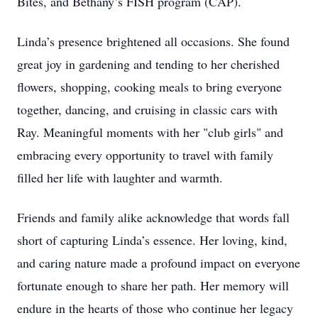
Bites, and Bethany’s FISH program (CAP).
Linda’s presence brightened all occasions. She found
great joy in gardening and tending to her cherished
flowers, shopping, cooking meals to bring everyone
together, dancing, and cruising in classic cars with
Ray. Meaningful moments with her "club girls" and
embracing every opportunity to travel with family
filled her life with laughter and warmth.
Friends and family alike acknowledge that words fall
short of capturing Linda’s essence. Her loving, kind,
and caring nature made a profound impact on everyone
fortunate enough to share her path. Her memory will
endure in the hearts of those who continue her legacy