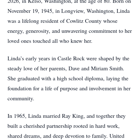
2026, in Kelso, Washington, at the age of 80. Born on
November 19, 1945, in Longview, Washington, Linda
was a lifelong resident of Cowlitz County whose
energy, generosity, and unwavering commitment to her
loved ones touched all who knew her.
Linda’s early years in Castle Rock were shaped by the
steady love of her parents, Dave and Miriam Smith.
She graduated with a high school diploma, laying the
foundation for a life of purpose and involvement in her
community.
In 1965, Linda married Ray King, and together they
built a cherished partnership rooted in hard work,
shared dreams, and deep devotion to family. United