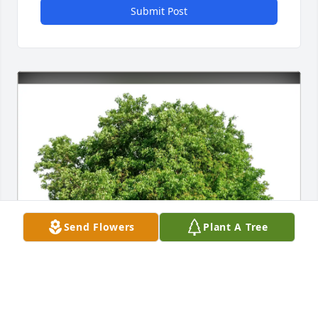
Submit Post
Send Flowers
Plant A Tree