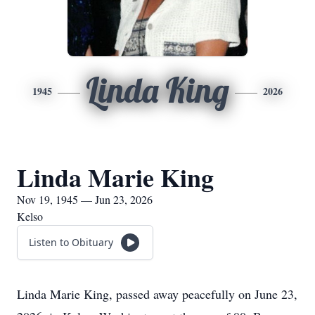
Linda King
1945
2026
Linda Marie King
Nov 19, 1945 — Jun 23, 2026
Kelso
Listen to Obituary
Linda Marie King, passed away peacefully on June 23,