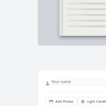
Add Photos
Light Candl