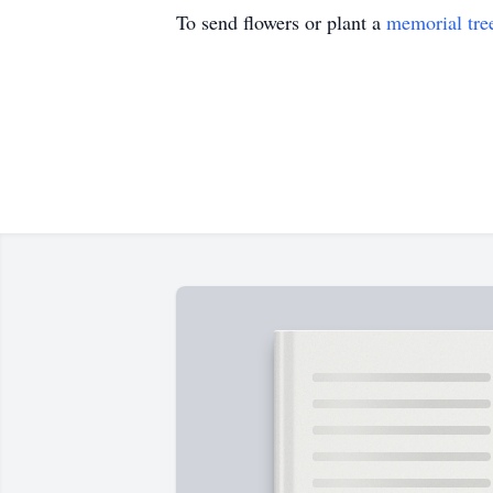
To send flowers or plant a
memorial tre