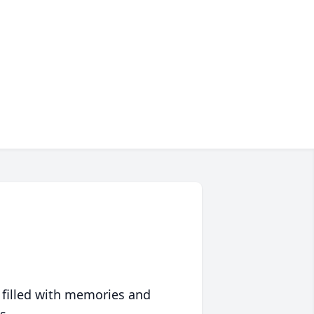
 filled with memories and