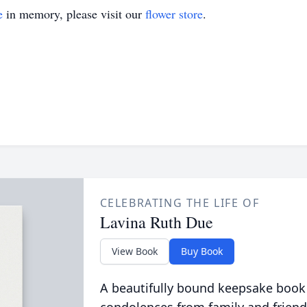
e
in memory, please visit our
flower store
.
CELEBRATING THE LIFE OF
Lavina Ruth Due
View Book
Buy Book
A beautifully bound keepsake book