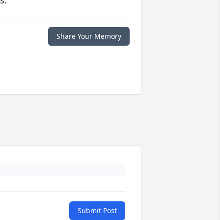
s.
Share Your Memory
Submit Post