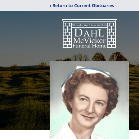
‹ Return to Current Obituaries