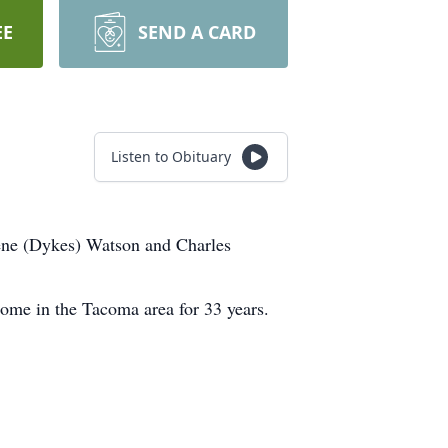
EE
SEND A CARD
Listen to Obituary
rene (Dykes) Watson and Charles
me in the Tacoma area for 33 years.