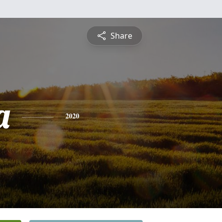
Share
a
2020