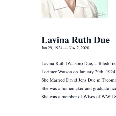
Lavina Ruth Due
Jan 29, 1924 — Nov 2, 2020
Lavina Ruth (Watson) Due, a Toledo re
Lorimer Watson on January 29th, 1924 
She Married David Jens Due in Tacoma,
She was a homemaker and graduate lice
She was a member of Wives of WWll S