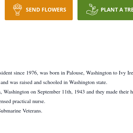
SEND FLOWERS
PLANT A TR
sident since 1976, was born in Palouse, Washington to Ivy I
and was raised and schooled in Washington state.
 Washington on September 11th, 1943 and they made their ho
nsed practical nurse.
ubmarine Veterans.