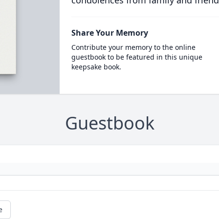
condolences from family and friend
Share Your Memory
Contribute your memory to the online
guestbook to be featured in this unique
keepsake book.
Guestbook
e