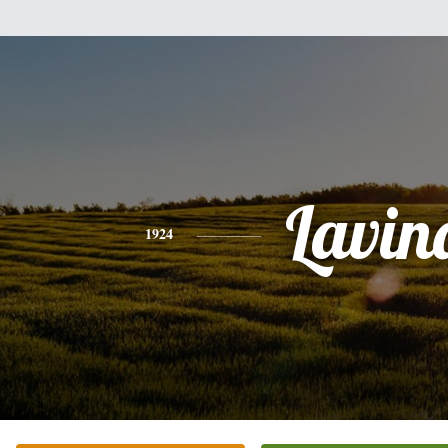
Lavin
1924