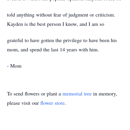
told anything without fear of judgment or criticism.
Kayden is the best person I know, and I am so
grateful to have gotten the privilege to have been his
mom, and spend the last 14 years with him.
- Mom
To send flowers or plant a
memorial tree
in memory,
please visit our
flower store
.