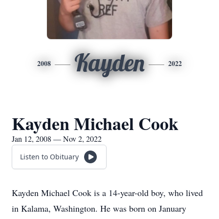
Kayden
2008
2022
Kayden Michael Cook
Jan 12, 2008 — Nov 2, 2022
Listen to Obituary
Kayden Michael Cook is a 14-year-old boy, who lived
in Kalama, Washington. He was born on January