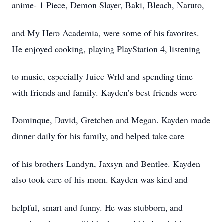
anime- 1 Piece, Demon Slayer, Baki, Bleach, Naruto,
and My Hero Academia, were some of his favorites.
He enjoyed cooking, playing PlayStation 4, listening
to music, especially Juice Wrld and spending time
with friends and family. Kayden’s best friends were
Dominque, David, Gretchen and Megan. Kayden made
dinner daily for his family, and helped take care
of his brothers Landyn, Jaxsyn and Bentlee. Kayden
also took care of his mom. Kayden was kind and
helpful, smart and funny. He was stubborn, and