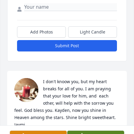
Add Photos
Light Candle
Submit Post
I don't knoow you, but my heart 
breaks for all of you. I am praying 
that your love for him, and  each 
other, will help with the sorrow you 
feel. God bless you. Kayden, now you shine in 
Heaven among the stars. Shine bright sweetheart.   
Jaymi