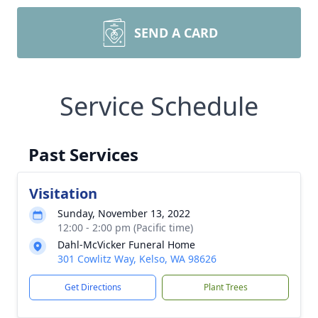
SEND A CARD
Service Schedule
Past Services
Visitation
Sunday, November 13, 2022
12:00 - 2:00 pm (Pacific time)
Dahl-McVicker Funeral Home
301 Cowlitz Way, Kelso, WA 98626
Get Directions
Plant Trees