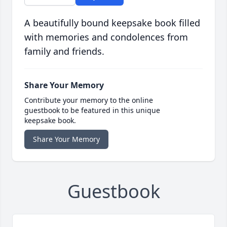
A beautifully bound keepsake book filled
with memories and condolences from
family and friends.
Share Your Memory
Contribute your memory to the online
guestbook to be featured in this unique
keepsake book.
Share Your Memory
Guestbook