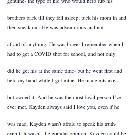
genuine- the type of kid who would help rub his
brothers back till they fell asleep, tuck his mom in and
then sneak out. He was adventurous and not
afraid of anything. He was brave- I remember when I
had to get a COVID shot for school, and not only
did he get his at the same time- but he went first and
held my hand while I got mine. He made mistakes
but owned it. And he was the most loyal person I’ve
ever met. Kayden always said I love you, even if he
was mad. Kayden wasn’t afraid to speak his truth-
even if it wasn’t the popular opinion. Kayden could be