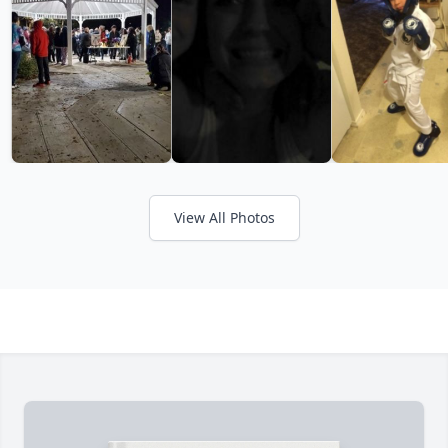
View All Photos