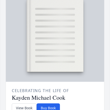
CELEBRATING THE LIFE OF
Kayden Michael Cook
View Book
Buy Book