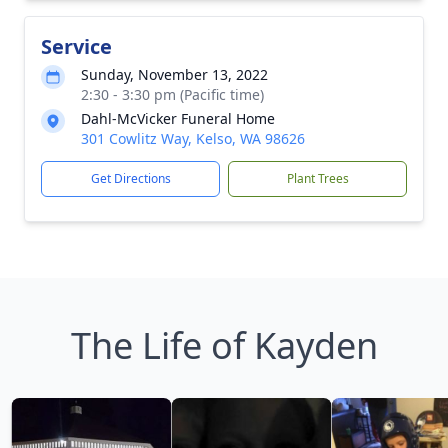
Service
Sunday, November 13, 2022
2:30 - 3:30 pm (Pacific time)
Dahl-McVicker Funeral Home
301 Cowlitz Way, Kelso, WA 98626
Get Directions
Plant Trees
The Life of Kayden