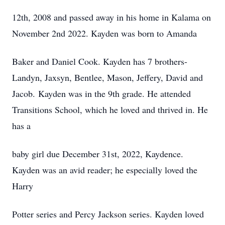
12th, 2008 and passed away in his home in Kalama on
November 2nd 2022. Kayden was born to Amanda
Baker and Daniel Cook. Kayden has 7 brothers-
Landyn, Jaxsyn, Bentlee, Mason, Jeffery, David and
Jacob. Kayden was in the 9th grade. He attended
Transitions School, which he loved and thrived in. He
has a
baby girl due December 31st, 2022, Kaydence.
Kayden was an avid reader; he especially loved the
Harry
Potter series and Percy Jackson series. Kayden loved