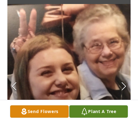
Send Flowers
Plant A Tree