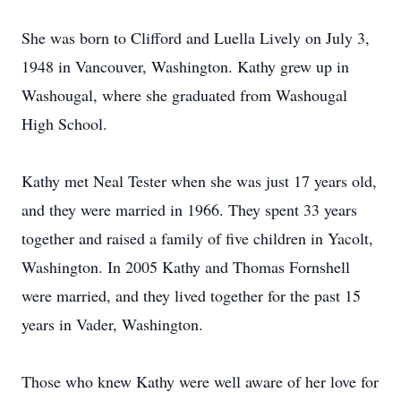
She was born to Clifford and Luella Lively on July 3,
1948 in Vancouver, Washington. Kathy grew up in
Washougal, where she graduated from Washougal
High School.
Kathy met Neal Tester when she was just 17 years old,
and they were married in 1966. They spent 33 years
together and raised a family of five children in Yacolt,
Washington. In 2005 Kathy and Thomas Fornshell
were married, and they lived together for the past 15
years in Vader, Washington.
Those who knew Kathy were well aware of her love for