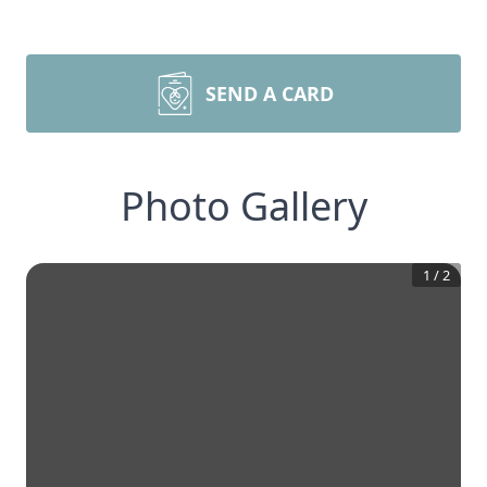
SEND A CARD
Photo Gallery
1
/
2