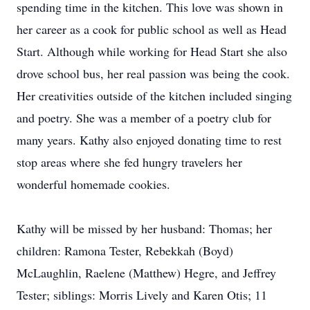
spending time in the kitchen. This love was shown in
her career as a cook for public school as well as Head
Start. Although while working for Head Start she also
drove school bus, her real passion was being the cook.
Her creativities outside of the kitchen included singing
and poetry. She was a member of a poetry club for
many years. Kathy also enjoyed donating time to rest
stop areas where she fed hungry travelers her
wonderful homemade cookies.
Kathy will be missed by her husband: Thomas; her
children: Ramona Tester, Rebekkah (Boyd)
McLaughlin, Raelene (Matthew) Hegre, and Jeffrey
Tester; siblings: Morris Lively and Karen Otis; 11