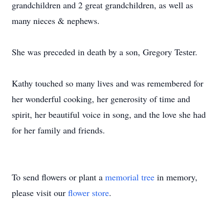
grandchildren and 2 great grandchildren, as well as
many nieces & nephews.
She was preceded in death by a son, Gregory Tester.
Kathy touched so many lives and was remembered for
her wonderful cooking, her generosity of time and
spirit, her beautiful voice in song, and the love she had
for her family and friends.
To send flowers or plant a
memorial tree
in memory,
please visit our
flower store
.