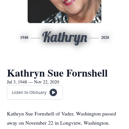
Kathryn
1948
2020
Kathryn Sue Fornshell
Jul 3, 1948 — Nov 22, 2020
Listen to Obituary
Kathryn Sue Fornshell of Vader, Washington passed
away on November 22 in Longview, Washington.