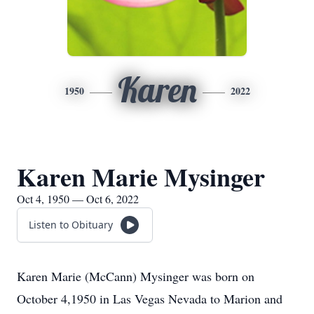
Karen
1950
2022
Karen Marie Mysinger
Oct 4, 1950 — Oct 6, 2022
Listen to Obituary
Karen Marie (McCann) Mysinger was born on
October 4,1950 in Las Vegas Nevada to Marion and