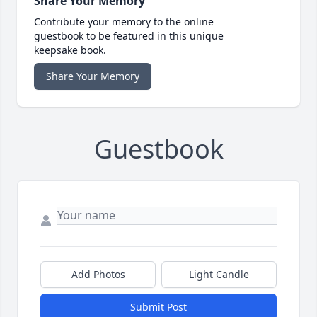
Share Your Memory
Contribute your memory to the online
guestbook to be featured in this unique
keepsake book.
Share Your Memory
Guestbook
Add Photos
Light Candle
Submit Post