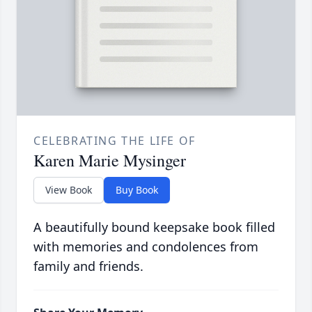
CELEBRATING THE LIFE OF
Karen Marie Mysinger
View Book
Buy Book
A beautifully bound keepsake book filled
with memories and condolences from
family and friends.