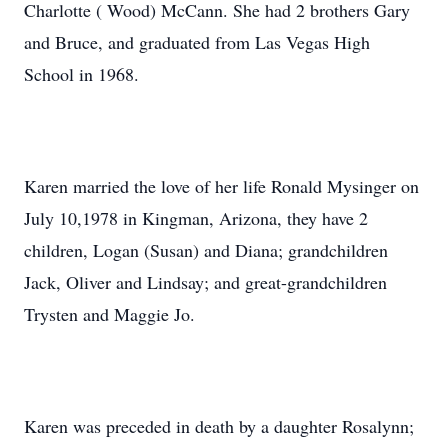
Charlotte ( Wood) McCann. She had 2 brothers Gary
and Bruce, and graduated from Las Vegas High
School in 1968.
Karen married the love of her life Ronald Mysinger on
July 10,1978 in Kingman, Arizona, they have 2
children, Logan (Susan) and Diana; grandchildren
Jack, Oliver and Lindsay; and great-grandchildren
Trysten and Maggie Jo.
Karen was preceded in death by a daughter Rosalynn;