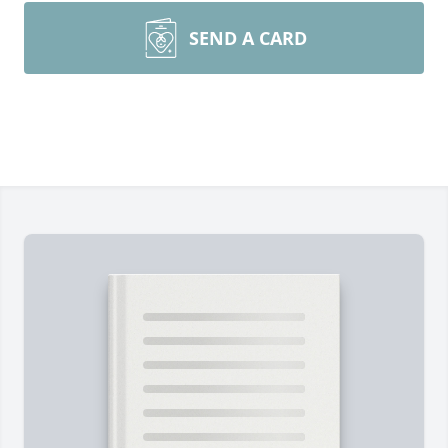
SEND A CARD