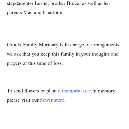
stepdaughter Leslie; brother Bruce; as well as her
parents Mac and Charlotte.
Groulx Family Mortuary is in charge of arrangements,
we ask that you keep this family in your thoughts and
prayers at this time of loss.
To send flowers or plant a
memorial tree
in memory,
please visit our
flower store
.