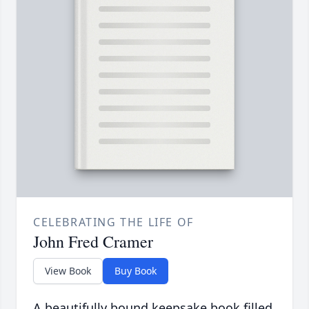
CELEBRATING THE LIFE OF
John Fred Cramer
View Book
Buy Book
A beautifully bound keepsake book filled