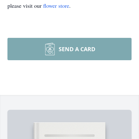
please visit our
flower store
.
SEND A CARD