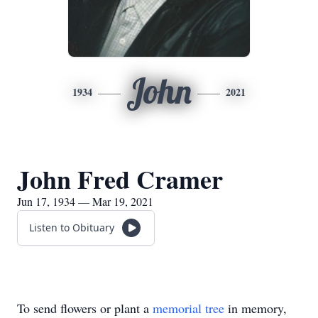
John
1934
2021
John Fred Cramer
Jun 17, 1934 — Mar 19, 2021
Listen to Obituary
To send flowers or plant a
memorial tree
in memory,