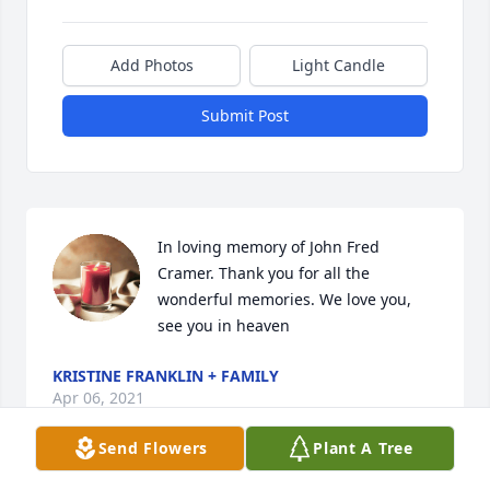
Add Photos
Light Candle
Submit Post
In loving memory of John Fred 
Cramer. Thank you for all the 
wonderful memories. We love you, 
see you in heaven
KRISTINE FRANKLIN + FAMILY
Apr 06, 2021
Send Flowers
Plant A Tree