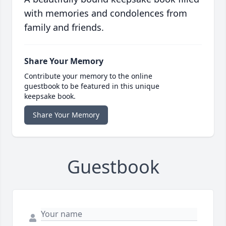
with memories and condolences from
family and friends.
Share Your Memory
Contribute your memory to the online
guestbook to be featured in this unique
keepsake book.
Share Your Memory
Guestbook