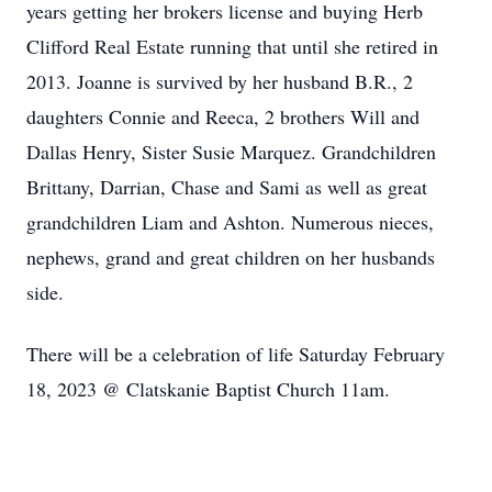
years getting her brokers license and buying Herb
Clifford Real Estate running that until she retired in
2013. Joanne is survived by her husband B.R., 2
daughters Connie and Reeca, 2 brothers Will and
Dallas Henry, Sister Susie Marquez. Grandchildren
Brittany, Darrian, Chase and Sami as well as great
grandchildren Liam and Ashton. Numerous nieces,
nephews, grand and great children on her husbands
side.
There will be a celebration of life Saturday February
18, 2023 @ Clatskanie Baptist Church 11am.