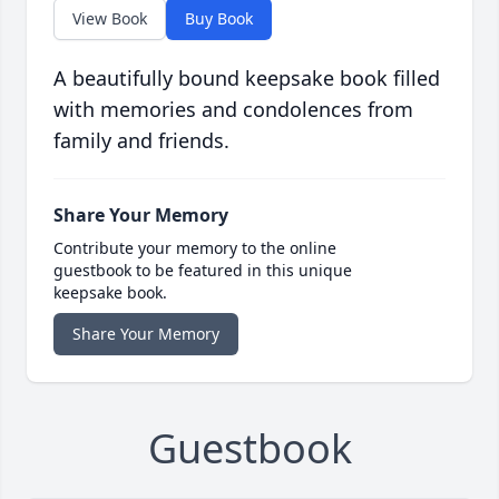
View Book
Buy Book
A beautifully bound keepsake book filled
with memories and condolences from
family and friends.
Share Your Memory
Contribute your memory to the online
guestbook to be featured in this unique
keepsake book.
Share Your Memory
Guestbook