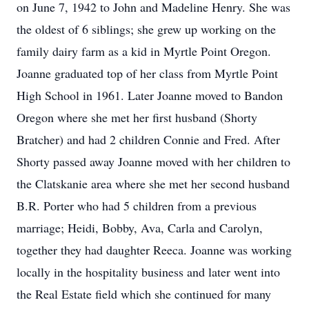
on June 7, 1942 to John and Madeline Henry. She was
the oldest of 6 siblings; she grew up working on the
family dairy farm as a kid in Myrtle Point Oregon.
Joanne graduated top of her class from Myrtle Point
High School in 1961. Later Joanne moved to Bandon
Oregon where she met her first husband (Shorty
Bratcher) and had 2 children Connie and Fred. After
Shorty passed away Joanne moved with her children to
the Clatskanie area where she met her second husband
B.R. Porter who had 5 children from a previous
marriage; Heidi, Bobby, Ava, Carla and Carolyn,
together they had daughter Reeca. Joanne was working
locally in the hospitality business and later went into
the Real Estate field which she continued for many