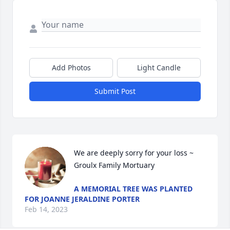
Add Photos
Light Candle
Submit Post
We are deeply sorry for your loss ~ 
Groulx Family Mortuary
A MEMORIAL TREE WAS PLANTED
FOR JOANNE JERALDINE PORTER
Feb 14, 2023