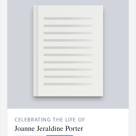
CELEBRATING THE LIFE OF
Joanne Jeraldine Porter