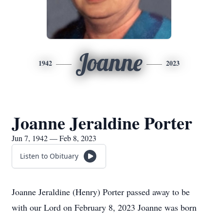
Joanne
1942
2023
Joanne Jeraldine Porter
Jun 7, 1942 — Feb 8, 2023
Listen to Obituary
Joanne Jeraldine (Henry) Porter passed away to be
with our Lord on February 8, 2023 Joanne was born