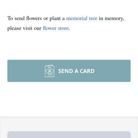
To send flowers or plant a
memorial tree
in memory,
please visit our
flower store
.
SEND A CARD