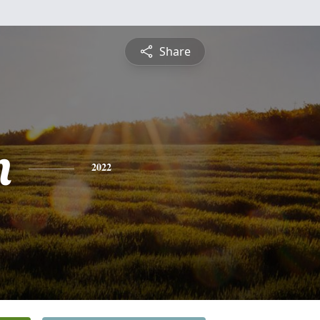
Share
n
2022