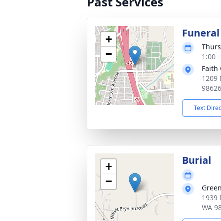
Past Services
Funeral
+
Thurs
−
1:00 -
Faith
1209 
9862
Text Dire
Burial
+
−
Green
1939 
WA 9