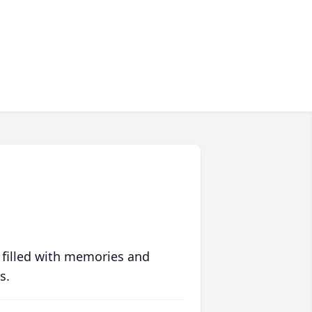
 filled with memories and
s.