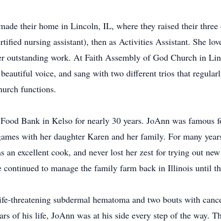
ade their home in Lincoln, IL, where they raised their three 
fied nursing assistant), then as Activities Assistant. She lo
 outstanding work. At Faith Assembly of God Church in Lin
beautiful voice, and sang with two different trios that regula
hurch functions.
 Food Bank in Kelso for nearly 30 years. JoAnn was famous for
 games with her daughter Karen and her family. For many year
an excellent cook, and never lost her zest for trying out ne
continued to manage the family farm back in Illinois until the
 life-threatening subdermal hematoma and two bouts with canc
rs of his life, JoAnn was at his side every step of the way. Thr