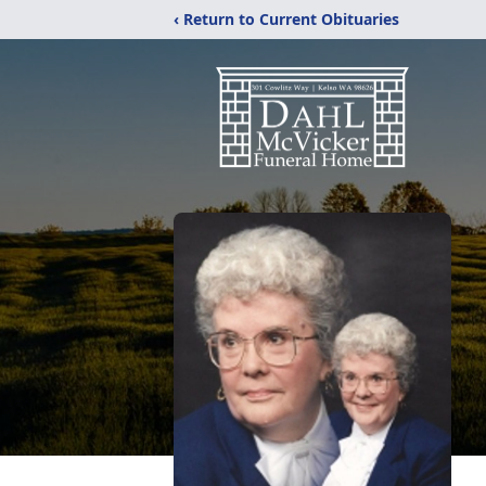
‹ Return to Current Obituaries