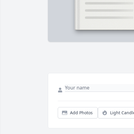
Add Photos
Light Candl