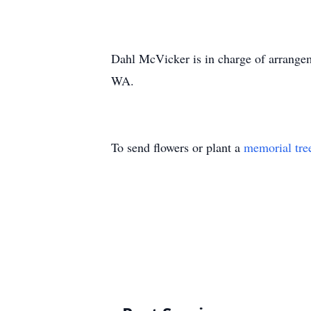
Dahl McVicker is in charge of arrange
WA.
To send flowers or plant a
memorial tre