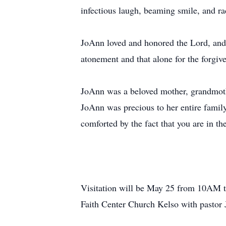
infectious laugh, beaming smile, and ra
JoAnn loved and honored the Lord, and u
atonement and that alone for the forgiv
JoAnn was a beloved mother, grandmothe
JoAnn was precious to her entire famil
comforted by the fact that you are in th
Visitation will be May 25 from 10AM t
Faith Center Church Kelso with pastor J