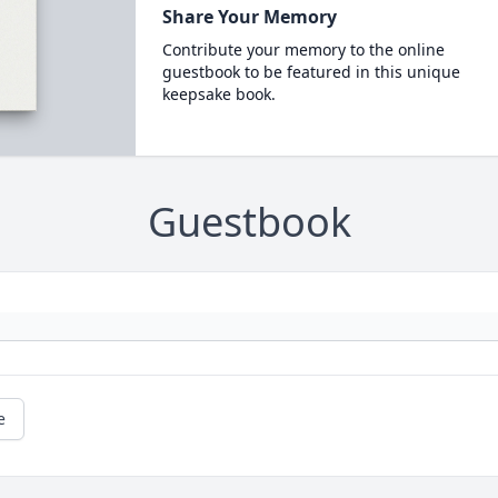
Share Your Memory
Contribute your memory to the online
guestbook to be featured in this unique
keepsake book.
Guestbook
e