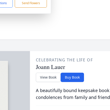
ctions
Send Flowers
CELEBRATING THE LIFE OF
Joann Lauer
View Book
Buy Book
A beautifully bound keepsake book
condolences from family and friend