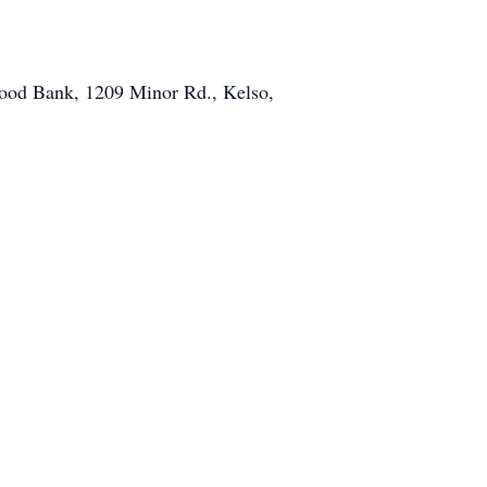
Food Bank, 1209 Minor Rd., Kelso,