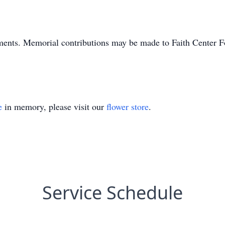
ments. Memorial contributions may be made to Faith Center 
e
in memory, please visit our
flower store
.
Service Schedule