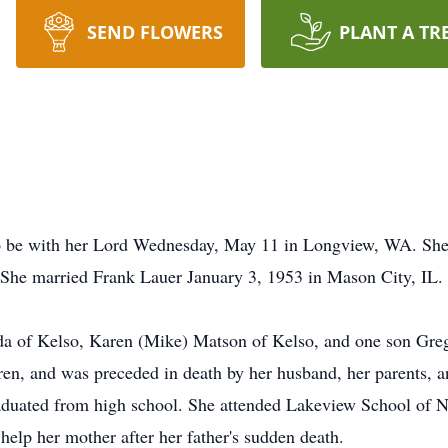
SEND FLOWERS
PLANT A TR
o be with her Lord Wednesday, May 11 in Longview, WA. She 
She married Frank Lauer January 3, 1953 in Mason City, IL.
nda of Kelso, Karen (Mike) Matson of Kelso, and one son Gre
ren, and was preceded in death by her husband, her parents, a
aduated from high school. She attended Lakeview School of Nu
 help her mother after her father's sudden death.