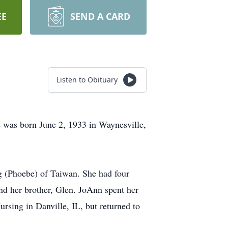
EE
SEND A CARD
Listen to Obituary
was born June 2, 1933 in Waynesville,
g (Phoebe) of Taiwan. She had four
nd her brother, Glen. JoAnn spent her
rsing in Danville, IL, but returned to