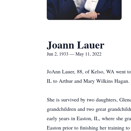
Joann Lauer
Jun 2, 1933 — May 11, 2022
JoAnn Lauer, 88, of Kelso, WA went t
IL to Arthur and Mary Wilkins Hagan. 
She is survived by two daughters, Gle
grandchildren and two great grandchild
early years in Easton, IL, where she gr
Easton prior to finishing her training to