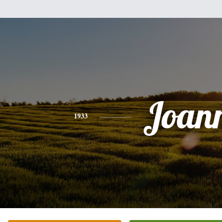
Joan
1933