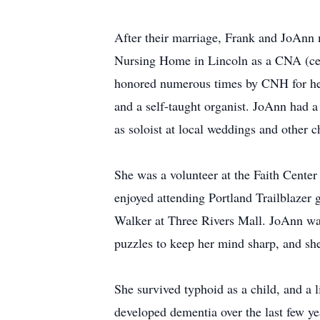
After their marriage, Frank and JoAnn m
Nursing Home in Lincoln as a CNA (certi
honored numerous times by CNH for her
and a self-taught organist. JoAnn had a 
as soloist at local weddings and other c
She was a volunteer at the Faith Center
enjoyed attending Portland Trailblazer
Walker at Three Rivers Mall. JoAnn was 
puzzles to keep her mind sharp, and she 
She survived typhoid as a child, and a
developed dementia over the last few yea