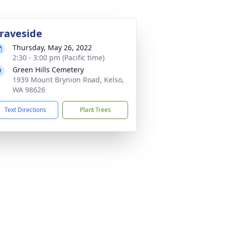
raveside
Thursday, May 26, 2022
2:30 - 3:00 pm (Pacific time)
Green Hills Cemetery
1939 Mount Brynion Road, Kelso,
WA 98626
Text Directions
Plant Trees