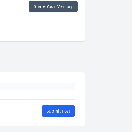
Share Your Memory
Submit Post