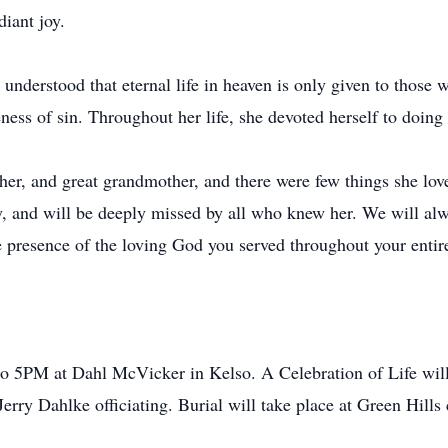
diant joy.
nderstood that eternal life in heaven is only given to those wh
eness of sin. Throughout her life, she devoted herself to doin
r, and great grandmother, and there were few things she love
y, and will be deeply missed by all who knew her. We will al
e presence of the loving God you served throughout your entire
o 5PM at Dahl McVicker in Kelso. A Celebration of Life wil
erry Dahlke officiating. Burial will take place at Green Hills