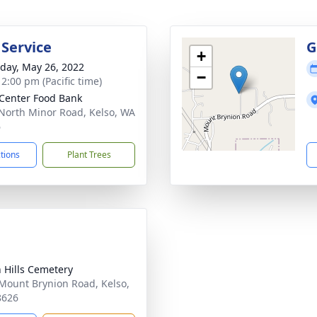
 Service
G
+
day, May 26, 2022
−
 2:00 pm (Pacific time)
 Center Food Bank
North Minor Road, Kelso, WA
6
ctions
Plant Trees
 Hills Cemetery
Mount Brynion Road, Kelso,
8626