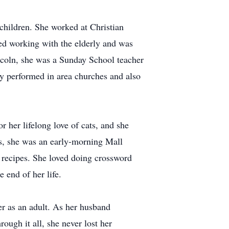
children. She worked at Christian
ved working with the elderly and was
coln, she was a Sunday School teacher
rly performed in area churches and also
 her lifelong love of cats, and she
s, she was an early-morning Mall
w recipes. She loved doing crossword
 end of her life.
er as an adult. As her husband
ough it all, she never lost her