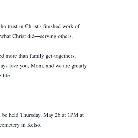
o trust in Christ's finished work of
g what Christ did—serving others.
d more than family get-togethers.
ways love you, Mom, and we are greatly
 life.
l be held Thursday, May 26 at 1PM at
 cemetery in Kelso.