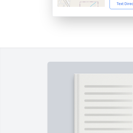
Text Dire