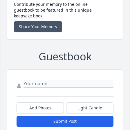
Contribute your memory to the online
guestbook to be featured in this unique
keepsake book.
Share Your Memory
Guestbook
Add Photos
Light Candle
Submit Post