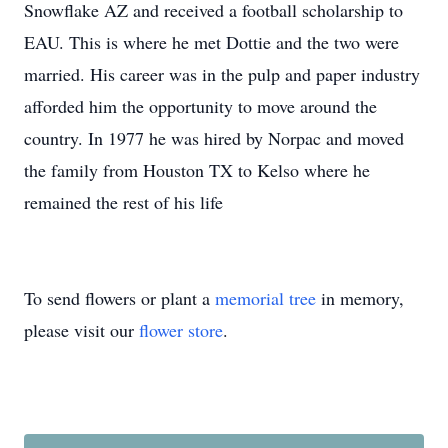
Snowflake AZ and received a football scholarship to
EAU. This is where he met Dottie and the two were
married. His career was in the pulp and paper industry
afforded him the opportunity to move around the
country. In 1977 he was hired by Norpac and moved
the family from Houston TX to Kelso where he
remained the rest of his life
To send flowers or plant a
memorial tree
in memory,
please visit our
flower store
.