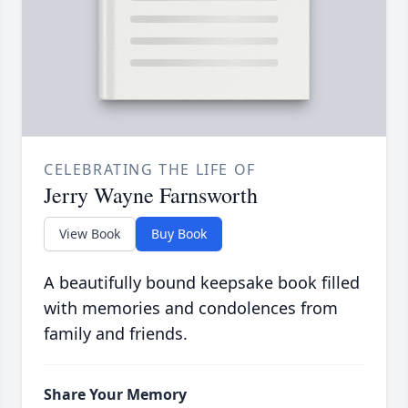
CELEBRATING THE LIFE OF
Jerry Wayne Farnsworth
View Book
Buy Book
A beautifully bound keepsake book filled
with memories and condolences from
family and friends.
Share Your Memory