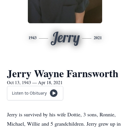
Jerry
1943
2021
Jerry Wayne Farnsworth
Oct 13, 1943 — Apr 18, 2021
Listen to Obituary
Jerry is survived by his wife Dottie, 3 sons, Ronnie,
Michael, Willie and 5 grandchildren. Jerry grew up in