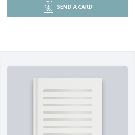
SEND A CARD