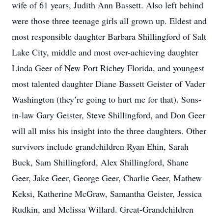
wife of 61 years, Judith Ann Bassett. Also left behind
were those three teenage girls all grown up. Eldest and
most responsible daughter Barbara Shillingford of Salt
Lake City, middle and most over-achieving daughter
Linda Geer of New Port Richey Florida, and youngest
most talented daughter Diane Bassett Geister of Vader
Washington (they’re going to hurt me for that). Sons-
in-law Gary Geister, Steve Shillingford, and Don Geer
will all miss his insight into the three daughters. Other
survivors include grandchildren Ryan Ehin, Sarah
Buck, Sam Shillingford, Alex Shillingford, Shane
Geer, Jake Geer, George Geer, Charlie Geer, Mathew
Keksi, Katherine McGraw, Samantha Geister, Jessica
Rudkin, and Melissa Willard. Great-Grandchildren