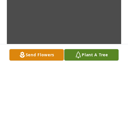
Send Flowers
Plant A Tree