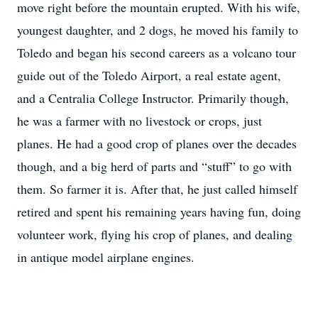
move right before the mountain erupted. With his wife,
youngest daughter, and 2 dogs, he moved his family to
Toledo and began his second careers as a volcano tour
guide out of the Toledo Airport, a real estate agent,
and a Centralia College Instructor. Primarily though,
he was a farmer with no livestock or crops, just
planes. He had a good crop of planes over the decades
though, and a big herd of parts and “stuff” to go with
them. So farmer it is. After that, he just called himself
retired and spent his remaining years having fun, doing
volunteer work, flying his crop of planes, and dealing
in antique model airplane engines.