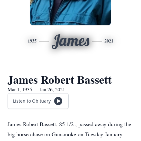
James
1935
2021
James Robert Bassett
Mar 1, 1935 — Jan 26, 2021
Listen to Obituary
James Robert Bassett, 85 1/2 , passed away during the
big horse chase on Gunsmoke on Tuesday January