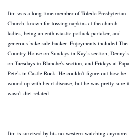
Jim was a long-time member of Toledo Presbyterian
Church, known for tossing napkins at the church
ladies, being an enthusiastic potluck partaker, and
generous bake sale backer. Enjoyments included The
Country House on Sundays in Kay’s section, Denny’s
on Tuesdays in Blanche’s section, and Fridays at Papa
Pete’s in Castle Rock. He couldn’t figure out how he
wound up with heart disease, but he was pretty sure it
wasn’t diet related.
Jim is survived by his no-western-watching-anymore