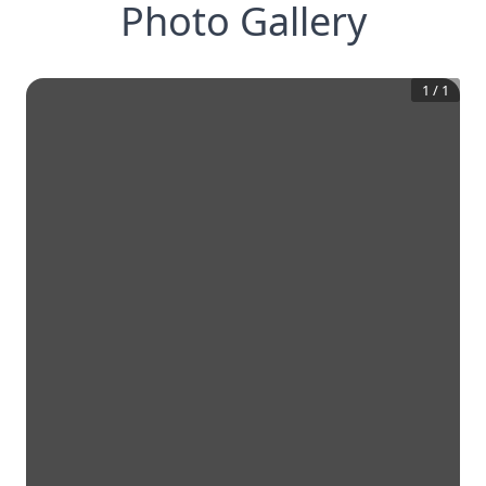
Photo Gallery
1
/
1