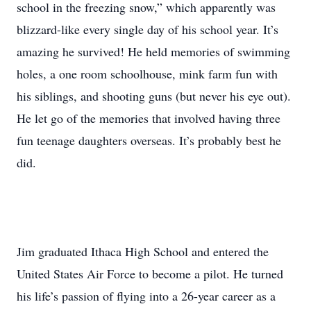
school in the freezing snow,” which apparently was
blizzard-like every single day of his school year. It’s
amazing he survived! He held memories of swimming
holes, a one room schoolhouse, mink farm fun with
his siblings, and shooting guns (but never his eye out).
He let go of the memories that involved having three
fun teenage daughters overseas. It’s probably best he
did.
Jim graduated Ithaca High School and entered the
United States Air Force to become a pilot. He turned
his life’s passion of flying into a 26-year career as a