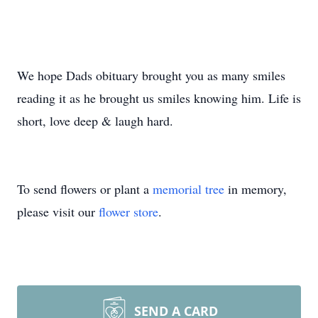
We hope Dads obituary brought you as many smiles
reading it as he brought us smiles knowing him. Life is
short, love deep & laugh hard.
To send flowers or plant a
memorial tree
in memory,
please visit our
flower store
.
SEND A CARD