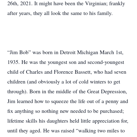
26th, 2021. It might have been the Virginian; frankly
after years, they all look the same to his family.
“Jim Bob” was born in Detroit Michigan March 1st,
1935. He was the youngest son and second-youngest
child of Charles and Florence Bassett, who had seven
children (and obviously a lot of cold winters to get
through). Born in the middle of the Great Depression,
Jim learned how to squeeze the life out of a penny and
fix anything so nothing new needed to be purchased;
lifetime skills his daughters held little appreciation for,
until they aged. He was raised “walking two miles to