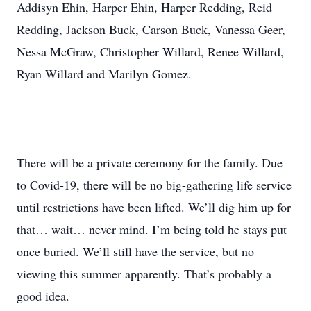
Addisyn Ehin, Harper Ehin, Harper Redding, Reid
Redding, Jackson Buck, Carson Buck, Vanessa Geer,
Nessa McGraw, Christopher Willard, Renee Willard,
Ryan Willard and Marilyn Gomez.
There will be a private ceremony for the family. Due
to Covid-19, there will be no big-gathering life service
until restrictions have been lifted. We’ll dig him up for
that… wait… never mind. I’m being told he stays put
once buried. We’ll still have the service, but no
viewing this summer apparently. That’s probably a
good idea.