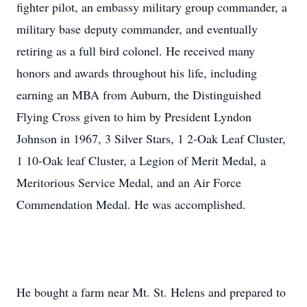
fighter pilot, an embassy military group commander, a
military base deputy commander, and eventually
retiring as a full bird colonel. He received many
honors and awards throughout his life, including
earning an MBA from Auburn, the Distinguished
Flying Cross given to him by President Lyndon
Johnson in 1967, 3 Silver Stars, 1 2-Oak Leaf Cluster,
1 10-Oak leaf Cluster, a Legion of Merit Medal, a
Meritorious Service Medal, and an Air Force
Commendation Medal. He was accomplished.
He bought a farm near Mt. St. Helens and prepared to