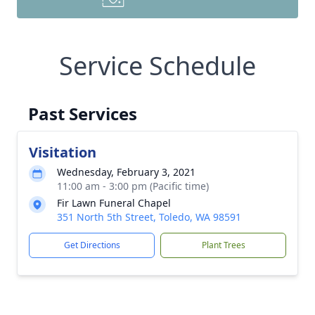
Service Schedule
Past Services
Visitation
Wednesday, February 3, 2021
11:00 am - 3:00 pm (Pacific time)
Fir Lawn Funeral Chapel
351 North 5th Street, Toledo, WA 98591
Get Directions
Plant Trees