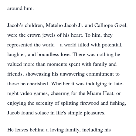
around him.
Jacob’s children, Matelio Jacob Jr. and Calliope Gizel,
were the crown jewels of his heart. To him, they
represented the world—a world filled with potential,
laughter, and boundless love. There was nothing he
valued more than moments spent with family and
friends, showcasing his unwavering commitment to
those he cherished. Whether it was indulging in late-
night video games, cheering for the Miami Heat, or
enjoying the serenity of splitting firewood and fishing,
Jacob found solace in life's simple pleasures.
He leaves behind a loving family, including his