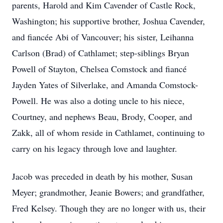
parents, Harold and Kim Cavender of Castle Rock,
Washington; his supportive brother, Joshua Cavender,
and fiancée Abi of Vancouver; his sister, Leihanna
Carlson (Brad) of Cathlamet; step-siblings Bryan
Powell of Stayton, Chelsea Comstock and fiancé
Jayden Yates of Silverlake, and Amanda Comstock-
Powell. He was also a doting uncle to his niece,
Courtney, and nephews Beau, Brody, Cooper, and
Zakk, all of whom reside in Cathlamet, continuing to
carry on his legacy through love and laughter.
Jacob was preceded in death by his mother, Susan
Meyer; grandmother, Jeanie Bowers; and grandfather,
Fred Kelsey. Though they are no longer with us, their