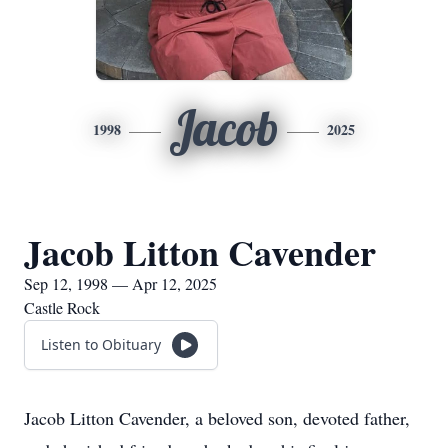
Jacob
1998
2025
Jacob Litton Cavender
Sep 12, 1998 — Apr 12, 2025
Castle Rock
Listen to Obituary
Jacob Litton Cavender, a beloved son, devoted father,