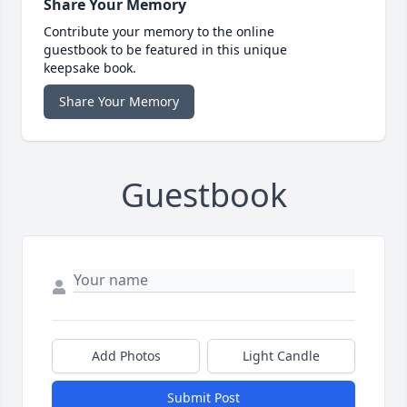
Share Your Memory
Contribute your memory to the online
guestbook to be featured in this unique
keepsake book.
Share Your Memory
Guestbook
Add Photos
Light Candle
Submit Post