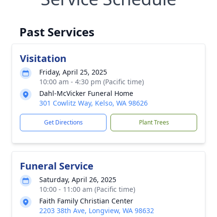
Past Services
Visitation
Friday, April 25, 2025
10:00 am - 4:30 pm (Pacific time)
Dahl-McVicker Funeral Home
301 Cowlitz Way, Kelso, WA 98626
Get Directions
Plant Trees
Funeral Service
Saturday, April 26, 2025
10:00 - 11:00 am (Pacific time)
Faith Family Christian Center
2203 38th Ave, Longview, WA 98632