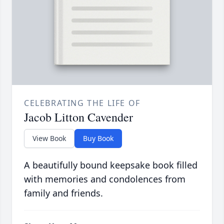
CELEBRATING THE LIFE OF
Jacob Litton Cavender
View Book
Buy Book
A beautifully bound keepsake book filled
with memories and condolences from
family and friends.