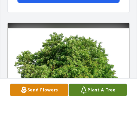
Send Flowers
Plant A Tree
Brenda Big Eagle has purchased Eco-Friendly 