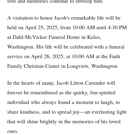
love and memories continue to envelop him.
A visitation to honor Jacob's remarkable life will be
held on April 25, 2025, from 10:00 AM until 4:30 PM
at Dahl-McVicker Funeral Home in Kelso,
Washington. His life will be celebrated with a funeral
service on April 26, 2025, at 10:00 AM at the Faith
Family Christian Center in Longview, Washington.
In the hearts of many, Jacob Litton Cavender will
forever be remembered as the quirky, fun-spirited
individual who always found a moment to laugh, to
share kindness, and to spread joy—an everlasting light
that will shine brightly in the memories of his loved
ones.