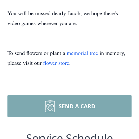
You will be missed dearly Jacob, we hope there's
video games wherever you are.
To send flowers or plant a
memorial tree
in memory,
please visit our
flower store
.
SEND A CARD
Service Schedule