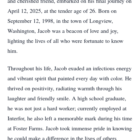
and cherished friend, embarked on his final journey on
April 12, 2025, at the tender age of 26. Born on
September 12, 1998, in the town of Longview,
Washington, Jacob was a beacon of love and joy,
lighting the lives of all who were fortunate to know
him.
Throughout his life, Jacob exuded an infectious energy
and vibrant spirit that painted every day with color. He
thrived on positivity, radiating warmth through his
laughter and friendly smile. A high school graduate,
he was not just a hard worker; currently employed at
Interfor, he also left a memorable mark during his time
at Foster Farms. Jacob took immense pride in knowing
he could make a difference in the lives of others