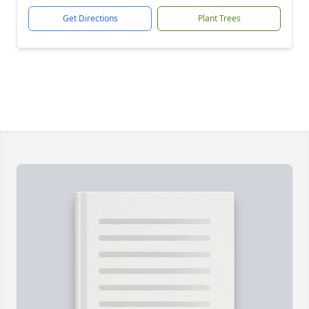
Get Directions
Plant Trees