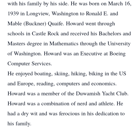
with his family by his side. He was born on March 16,
1939 in Longview, Washington to Ronald E. and
Mable (Buckner) Quaife. Howard went through
schools in Castle Rock and received his Bachelors and
Masters degree in Mathematics through the University
of Washington. Howard was an Executive at Boeing
Computer Services.
He enjoyed boating, skiing, hiking, biking in the US
and Europe, reading, computers and economics.
Howard was a member of the Duwamish Yacht Club.
Howard was a combination of nerd and athlete. He
had a dry wit and was ferocious in his dedication to
his family.