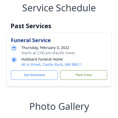
Service Schedule
Past Services
Funeral Service
Thursday, February 3, 2022
Starts at 2:00 pm (Pacific time)
Hubbard Funeral Home
46 A Street, Castle Rock, WA 98611
Get Directions
Plant Trees
Photo Gallery