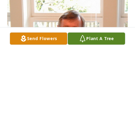
Send Flowers
Plant A Tree