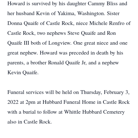
Howard is survived by his daughter Cammy Bliss and
her husband Kevin of Yakima, Washington. Sister
Donna Quaife of Castle Rock, niece Michele Renfro of
Castle Rock, two nephews Steve Quaife and Ron
Quaife III both of Longview. One great niece and one
great nephew. Howard was preceded in death by his
parents, a brother Ronald Quaife Jr, and a nephew
Kevin Quaife.
Funeral services will be held on Thursday, February 3,
2022 at 2pm at Hubbard Funeral Home in Castle Rock
with a burial to follow at Whittle Hubbard Cemetery
also in Castle Rock.