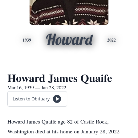
Howard
1939
2022
Howard James Quaife
Mar 16, 1939 — Jan 28, 2022
Listen to Obituary
Howard James Quaife age 82 of Castle Rock,
Washington died at his home on January 28, 2022