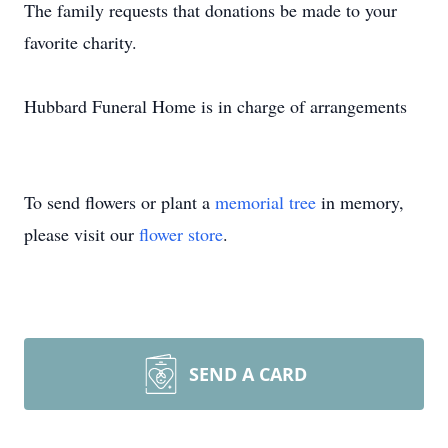
The family requests that donations be made to your
favorite charity.
Hubbard Funeral Home is in charge of arrangements
To send flowers or plant a
memorial tree
in memory,
please visit our
flower store
.
SEND A CARD