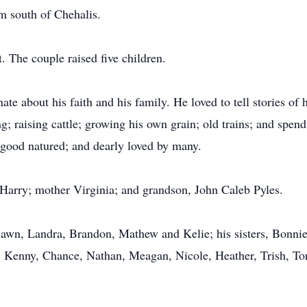
m south of Chehalis.
 The couple raised five children.
e about his faith and his family. He loved to tell stories of 
ng; raising cattle; growing his own grain; old trains; and spe
 good natured; and dearly loved by many.
 Harry; mother Virginia; and grandson, John Caleb Pyles.
Shawn, Landra, Brandon, Mathew and Kelie; his sisters, Bonn
, Kenny, Chance, Nathan, Meagan, Nicole, Heather, Trish, Ton