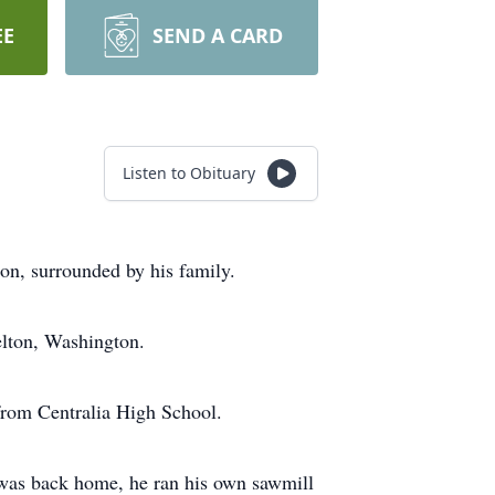
EE
SEND A CARD
Listen to Obituary
on, surrounded by his family.
elton, Washington.
from Centralia High School.
 was back home, he ran his own sawmill