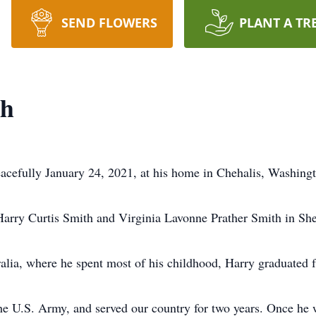
SEND FLOWERS
PLANT A TR
th
acefully January 24, 2021, at his home in Chehalis, Washingt
arry Curtis Smith and Virginia Lavonne Prather Smith in Sh
alia, where he spent most of his childhood, Harry graduated 
he U.S. Army, and served our country for two years. Once he