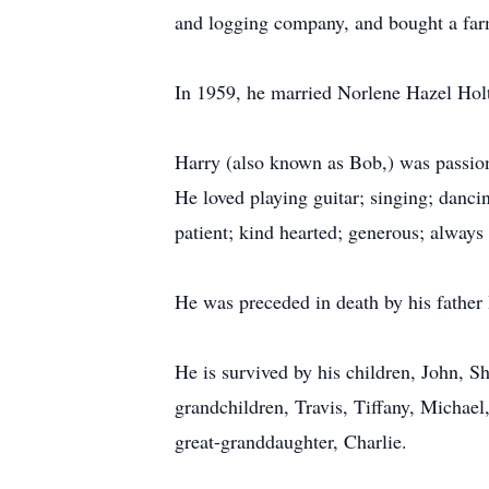
and logging company, and bought a far
In 1959, he married Norlene Hazel Holt.
Harry (also known as Bob,) was passionat
He loved playing guitar; singing; danci
patient; kind hearted; generous; always
He was preceded in death by his father
He is survived by his children, John, 
grandchildren, Travis, Tiffany, Michael
great-granddaughter, Charlie.