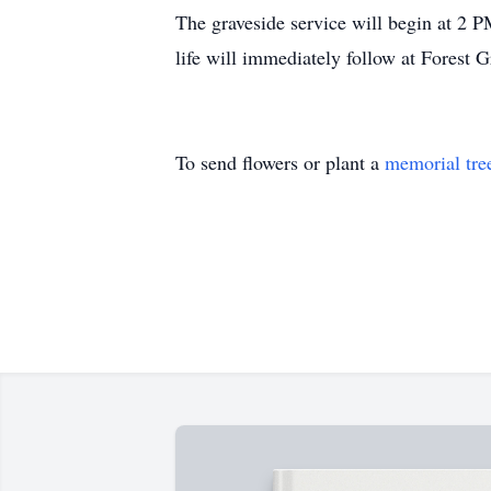
The graveside service will begin at 2 
life will immediately follow at Forest
To send flowers or plant a
memorial tre