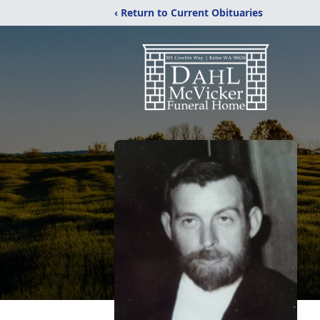
‹ Return to Current Obituaries