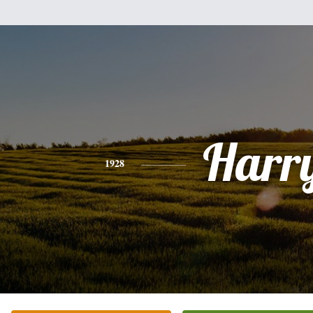
Harr
1928