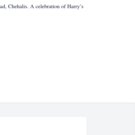
d, Chehalis. A celebration of Harry’s