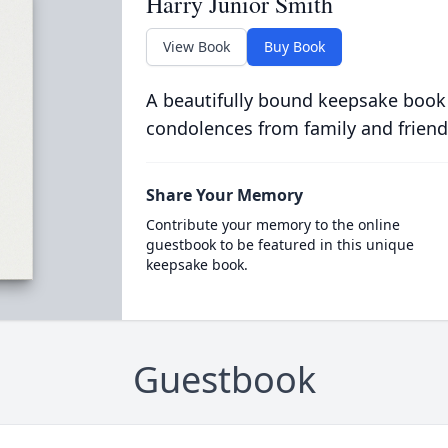
Harry Junior Smith
View Book
Buy Book
A beautifully bound keepsake book
condolences from family and friend
Share Your Memory
Contribute your memory to the online
guestbook to be featured in this unique
keepsake book.
Guestbook