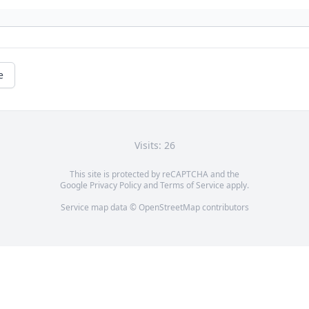
e
Visits: 26
This site is protected by reCAPTCHA and the
Google
Privacy Policy
and
Terms of Service
apply.
Service map data ©
OpenStreetMap
contributors