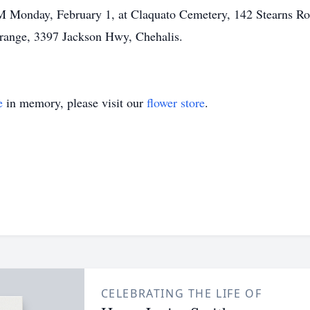
PM Monday, February 1, at Claquato Cemetery, 142 Stearns Roa
 Grange, 3397 Jackson Hwy, Chehalis.
e
in memory, please visit our
flower store
.
CELEBRATING THE LIFE OF