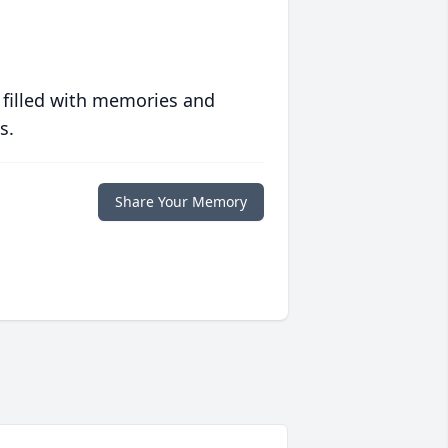
 filled with memories and
s.
Share Your Memory