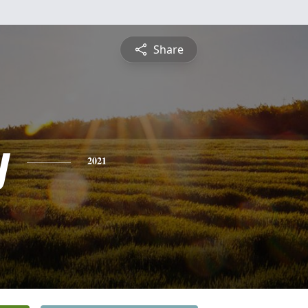
Share
y
2021