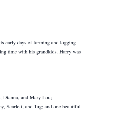
his early days of farming and logging.
nding time with his grandkids. Harry was
ie, Dianna, and Mary Lou;
y, Scarlett, and Tug; and one beautiful