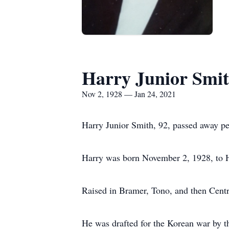
Harry Junior Smi
Nov 2, 1928 — Jan 24, 2021
Harry Junior Smith, 92, passed away pe
Harry was born November 2, 1928, to H
Raised in Bramer, Tono, and then Centr
He was drafted for the Korean war by t