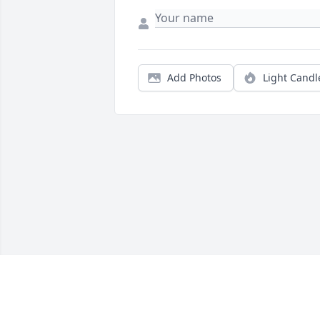
Add Photos
Light Candl