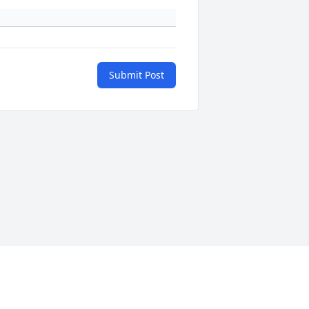
Submit Post