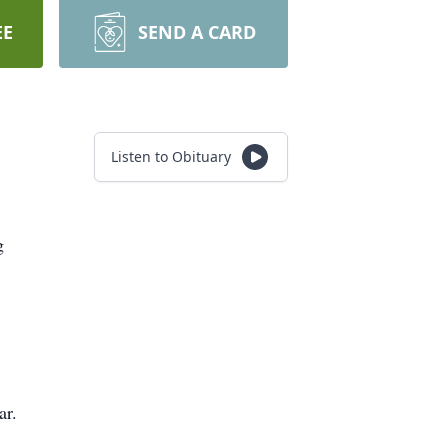
EE
SEND A CARD
Listen to Obituary
g
ar.