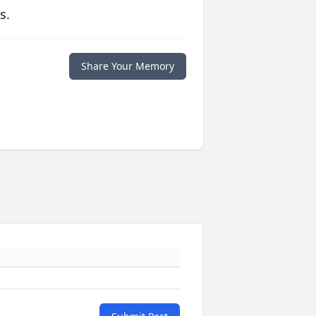
s.
Share Your Memory