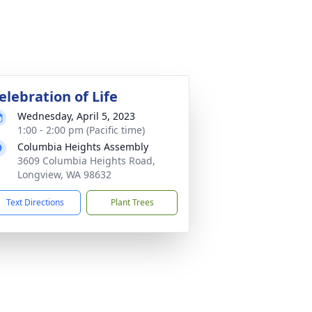
elebration of Life
Wednesday, April 5, 2023
1:00 - 2:00 pm (Pacific time)
Columbia Heights Assembly
3609 Columbia Heights Road,
Longview, WA 98632
Text Directions
Plant Trees