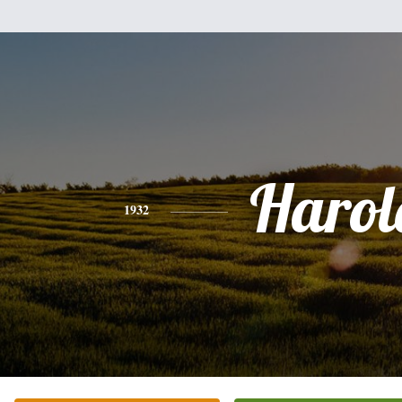
Harol
1932