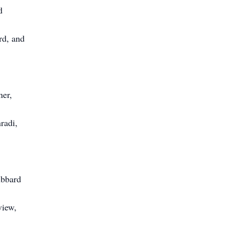
d
rd, and
ner,
radi,
ubbard
view,