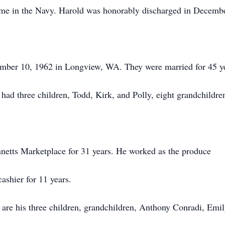
ime in the Navy. Harold was honorably discharged in Decemb
ber 10, 1962 in Longview, WA. They were married for 45 y
had three children, Todd, Kirk, and Polly, eight grandchildre
nnetts Marketplace for 31 years. He worked as the produce
ashier for 11 years.
are his three children, grandchildren, Anthony Conradi, Emi