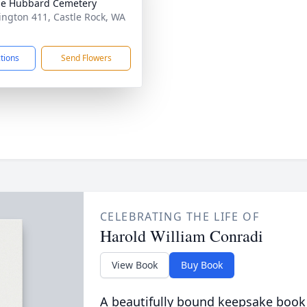
le Hubbard Cemetery
ngton 411, Castle Rock, WA
1
ctions
Send Flowers
CELEBRATING THE LIFE OF
Harold William Conradi
View Book
Buy Book
A beautifully bound keepsake book