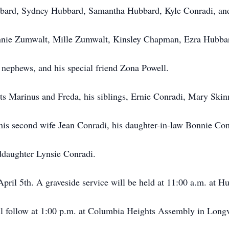
bard, Sydney Hubbard, Samantha Hubbard, Kyle Conradi, an
Annie Zumwalt, Mille Zumwalt, Kinsley Chapman, Ezra Hubba
nephews, and his special friend Zona Powell.
ts Marinus and Freda, his siblings, Ernie Conradi, Mary Skin
his second wife Jean Conradi, his daughter-in-law Bonnie Con
ddaughter Lynsie Conradi.
April 5th. A graveside service will be held at 11:00 a.m. at H
ll follow at 1:00 p.m. at Columbia Heights Assembly in Long