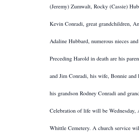
(Jeremy) Zumwalt, Rocky (Cassie) Hub
Kevin Conradi, great grandchildren, 
Adaline Hubbard, numerous nieces and 
Preceding Harold in death are his paren
and Jim Conradi, his wife, Bonnie and 
his grandson Rodney Conradi and gran
Celebration of life will be Wednesday, 
Whittle Cemetery. A church service wi