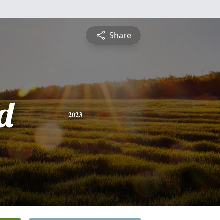
Share
d
2023