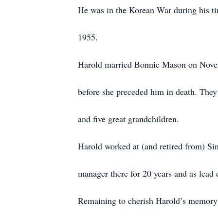
He was in the Korean War during his t
1955.
Harold married Bonnie Mason on Novem
before she preceded him in death. They 
and five great grandchildren.
Harold worked at (and retired from) Si
manager there for 20 years and as lead c
Remaining to cherish Harold’s memory 