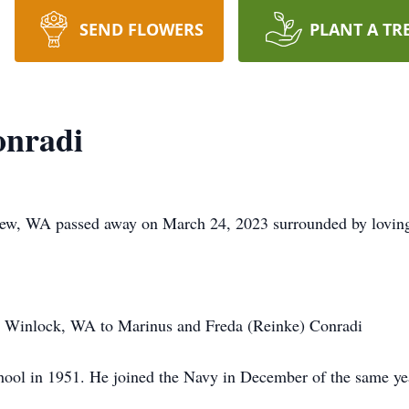
SEND FLOWERS
PLANT A TR
onradi
iew, WA passed away on March 24, 2023 surrounded by lovin
 Winlock, WA to Marinus and Freda (Reinke) Conradi
ool in 1951. He joined the Navy in December of the same ye