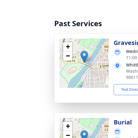
Past Services
Gravesi
+
Wedne
−
11:00
Whitt
Washi
9861
Text Dire
Burial
+
−