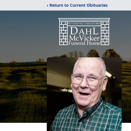
‹ Return to Current Obituaries