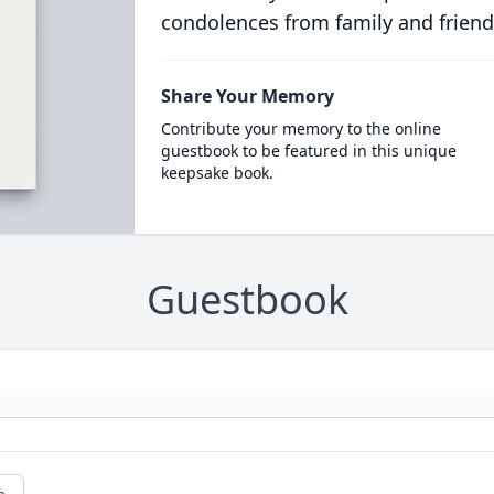
condolences from family and friend
Share Your Memory
Contribute your memory to the online
guestbook to be featured in this unique
keepsake book.
Guestbook