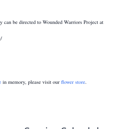
 can be directed to Wounded Warriors Project at
/
e
in memory, please visit our
flower store
.