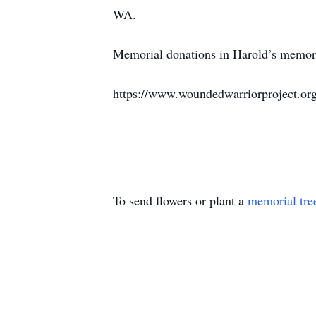
WA.
Memorial donations in Harold’s memory
https://www.woundedwarriorproject.org
To send flowers or plant a
memorial tre