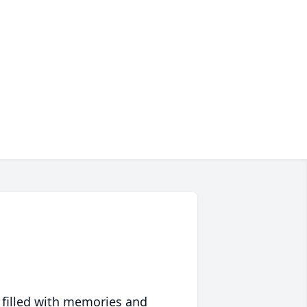
 filled with memories and