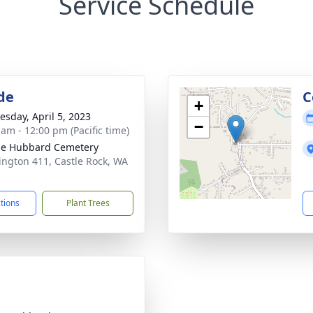
Service Schedule
de
C
+
sday, April 5, 2023
−
 am - 12:00 pm (Pacific time)
le Hubbard Cemetery
ngton 411, Castle Rock, WA
1
ctions
Plant Trees