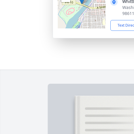
Whitt
Washi
9861
Text Dire