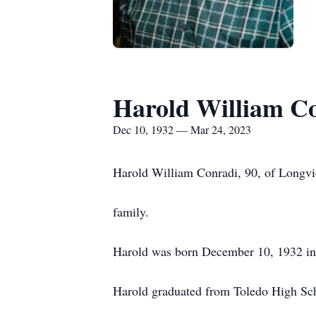
Harold William C
Dec 10, 1932 — Mar 24, 2023
Harold William Conradi, 90, of Longv
family.
Harold was born December 10, 1932 in
Harold graduated from Toledo High Sch