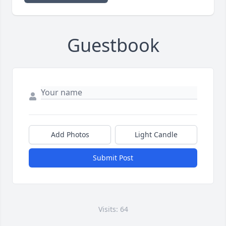
Guestbook
Add Photos
Light Candle
Submit Post
Visits: 64