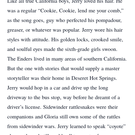
Like all true California boys, Jerry loved his hair. He
was a regular “Cookie, Cookie, lend me your comb,”
as the song goes, guy who perfected his pompadour,
greaser, or whatever was popular. Jerry wore his hair
styles with attitude. His golden locks, crooked smile,
and soulful eyes made the sixth-grade girls swoon.
The Enders lived in many areas of southern California.
But the one with stories that would supply a master
storyteller was their home in Deseret Hot Springs.
Jerry would hop in a car and drive up the long
driveway to the bus stop, way before he dreamt of a
driver’s license. Sidewinder rattlesnakes were their
companions and Gloria still own some of the rattles
from sidewinder wars. Jerry learned to speak “coyote”