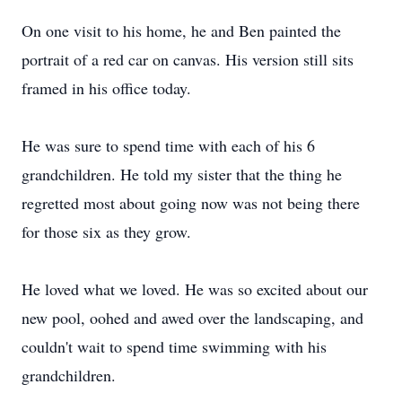
On one visit to his home, he and Ben painted the
portrait of a red car on canvas. His version still sits
framed in his office today.
He was sure to spend time with each of his 6
grandchildren. He told my sister that the thing he
regretted most about going now was not being there
for those six as they grow.
He loved what we loved. He was so excited about our
new pool, oohed and awed over the landscaping, and
couldn't wait to spend time swimming with his
grandchildren.