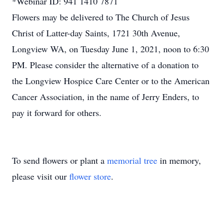
*Webinar ID: 941 1410 7871
Flowers may be delivered to The Church of Jesus
Christ of Latter-day Saints, 1721 30th Avenue,
Longview WA, on Tuesday June 1, 2021, noon to 6:30
PM. Please consider the alternative of a donation to
the Longview Hospice Care Center or to the American
Cancer Association, in the name of Jerry Enders, to
pay it forward for others.
To send flowers or plant a
memorial tree
in memory,
please visit our
flower store
.