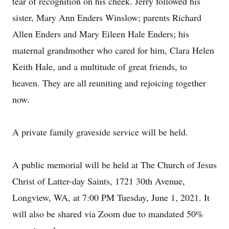
tear of recognition on his cheek. Jerry followed his
sister, Mary Ann Enders Winslow; parents Richard
Allen Enders and Mary Eileen Hale Enders; his
maternal grandmother who cared for him, Clara Helen
Keith Hale, and a multitude of great friends, to
heaven. They are all reuniting and rejoicing together
now.
A private family graveside service will be held.
A public memorial will be held at The Church of Jesus
Christ of Latter-day Saints, 1721 30th Avenue,
Longview, WA, at 7:00 PM Tuesday, June 1, 2021. It
will also be shared via Zoom due to mandated 50%