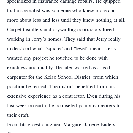
specialized in insurance damage repairs. He quipped
that a specialist was someone who knew more and
more about less and less until they knew nothing at all.
Carpet installers and drywalling contractors loved
working in Jerry’s homes. They said that Jerry really
understood what “square” and “level” meant. Jerry
wanted any project he touched to be done with
exactness and quality. He later worked as a lead
carpenter for the Kelso School District, from which
position he retired. The district benefited from his
extensive experience as a contractor. Even during his
last week on earth, he counseled young carpenters in
their craft.
From his eldest daughter, Margaret Janene Enders