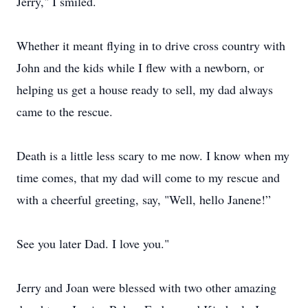
Jerry," I smiled.
Whether it meant flying in to drive cross country with
John and the kids while I flew with a newborn, or
helping us get a house ready to sell, my dad always
came to the rescue.
Death is a little less scary to me now. I know when my
time comes, that my dad will come to my rescue and
with a cheerful greeting, say, "Well, hello Janene!”
See you later Dad. I love you."
Jerry and Joan were blessed with two other amazing