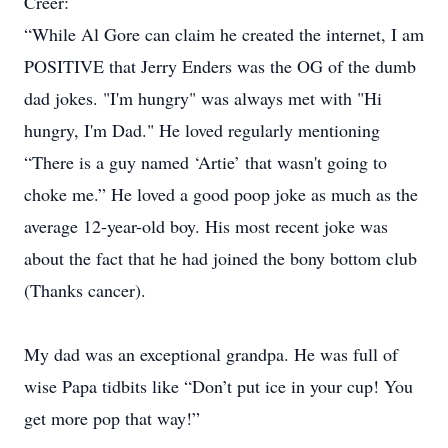
Creer:
“While Al Gore can claim he created the internet, I am
POSITIVE that Jerry Enders was the OG of the dumb
dad jokes. "I'm hungry" was always met with "Hi
hungry, I'm Dad." He loved regularly mentioning
“There is a guy named ‘Artie’ that wasn't going to
choke me.” He loved a good poop joke as much as the
average 12-year-old boy. His most recent joke was
about the fact that he had joined the bony bottom club
(Thanks cancer).
My dad was an exceptional grandpa. He was full of
wise Papa tidbits like “Don’t put ice in your cup! You
get more pop that way!”