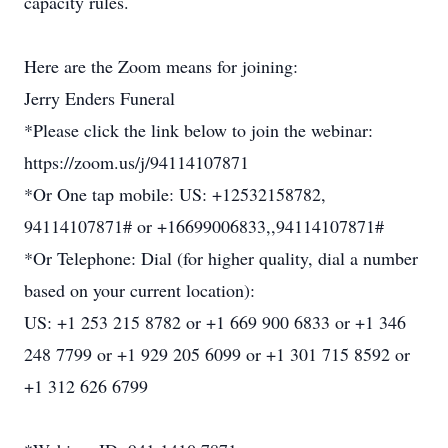
capacity rules.
Here are the Zoom means for joining:
Jerry Enders Funeral
*Please click the link below to join the webinar:
https://zoom.us/j/94114107871
*Or One tap mobile: US: +12532158782,
94114107871# or +16699006833,,94114107871#
*Or Telephone: Dial (for higher quality, dial a number
based on your current location):
US: +1 253 215 8782 or +1 669 900 6833 or +1 346
248 7799 or +1 929 205 6099 or +1 301 715 8592 or
+1 312 626 6799