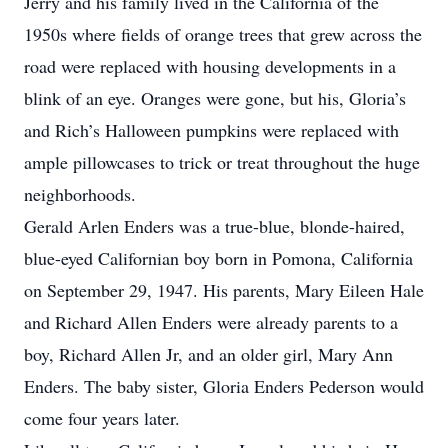
Jerry and his family lived in the California of the
1950s where fields of orange trees that grew across the
road were replaced with housing developments in a
blink of an eye. Oranges were gone, but his, Gloria’s
and Rich’s Halloween pumpkins were replaced with
ample pillowcases to trick or treat throughout the huge
neighborhoods.
Gerald Arlen Enders was a true-blue, blonde-haired,
blue-eyed Californian boy born in Pomona, California
on September 29, 1947. His parents, Mary Eileen Hale
and Richard Allen Enders were already parents to a
boy, Richard Allen Jr, and an older girl, Mary Ann
Enders. The baby sister, Gloria Enders Pederson would
come four years later.