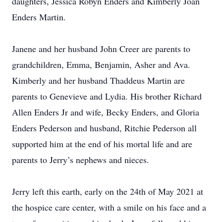
daughters, Jessica Robyn Enders and Kimberly Joan
Enders Martin.
Janene and her husband John Creer are parents to
grandchildren, Emma, Benjamin, Asher and Ava.
Kimberly and her husband Thaddeus Martin are
parents to Genevieve and Lydia. His brother Richard
Allen Enders Jr and wife, Becky Enders, and Gloria
Enders Pederson and husband, Ritchie Pederson all
supported him at the end of his mortal life and are
parents to Jerry’s nephews and nieces.
Jerry left this earth, early on the 24th of May 2021 at
the hospice care center, with a smile on his face and a