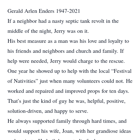
Gerald Arlen Enders 1947-2021
If a neighbor had a nasty septic tank revolt in the
middle of the night, Jerry was on it.
His best measure as a man was his love and loyalty to
his friends and neighbors and church and family. If
help were needed, Jerry would charge to the rescue.
One year he showed up to help with the local “Festival
of Nativities” just when many volunteers could not. He
worked and repaired and improved props for ten days.
That’s just the kind of guy he was, helpful, positive,
solution-driven, and happy to serve.
He always supported family through hard times, and
would support his wife, Joan, with her grandiose ideas