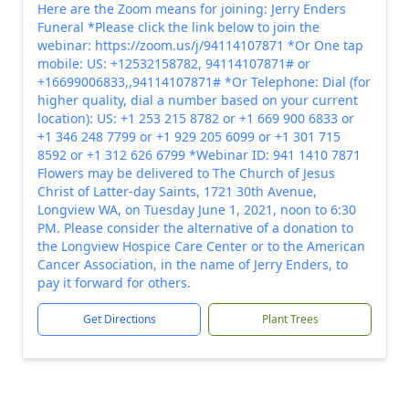
Here are the Zoom means for joining: Jerry Enders
Funeral *Please click the link below to join the
webinar: https://zoom.us/j/94114107871 *Or One tap
mobile: US: +12532158782, 94114107871# or
+16699006833,,94114107871# *Or Telephone: Dial (for
higher quality, dial a number based on your current
location): US: +1 253 215 8782 or +1 669 900 6833 or
+1 346 248 7799 or +1 929 205 6099 or +1 301 715
8592 or +1 312 626 6799 *Webinar ID: 941 1410 7871
Flowers may be delivered to The Church of Jesus
Christ of Latter-day Saints, 1721 30th Avenue,
Longview WA, on Tuesday June 1, 2021, noon to 6:30
PM. Please consider the alternative of a donation to
the Longview Hospice Care Center or to the American
Cancer Association, in the name of Jerry Enders, to
pay it forward for others.
Get Directions
Plant Trees