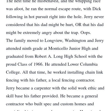
The next time he misbehaved, and the whipping race
was afoot, he ran the normal escape route, with Dick
following in hot pursuit right into the hole. Jerry never
considered that his dad might be hurt, OR that his dad
might be extremely angry about the trap. Oops.
The family moved to Longview, Washington and Jerry
attended ninth grade at Monticello Junior High and
graduated from Robert A. Long High School with the
proud Class of 1966. He attended Lower Columbia
College. All that time, he worked installing chain link
fencing with his father, a local fencing contractor.
Jerry became a carpenter with the solid work ethic and
skill base his father provided. He became a general
contractor who built spec and custom homes and