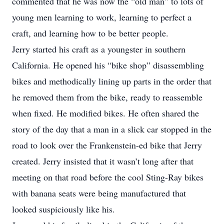
commented that he was now the “old man” to lots of
young men learning to work, learning to perfect a
craft, and learning how to be better people.
Jerry started his craft as a youngster in southern
California. He opened his “bike shop” disassembling
bikes and methodically lining up parts in the order that
he removed them from the bike, ready to reassemble
when fixed. He modified bikes. He often shared the
story of the day that a man in a slick car stopped in the
road to look over the Frankenstein-ed bike that Jerry
created. Jerry insisted that it wasn’t long after that
meeting on that road before the cool Sting-Ray bikes
with banana seats were being manufactured that
looked suspiciously like his.