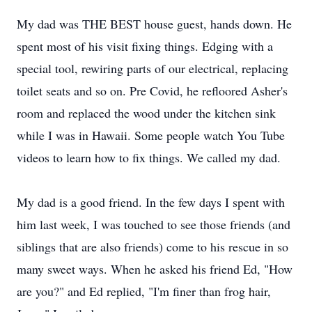
My dad was THE BEST house guest, hands down. He
spent most of his visit fixing things. Edging with a
special tool, rewiring parts of our electrical, replacing
toilet seats and so on. Pre Covid, he refloored Asher's
room and replaced the wood under the kitchen sink
while I was in Hawaii. Some people watch You Tube
videos to learn how to fix things. We called my dad.
My dad is a good friend. In the few days I spent with
him last week, I was touched to see those friends (and
siblings that are also friends) come to his rescue in so
many sweet ways. When he asked his friend Ed, "How
are you?" and Ed replied, "I'm finer than frog hair,