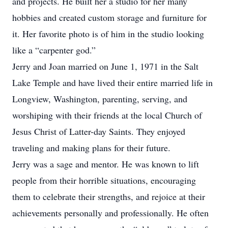
and projects. He built her a studio for her many
hobbies and created custom storage and furniture for
it. Her favorite photo is of him in the studio looking
like a “carpenter god.”
Jerry and Joan married on June 1, 1971 in the Salt
Lake Temple and have lived their entire married life in
Longview, Washington, parenting, serving, and
worshiping with their friends at the local Church of
Jesus Christ of Latter-day Saints. They enjoyed
traveling and making plans for their future.
Jerry was a sage and mentor. He was known to lift
people from their horrible situations, encouraging
them to celebrate their strengths, and rejoice at their
achievements personally and professionally. He often