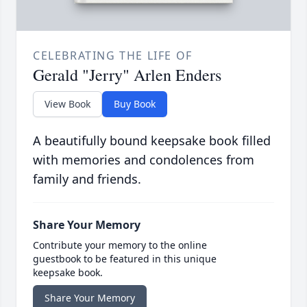
CELEBRATING THE LIFE OF
Gerald "Jerry" Arlen Enders
View Book
Buy Book
A beautifully bound keepsake book filled
with memories and condolences from
family and friends.
Share Your Memory
Contribute your memory to the online
guestbook to be featured in this unique
keepsake book.
Share Your Memory