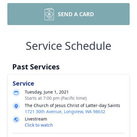
SEND A CARD
Service Schedule
Past Services
Service
Tuesday, June 1, 2021
Starts at 7:00 pm (Pacific time)
The Church of Jesus Christ of Latter-day Saints
1721 30th Avenue, Longview, WA 98632
Livestream
Click to watch