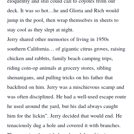
eloquently and still could call to coyotes from our
deck. It was so hot…he and Gloria and Rich would
jump in the pool, then wrap themselves in sheets to
stay cool as they slept at night.
Jerry shared other memories of living in 1950s
southern California… of gigantic citrus groves, raising
chicken and rabbits, family beach camping trips,
riding coin-op animals at grocery stores, sibling
shenanigans, and pulling tricks on his father that
backfired on him. Jerry was a mischievous scamp and
was often disciplined. He had a well-used escape route
he used around the yard, but his dad always caught
him for the lickin”. Jerry decided that would end. He
tenaciously dug a hole and covered it with branches.