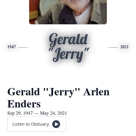
Gerald
1947
2021
"Jerry"
Gerald "Jerry" Arlen
Enders
Sep 29, 1947 — May 24, 2021
Listen to Obituary