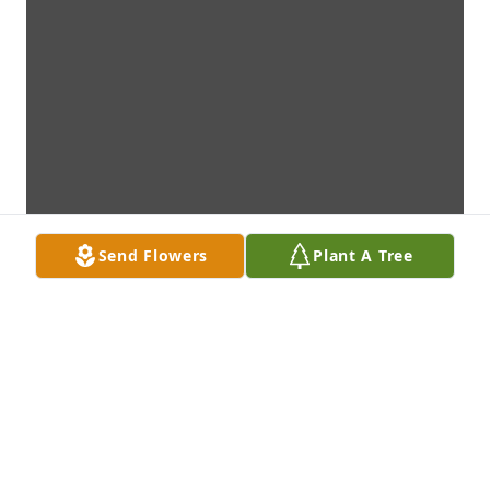
Send Flowers
Plant A Tree