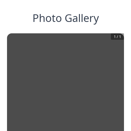
Photo Gallery
1
/
1