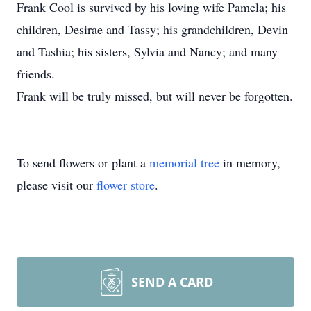
Frank Cool is survived by his loving wife Pamela; his
children, Desirae and Tassy; his grandchildren, Devin
and Tashia; his sisters, Sylvia and Nancy; and many
friends.
Frank will be truly missed, but will never be forgotten.
To send flowers or plant a
memorial tree
in memory,
please visit our
flower store
.
SEND A CARD