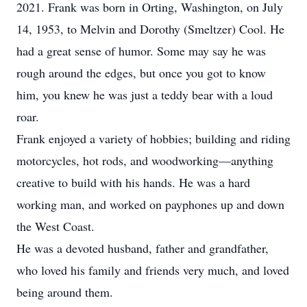
2021. Frank was born in Orting, Washington, on July
14, 1953, to Melvin and Dorothy (Smeltzer) Cool. He
had a great sense of humor. Some may say he was
rough around the edges, but once you got to know
him, you knew he was just a teddy bear with a loud
roar.
Frank enjoyed a variety of hobbies; building and riding
motorcycles, hot rods, and woodworking—anything
creative to build with his hands. He was a hard
working man, and worked on payphones up and down
the West Coast.
He was a devoted husband, father and grandfather,
who loved his family and friends very much, and loved
being around them.