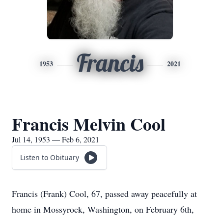
Francis
1953
2021
Francis Melvin Cool
Jul 14, 1953 — Feb 6, 2021
Listen to Obituary
Francis (Frank) Cool, 67, passed away peacefully at
home in Mossyrock, Washington, on February 6th,