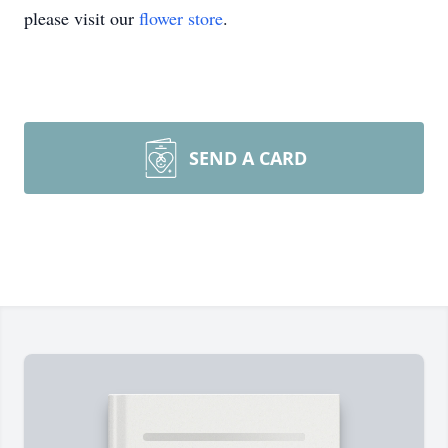
please visit our
flower store
.
SEND A CARD