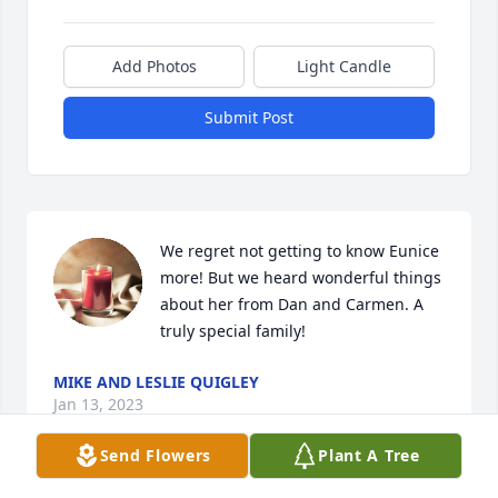
Add Photos
Light Candle
Submit Post
We regret not getting to know Eunice 
more! But we heard wonderful things 
about her from Dan and Carmen. A 
truly special family!
MIKE AND LESLIE QUIGLEY
Jan 13, 2023
Send Flowers
Plant A Tree