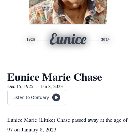
Eunice
1925
2023
Eunice Marie Chase
Dec 15, 1925 — Jan 8, 2023
Listen to Obituary
Eunice Marie (Littke) Chase passed away at the age of
97 on January 8, 2023.