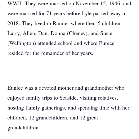
WWII. They were married on November 15, 1946, and
were married for 71 years before Lyle passed away in
2018. They lived in Rainier where their 5 children:
Larry, Allen, Dan, Donna (Cheney), and Susie
(Wellington) attended school and where Eunice
resided for the remainder of her years.
Eunice was a devoted mother and grandmother who
enjoyed family trips to Seaside, visiting relatives,
hosting family gatherings, and spending time with her
children, 12 grandchildren, and 12 great-
grandchildren.