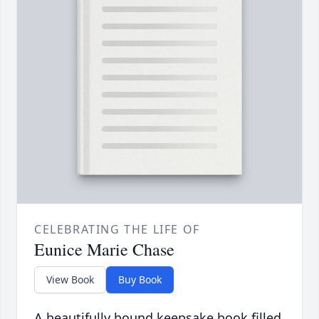
CELEBRATING THE LIFE OF
Eunice Marie Chase
View Book
Buy Book
A beautifully bound keepsake book filled