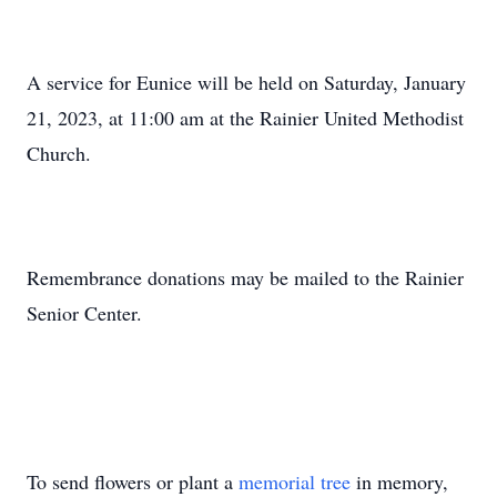
A service for Eunice will be held on Saturday, January
21, 2023, at 11:00 am at the Rainier United Methodist
Church.
Remembrance donations may be mailed to the Rainier
Senior Center.
To send flowers or plant a
memorial tree
in memory,