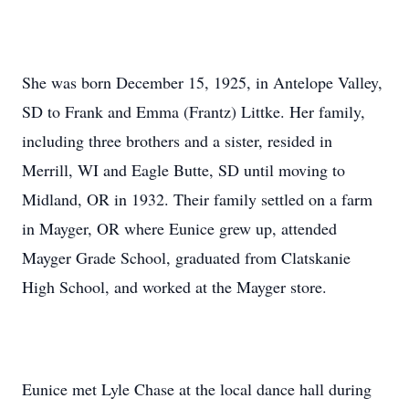
She was born December 15, 1925, in Antelope Valley,
SD to Frank and Emma (Frantz) Littke. Her family,
including three brothers and a sister, resided in
Merrill, WI and Eagle Butte, SD until moving to
Midland, OR in 1932. Their family settled on a farm
in Mayger, OR where Eunice grew up, attended
Mayger Grade School, graduated from Clatskanie
High School, and worked at the Mayger store.
Eunice met Lyle Chase at the local dance hall during