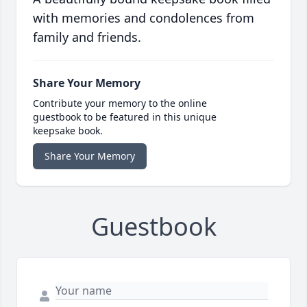
with memories and condolences from
family and friends.
Share Your Memory
Contribute your memory to the online
guestbook to be featured in this unique
keepsake book.
Share Your Memory
Guestbook