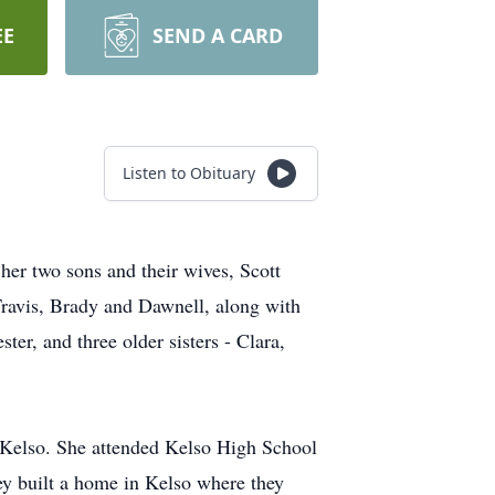
EE
SEND A CARD
Listen to Obituary
her two sons and their wives, Scott
ravis, Brady and Dawnell, along with
er, and three older sisters - Clara,
 Kelso. She attended Kelso High School
ey built a home in Kelso where they