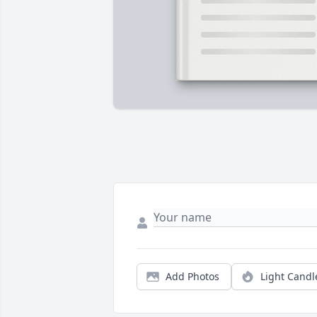
Add Photos
Light Candl