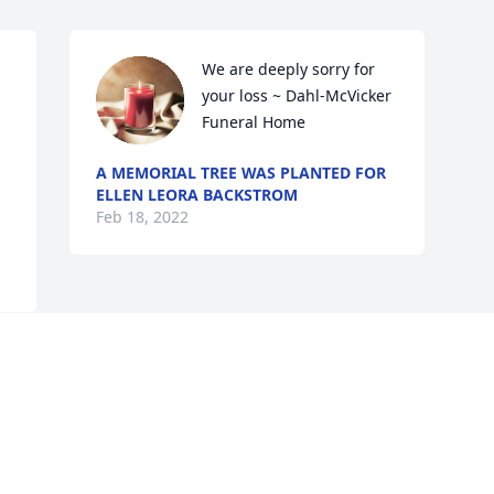
We are deeply sorry for 
your loss ~ Dahl-McVicker 
Funeral Home
A MEMORIAL TREE WAS PLANTED FOR
ELLEN LEORA BACKSTROM
Feb 18, 2022
Visits: 20
This site is protected by reCAPTCHA and the
Google
Privacy Policy
and
Terms of Service
apply.
Service map data ©
OpenStreetMap
contributors