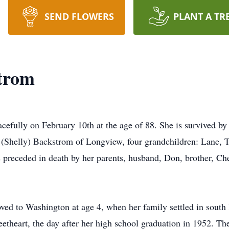
SEND FLOWERS
PLANT A TR
strom
efully on February 10th at the age of 88. She is survived by 
(Shelly) Backstrom of Longview, four grandchildren: Lane, T
eceded in death by her parents, husband, Don, brother, Chest
ed to Washington at age 4, when her family settled in south
theart, the day after her high school graduation in 1952. Th