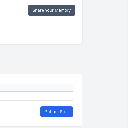
Share Your Memory
Submit Post