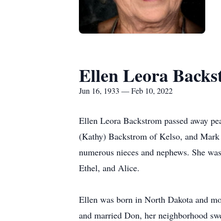
Ellen Leora Back
Jun 16, 1933 — Feb 10, 2022
Ellen Leora Backstrom passed away peac
(Kathy) Backstrom of Kelso, and Mark 
numerous nieces and nephews. She was pr
Ethel, and Alice.
Ellen was born in North Dakota and mov
and married Don, her neighborhood swee