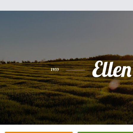
Ellen
1933