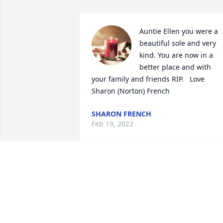
Auntie Ellen you were a 
beautiful sole and very 
kind. You are now in a 
better place and with 
your family and friends RIP.   Love 
Sharon (Norton) French
SHARON FRENCH
Feb 19, 2022