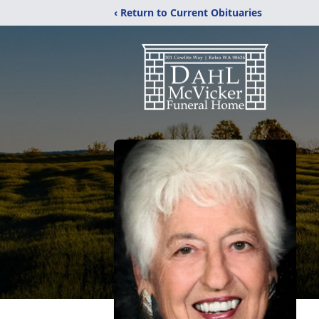
‹ Return to Current Obituaries