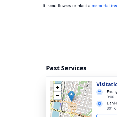
To send flowers or plant a
memorial tre
Past Services
Visitati
+
Frida
−
9:00 -
Dahl-
301 C