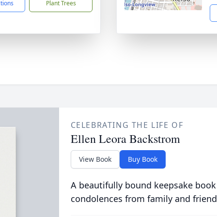
ctions
Plant Trees
CELEBRATING THE LIFE OF
Ellen Leora Backstrom
View Book
Buy Book
A beautifully bound keepsake book
condolences from family and friend