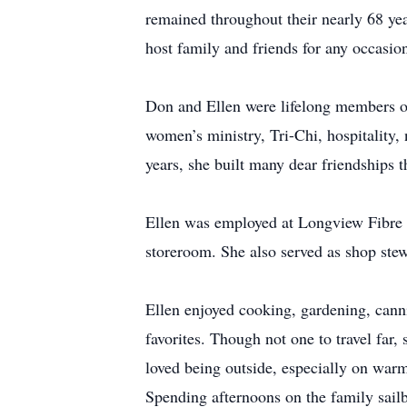
remained throughout their nearly 68 yea
host family and friends for any occasio
Don and Ellen were lifelong members of
women’s ministry, Tri-Chi, hospitality, 
years, she built many dear friendships t
Ellen was employed at Longview Fibre f
storeroom. She also served as shop ste
Ellen enjoyed cooking, gardening, cann
favorites. Though not one to travel far
loved being outside, especially on warm
Spending afternoons on the family sailb