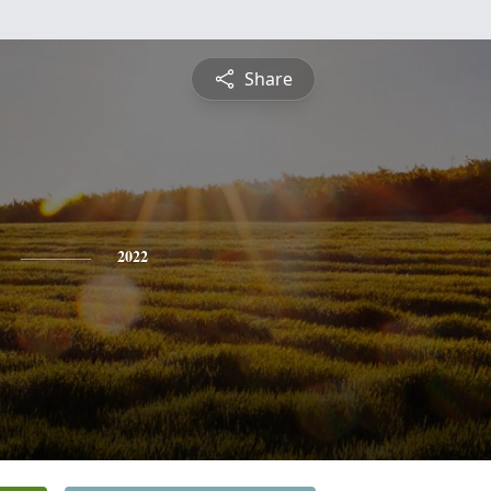
Share
2022