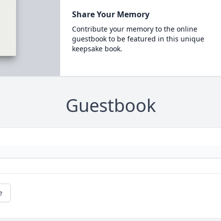
Share Your Memory
Contribute your memory to the online
guestbook to be featured in this unique
keepsake book.
Guestbook
e