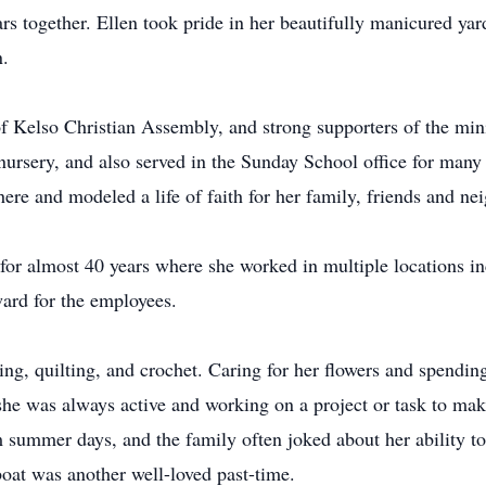
rs together. Ellen took pride in her beautifully manicured y
n.
 Kelso Christian Assembly, and strong supporters of the minis
nursery, and also served in the Sunday School office for many 
here and modeled a life of faith for her family, friends and ne
or almost 40 years where she worked in multiple locations inc
ward for the employees.
ing, quilting, and crochet. Caring for her flowers and spendi
, she was always active and working on a project or task to ma
 summer days, and the family often joked about her ability to
oat was another well-loved past-time.