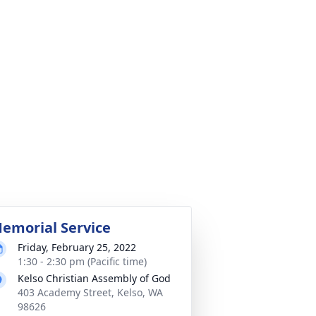
emorial Service
Friday, February 25, 2022
1:30 - 2:30 pm (Pacific time)
Kelso Christian Assembly of God
403 Academy Street, Kelso, WA
98626