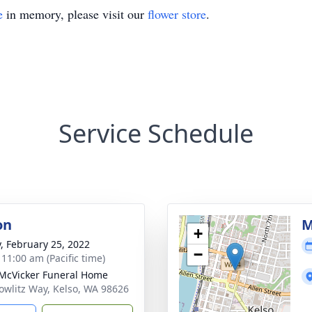
e
in memory, please visit our
flower store
.
Service Schedule
on
M
+
y, February 25, 2022
−
 11:00 am (Pacific time)
McVicker Funeral Home
owlitz Way, Kelso, WA 98626