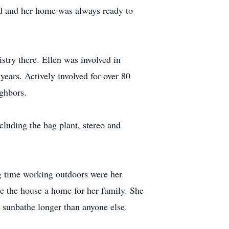
ard and her home was always ready to
try there. Ellen was involved in
years. Actively involved for over 80
ighbors.
luding the bag plant, stereo and
ng time working outdoors were her
ke the house a home for her family. She
 sunbathe longer than anyone else.