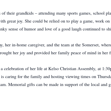
 of their grandkids – attending many sports games, school pla
with great joy. She could be relied on to play a game, work on 
unky sense of humor and love of a good laugh continued to shin
ny, her in-home caregiver, and the team at the Somerset, wher
brought her joy and provided her family peace of mind in her fi
d a celebration of her life at Kelso Christian Assembly, at 1:3
 caring for the family and hosting viewing times on Thursd
m. Memorial gifts can be made in support of the local and gl