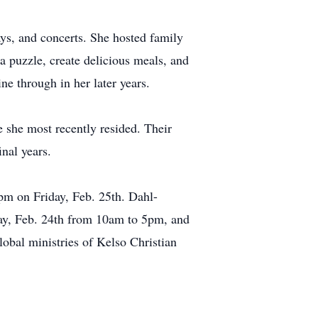
ys, and concerts. She hosted family
a puzzle, create delicious meals, and
e through in her later years.
e she most recently resided. Their
nal years.
0pm on Friday, Feb. 25th. Dahl-
ay, Feb. 24th from 10am to 5pm, and
obal ministries of Kelso Christian