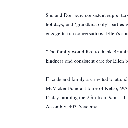
She and Don were consistent supporters
holidays, and ‘grandkids only’ parties 
engage in fun conversations. Ellen’s sp
’The family would like to thank Brittai
kindness and consistent care for Ellen 
Friends and family are invited to atten
McVicker Funeral Home of Kelso, WA is
Friday morning the 25th from 9am – 11a
Assembly, 403 Academy.