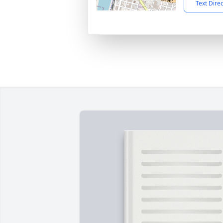
Text Dire