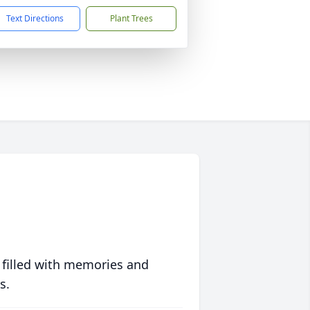
Text Directions
Plant Trees
 filled with memories and
s.