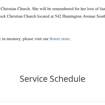
hristian Church. She will be remembered for her love of fami
Rock Christian Church located at 542 Huntington Avenue Sou
e
in memory, please visit our
flower store
.
Service Schedule