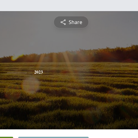
Share
2023