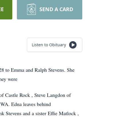
EE
SEND A CARD
Listen to Obituary
928 to Emma and Ralph Stevens. She
they were
 of Castle Rock , Steve Langdon of
 WA. Edna leaves behind
k Stevens and a sister Effie Matlock ,