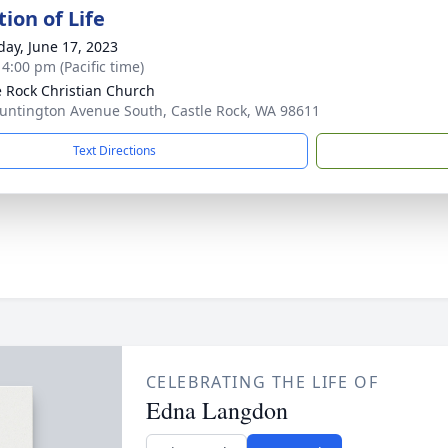
ion of Life
day, June 17, 2023
 4:00 pm (Pacific time)
e Rock Christian Church
untington Avenue South, Castle Rock, WA 98611
Text Directions
CELEBRATING THE LIFE OF
Edna Langdon