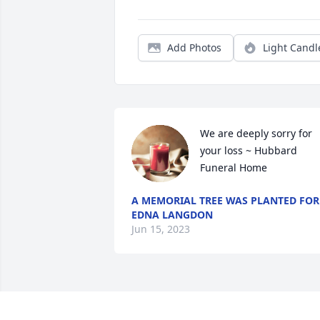
Add Photos
Light Candl
We are deeply sorry for 
your loss ~ Hubbard 
Funeral Home
A MEMORIAL TREE WAS PLANTED FOR
EDNA LANGDON
Jun 15, 2023