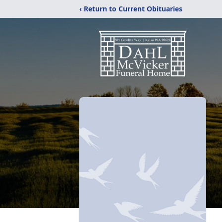
‹ Return to Current Obituaries