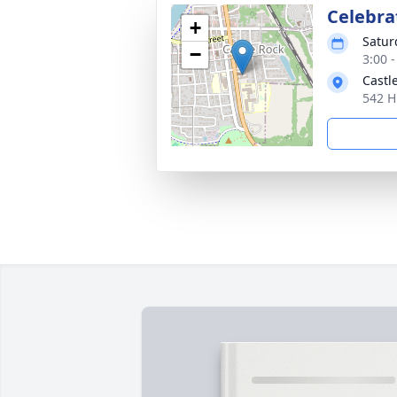
Celebrat
+
Satur
−
3:00 -
Castl
542 H