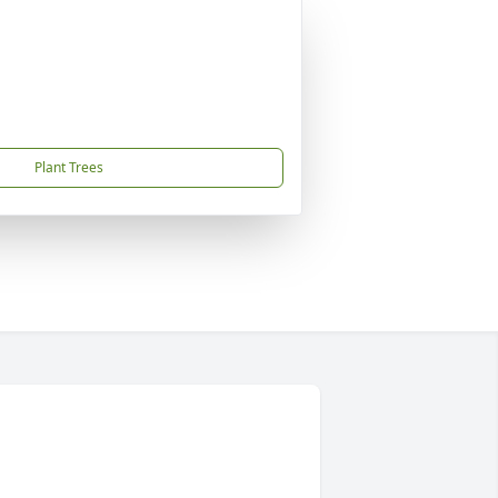
Plant Trees