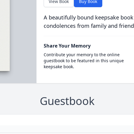
View Book
Buy Book
A beautifully bound keepsake book
condolences from family and friend
Share Your Memory
Contribute your memory to the online
guestbook to be featured in this unique
keepsake book.
Guestbook