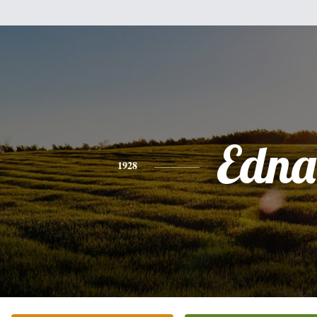
Edna
1928