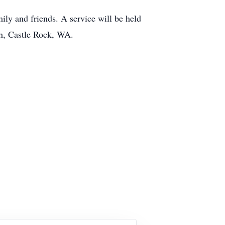
ly and friends. A service will be held
th, Castle Rock, WA.