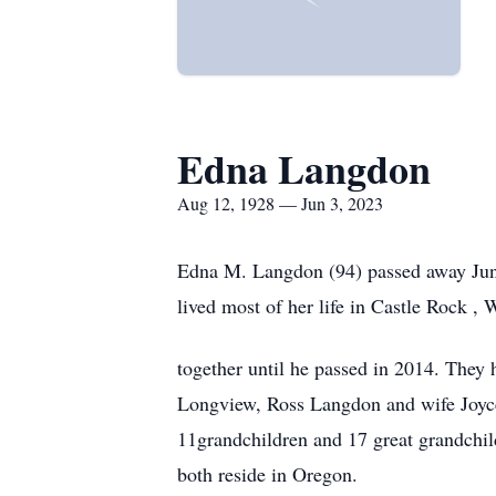
Edna Langdon
Aug 12, 1928 — Jun 3, 2023
Edna M. Langdon (94) passed away June
lived most of her life in Castle Rock 
together until he passed in 2014. They
Longview, Ross Langdon and wife Joyc
11grandchildren and 17 great grandchild
both reside in Oregon.