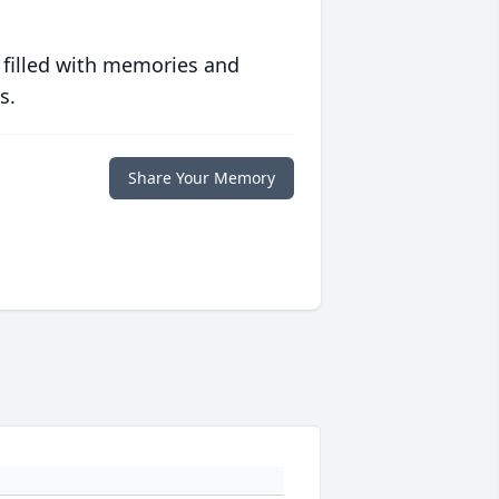
 filled with memories and
s.
Share Your Memory