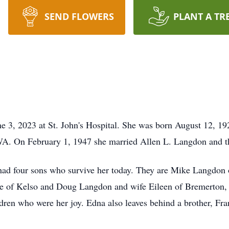
SEND FLOWERS
PLANT A TR
 3, 2023 at St. John's Hospital. She was born August 12, 1
, WA. On February 1, 1947 she married Allen L. Langdon and 
 had four sons who survive her today. They are Mike Langdon
e of Kelso and Doug Langdon and wife Eileen of Bremerton,
ren who were her joy. Edna also leaves behind a brother, Fran