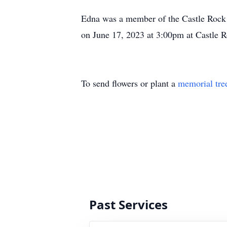
Edna was a member of the Castle Rock C
on June 17, 2023 at 3:00pm at Castle 
To send flowers or plant a
memorial tre
Past Services