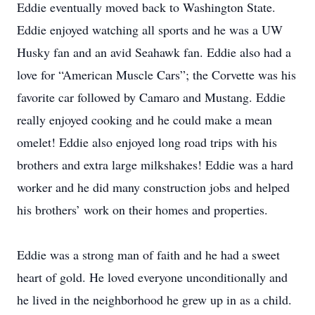
Eddie eventually moved back to Washington State.
Eddie enjoyed watching all sports and he was a UW
Husky fan and an avid Seahawk fan. Eddie also had a
love for “American Muscle Cars”; the Corvette was his
favorite car followed by Camaro and Mustang. Eddie
really enjoyed cooking and he could make a mean
omelet! Eddie also enjoyed long road trips with his
brothers and extra large milkshakes! Eddie was a hard
worker and he did many construction jobs and helped
his brothers’ work on their homes and properties.
Eddie was a strong man of faith and he had a sweet
heart of gold. He loved everyone unconditionally and
he lived in the neighborhood he grew up in as a child.