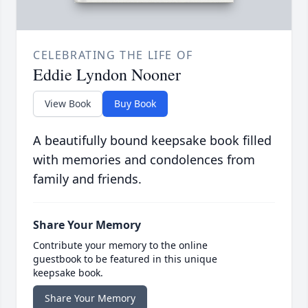
CELEBRATING THE LIFE OF
Eddie Lyndon Nooner
View Book
Buy Book
A beautifully bound keepsake book filled
with memories and condolences from
family and friends.
Share Your Memory
Contribute your memory to the online
guestbook to be featured in this unique
keepsake book.
Share Your Memory