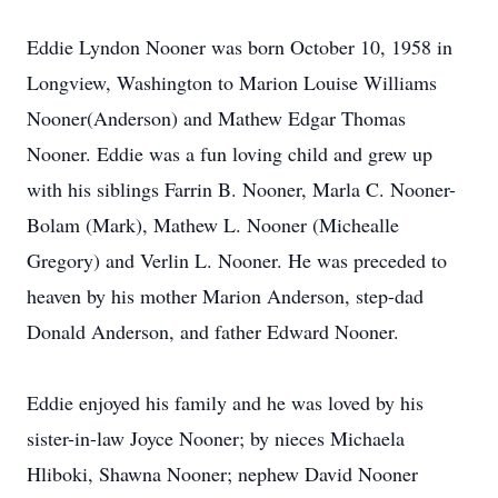
Eddie Lyndon Nooner was born October 10, 1958 in
Longview, Washington to Marion Louise Williams
Nooner(Anderson) and Mathew Edgar Thomas
Nooner. Eddie was a fun loving child and grew up
with his siblings Farrin B. Nooner, Marla C. Nooner-
Bolam (Mark), Mathew L. Nooner (Michealle
Gregory) and Verlin L. Nooner. He was preceded to
heaven by his mother Marion Anderson, step-dad
Donald Anderson, and father Edward Nooner.
Eddie enjoyed his family and he was loved by his
sister-in-law Joyce Nooner; by nieces Michaela
Hliboki, Shawna Nooner; nephew David Nooner