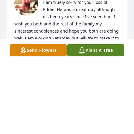
I am truely sorry for your loss of 
Eddie. He was a great guy although 
it's been years since I've seen him. I 
wish you both and the rest of the family my 
sincerest condolences and hope you both are doing 
well. I am working Saturday but will try to make it to 
the service. Just know I will be thinking of you all 
Send Flowers
Plant A Tree
this ady and I KNOW we will all be together again 
someday. God Bless you all- Sincerely, Les Cornwell
LES CORNWELL
Apr 30, 2021
Visits: 18
This site is protected by reCAPTCHA and the
Google
Privacy Policy
and
Terms of Service
apply.
Service map data ©
OpenStreetMap
contributors