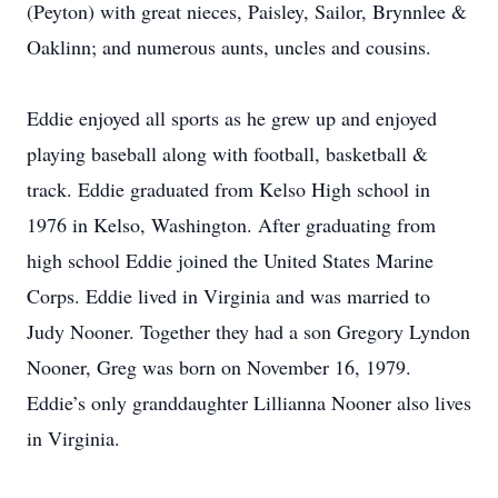
(Peyton) with great nieces, Paisley, Sailor, Brynnlee &
Oaklinn; and numerous aunts, uncles and cousins.
Eddie enjoyed all sports as he grew up and enjoyed
playing baseball along with football, basketball &
track. Eddie graduated from Kelso High school in
1976 in Kelso, Washington. After graduating from
high school Eddie joined the United States Marine
Corps. Eddie lived in Virginia and was married to
Judy Nooner. Together they had a son Gregory Lyndon
Nooner, Greg was born on November 16, 1979.
Eddie’s only granddaughter Lillianna Nooner also lives
in Virginia.