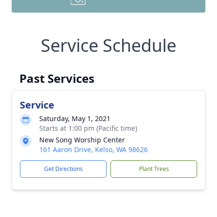
Service Schedule
Past Services
Service
Saturday, May 1, 2021
Starts at 1:00 pm (Pacific time)
New Song Worship Center
161 Aaron Drive, Kelso, WA 98626
Get Directions
Plant Trees