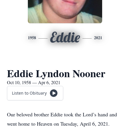
Eddie
1958
2021
Eddie Lyndon Nooner
Oct 10, 1958 — Apr 6, 2021
Listen to Obituary
Our beloved brother Eddie took the Lord’s hand and
went home to Heaven on Tuesday, April 6, 2021.