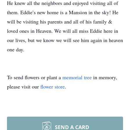
He knew all the neighbors and enjoyed visiting all of
them. Eddie’s new home is a Mansion in the sky! He
will be visiting his parents and all of his family &
loved ones in Heaven. We will all miss Eddie here in
our lives, but we know we will see him again in heaven
one day.
To send flowers or plant a
memorial tree
in memory,
please visit our
flower store
.
SEND A CARD