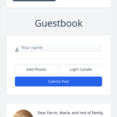
Guestbook
Add Photos
Light Candle
Submit Post
Dear Farrin, Marla, and rest of family, 