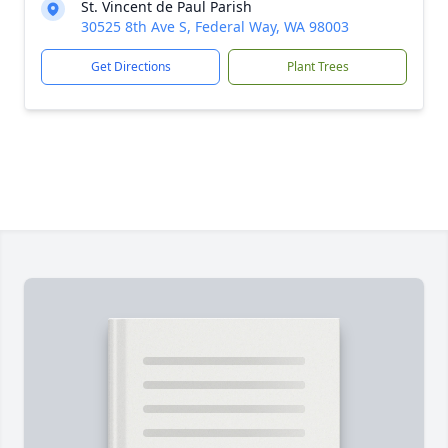
St. Vincent de Paul Parish
30525 8th Ave S, Federal Way, WA 98003
Get Directions
Plant Trees