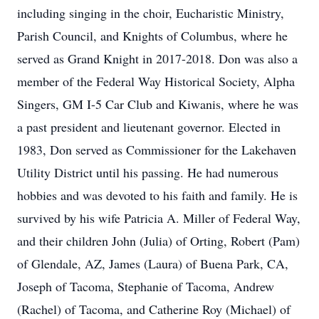
including singing in the choir, Eucharistic Ministry,
Parish Council, and Knights of Columbus, where he
served as Grand Knight in 2017-2018. Don was also a
member of the Federal Way Historical Society, Alpha
Singers, GM I-5 Car Club and Kiwanis, where he was
a past president and lieutenant governor. Elected in
1983, Don served as Commissioner for the Lakehaven
Utility District until his passing. He had numerous
hobbies and was devoted to his faith and family. He is
survived by his wife Patricia A. Miller of Federal Way,
and their children John (Julia) of Orting, Robert (Pam)
of Glendale, AZ, James (Laura) of Buena Park, CA,
Joseph of Tacoma, Stephanie of Tacoma, Andrew
(Rachel) of Tacoma, and Catherine Roy (Michael) of