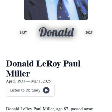
Donald
1937
2025
Donald LeRoy Paul
Miller
Apr 5, 1937 — Mar 1, 2025
Listen to Obituary
Donald LeRoy Paul Miller, age 87, passed away