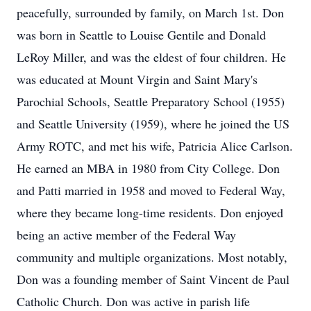
peacefully, surrounded by family, on March 1st. Don
was born in Seattle to Louise Gentile and Donald
LeRoy Miller, and was the eldest of four children. He
was educated at Mount Virgin and Saint Mary's
Parochial Schools, Seattle Preparatory School (1955)
and Seattle University (1959), where he joined the US
Army ROTC, and met his wife, Patricia Alice Carlson.
He earned an MBA in 1980 from City College. Don
and Patti married in 1958 and moved to Federal Way,
where they became long-time residents. Don enjoyed
being an active member of the Federal Way
community and multiple organizations. Most notably,
Don was a founding member of Saint Vincent de Paul
Catholic Church. Don was active in parish life