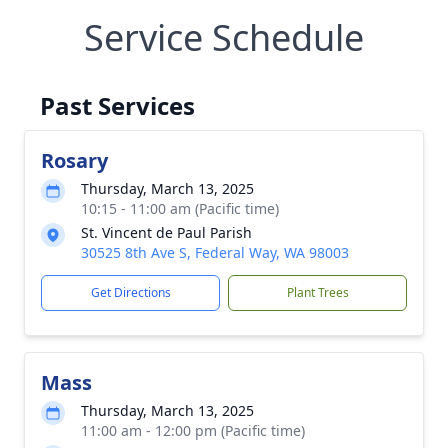
Service Schedule
Past Services
Rosary
Thursday, March 13, 2025
10:15 - 11:00 am (Pacific time)
St. Vincent de Paul Parish
30525 8th Ave S, Federal Way, WA 98003
Get Directions
Plant Trees
Mass
Thursday, March 13, 2025
11:00 am - 12:00 pm (Pacific time)