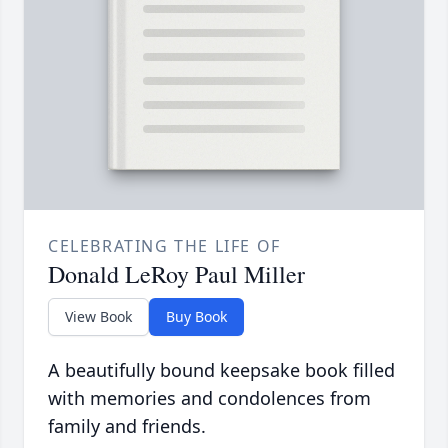
CELEBRATING THE LIFE OF
Donald LeRoy Paul Miller
View Book
Buy Book
A beautifully bound keepsake book filled
with memories and condolences from
family and friends.