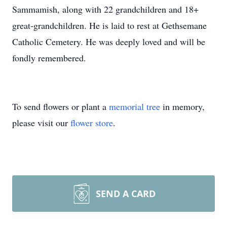
Sammamish, along with 22 grandchildren and 18+
great-grandchildren. He is laid to rest at Gethsemane
Catholic Cemetery. He was deeply loved and will be
fondly remembered.
To send flowers or plant a
memorial tree
in memory,
please visit our
flower store
.
SEND A CARD