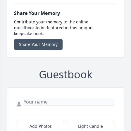
Share Your Memory
Contribute your memory to the online
guestbook to be featured in this unique
keepsake book.
Share Your Memory
Guestbook
Add Photos
Light Candle