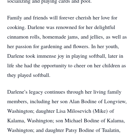
socializing and playing cards and pool.
Family and friends will forever cherish her love for
cooking. Darlene was renowned for her delightful
cinnamon rolls, homemade jams, and jellies, as well as
her passion for gardening and flowers. In her youth,
Darlene took immense joy in playing softball, later in
life she had the opportunity to cheer on her children as
they played softball.
Darlene’s legacy continues through her living family
members, including her son Alan Bodine of Longview,
Washington; daughter Lisa Milosevich (Mike) of
Kalama, Washington; son Michael Bodine of Kalama,
Washington; and daughter Patsy Bodine of Tualatin,