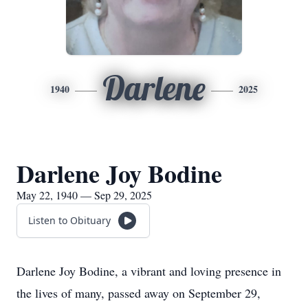
Darlene
1940
2025
Darlene Joy Bodine
May 22, 1940 — Sep 29, 2025
Listen to Obituary
Darlene Joy Bodine, a vibrant and loving presence in
the lives of many, passed away on September 29,