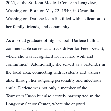
2025, at the St. John Medical Center in Longview,
Washington. Born on May 22, 1940, in Centralia,
Washington, Darlene led a life filled with dedication to
her family, friends, and community.
As a proud graduate of high school, Darlene built a
commendable career as a truck driver for Peter Kewitt,
where she was recognized for her hard work and
commitment. Additionally, she served as a bartender in
the local area, connecting with residents and visitors
alike through her outgoing personality and infectious
smile. Darlene was not only a member of the
Teamsters Union but also actively participated in the
Longview Senior Center, where she enjoyed