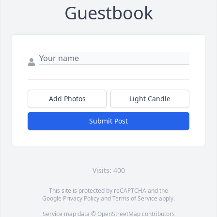
Guestbook
Add Photos
Light Candle
Submit Post
Visits: 400
This site is protected by reCAPTCHA and the
Google
Privacy Policy
and
Terms of Service
apply.
Service map data ©
OpenStreetMap
contributors