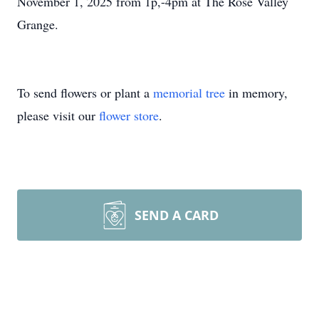
November 1, 2025 from 1p,-4pm at The Rose Valley
Grange.
To send flowers or plant a
memorial tree
in memory,
please visit our
flower store
.
SEND A CARD