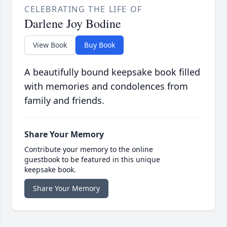
CELEBRATING THE LIFE OF
Darlene Joy Bodine
View Book
Buy Book
A beautifully bound keepsake book filled
with memories and condolences from
family and friends.
Share Your Memory
Contribute your memory to the online
guestbook to be featured in this unique
keepsake book.
Share Your Memory