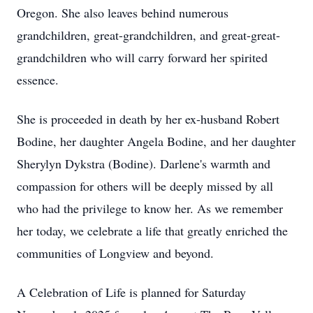
Oregon. She also leaves behind numerous
grandchildren, great-grandchildren, and great-great-
grandchildren who will carry forward her spirited
essence.
She is proceeded in death by her ex-husband Robert
Bodine, her daughter Angela Bodine, and her daughter
Sherylyn Dykstra (Bodine). Darlene's warmth and
compassion for others will be deeply missed by all
who had the privilege to know her. As we remember
her today, we celebrate a life that greatly enriched the
communities of Longview and beyond.
A Celebration of Life is planned for Saturday