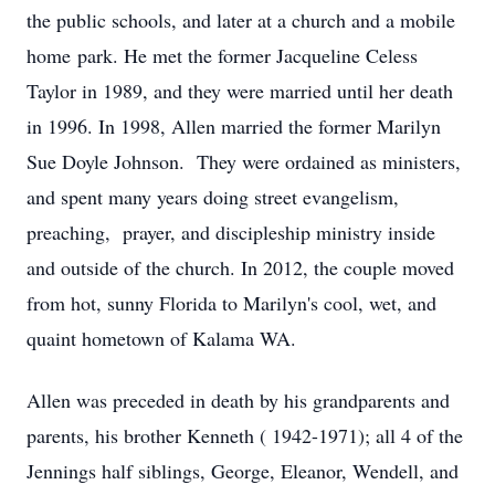
the public schools, and later at a church and a mobile
home park. He met the former Jacqueline Celess
Taylor in 1989, and they were married until her death
in 1996. In 1998, Allen married the former Marilyn
Sue Doyle Johnson. They were ordained as ministers,
and spent many years doing street evangelism,
preaching, prayer, and discipleship ministry inside
and outside of the church. In 2012, the couple moved
from hot, sunny Florida to Marilyn's cool, wet, and
quaint hometown of Kalama WA.
Allen was preceded in death by his grandparents and
parents, his brother Kenneth ( 1942-1971); all 4 of the
Jennings half siblings, George, Eleanor, Wendell, and