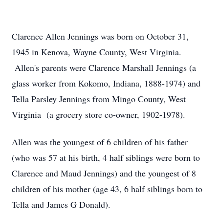
Clarence Allen Jennings was born on October 31,
1945 in Kenova, Wayne County, West Virginia.
Allen's parents were Clarence Marshall Jennings (a
glass worker from Kokomo, Indiana, 1888-1974) and
Tella Parsley Jennings from Mingo County, West
Virginia (a grocery store co-owner, 1902-1978).
Allen was the youngest of 6 children of his father
(who was 57 at his birth, 4 half siblings were born to
Clarence and Maud Jennings) and the youngest of 8
children of his mother (age 43, 6 half siblings born to
Tella and James G Donald).