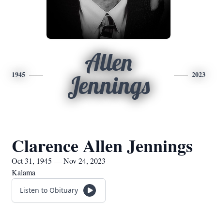
Allen
1945
2023
Jennings
Clarence Allen Jennings
Oct 31, 1945 — Nov 24, 2023
Kalama
Listen to Obituary