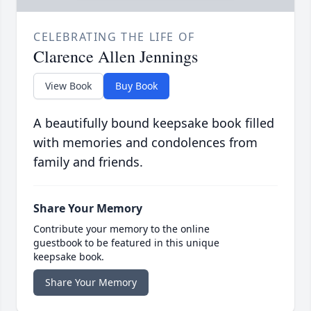
CELEBRATING THE LIFE OF
Clarence Allen Jennings
View Book
Buy Book
A beautifully bound keepsake book filled
with memories and condolences from
family and friends.
Share Your Memory
Contribute your memory to the online
guestbook to be featured in this unique
keepsake book.
Share Your Memory