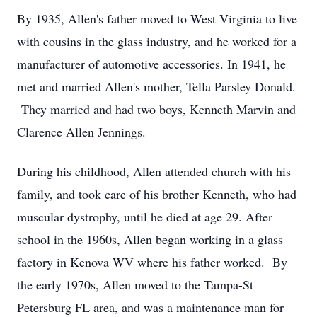
By 1935, Allen's father moved to West Virginia to live
with cousins in the glass industry, and he worked for a
manufacturer of automotive accessories. In 1941, he
met and married Allen's mother, Tella Parsley Donald.
They married and had two boys, Kenneth Marvin and
Clarence Allen Jennings.
During his childhood, Allen attended church with his
family, and took care of his brother Kenneth, who had
muscular dystrophy, until he died at age 29. After
school in the 1960s, Allen began working in a glass
factory in Kenova WV where his father worked. By
the early 1970s, Allen moved to the Tampa-St
Petersburg FL area, and was a maintenance man for