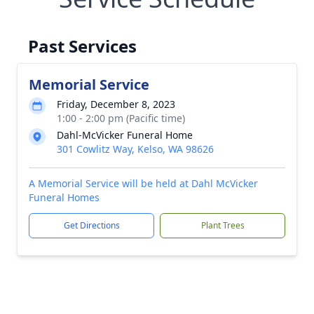
Past Services
Memorial Service
Friday, December 8, 2023
1:00 - 2:00 pm (Pacific time)
Dahl-McVicker Funeral Home
301 Cowlitz Way, Kelso, WA 98626
A Memorial Service will be held at Dahl McVicker
Funeral Homes
Get Directions
Plant Trees