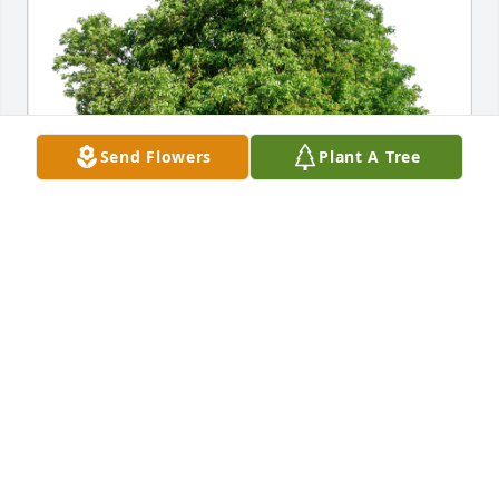
Send Flowers
Plant A Tree
Michael and Suzy Barrett has purchased Eco-
Friendly Memorial Trees for Clarence Jennings
MICHAEL AND SUZY BARRETT
Dec 06, 2023