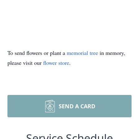
To send flowers or plant a
memorial tree
in memory,
please visit our
flower store
.
SEND A CARD
Service Schedule