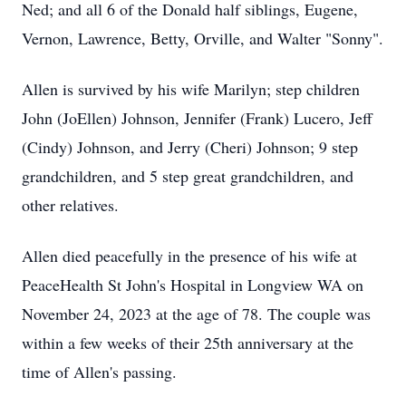
Ned; and all 6 of the Donald half siblings, Eugene,
Vernon, Lawrence, Betty, Orville, and Walter "Sonny".
Allen is survived by his wife Marilyn; step children
John (JoEllen) Johnson, Jennifer (Frank) Lucero, Jeff
(Cindy) Johnson, and Jerry (Cheri) Johnson; 9 step
grandchildren, and 5 step great grandchildren, and
other relatives.
Allen died peacefully in the presence of his wife at
PeaceHealth St John's Hospital in Longview WA on
November 24, 2023 at the age of 78. The couple was
within a few weeks of their 25th anniversary at the
time of Allen's passing.