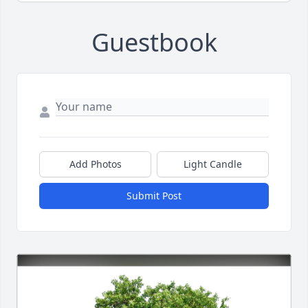
Guestbook
Add Photos
Light Candle
Submit Post