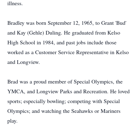
illness.
Bradley was born September 12, 1965, to Grant 'Bud'
and Kay (Gehle) Duling. He graduated from Kelso
High School in 1984, and past jobs include those
worked as a Customer Service Representative in Kelso
and Longview.
Brad was a proud member of Special Olympics, the
YMCA, and Longview Parks and Recreation. He loved
sports; especially bowling; competing with Special
Olympics; and watching the Seahawks or Mariners
play.