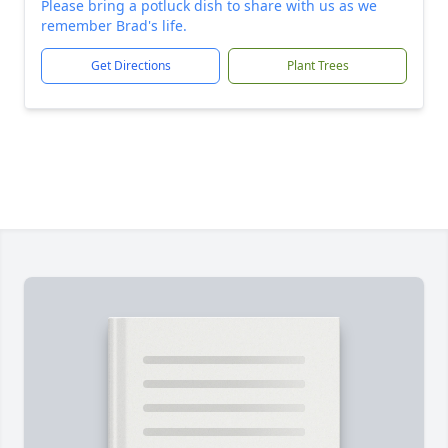
Please bring a potluck dish to share with us as we
remember Brad's life.
Get Directions
Plant Trees