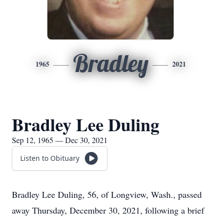
Bradley
1965
2021
Bradley Lee Duling
Sep 12, 1965 — Dec 30, 2021
Listen to Obituary
Bradley Lee Duling, 56, of Longview, Wash., passed
away Thursday, December 30, 2021, following a brief