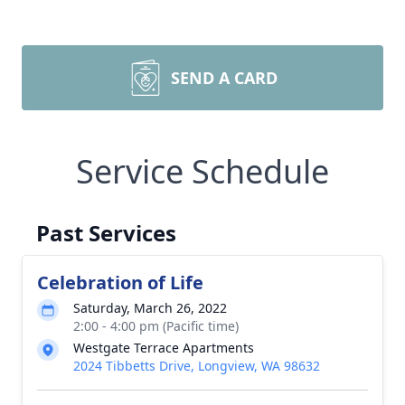
SEND A CARD
Service Schedule
Past Services
Celebration of Life
Saturday, March 26, 2022
2:00 - 4:00 pm (Pacific time)
Westgate Terrace Apartments
2024 Tibbetts Drive, Longview, WA 98632