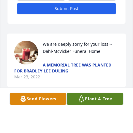
Submit Post
We are deeply sorry for your loss ~ 
Dahl-McVicker Funeral Home
A MEMORIAL TREE WAS PLANTED
FOR BRADLEY LEE DULING
Mar 23, 2022
Send Flowers
Plant A Tree
Visits: 20
This site is protected by reCAPTCHA and the
Google
Privacy Policy
and
Terms of Service
apply.
Service map data ©
OpenStreetMap
contributors