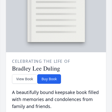
CELEBRATING THE LIFE OF
Bradley Lee Duling
View Book
Buy Book
A beautifully bound keepsake book filled
with memories and condolences from
family and friends.