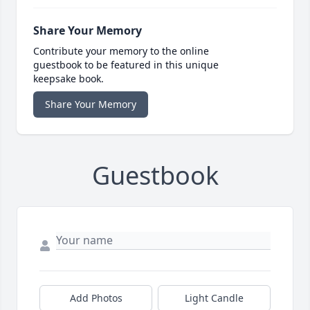
Share Your Memory
Contribute your memory to the online
guestbook to be featured in this unique
keepsake book.
Share Your Memory
Guestbook
Add Photos
Light Candle