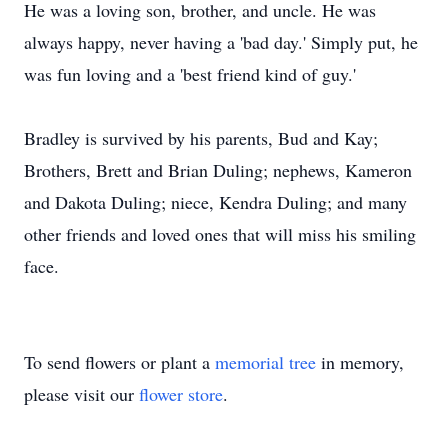
He was a loving son, brother, and uncle. He was
always happy, never having a 'bad day.' Simply put, he
was fun loving and a 'best friend kind of guy.'
Bradley is survived by his parents, Bud and Kay;
Brothers, Brett and Brian Duling; nephews, Kameron
and Dakota Duling; niece, Kendra Duling; and many
other friends and loved ones that will miss his smiling
face.
To send flowers or plant a
memorial tree
in memory,
please visit our
flower store
.