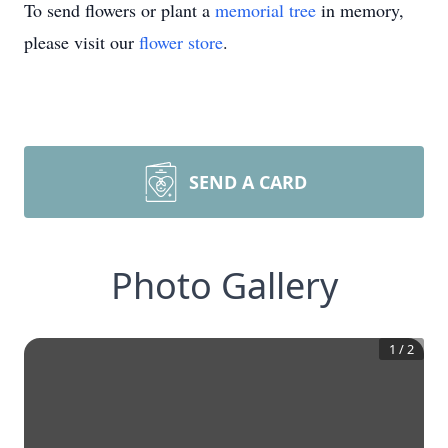
To send flowers or plant a
memorial tree
in memory,
please visit our
flower store
.
SEND A CARD
Photo Gallery
1
/
2