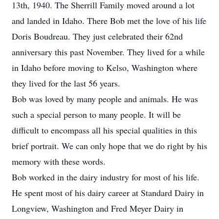
13th, 1940. The Sherrill Family moved around a lot
and landed in Idaho. There Bob met the love of his life
Doris Boudreau. They just celebrated their 62nd
anniversary this past November. They lived for a while
in Idaho before moving to Kelso, Washington where
they lived for the last 56 years.
Bob was loved by many people and animals. He was
such a special person to many people. It will be
difficult to encompass all his special qualities in this
brief portrait. We can only hope that we do right by his
memory with these words.
Bob worked in the dairy industry for most of his life.
He spent most of his dairy career at Standard Dairy in
Longview, Washington and Fred Meyer Dairy in