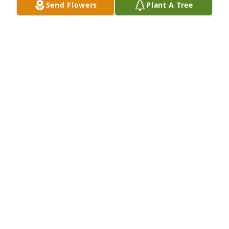
Send Flowers
Plant A Tree