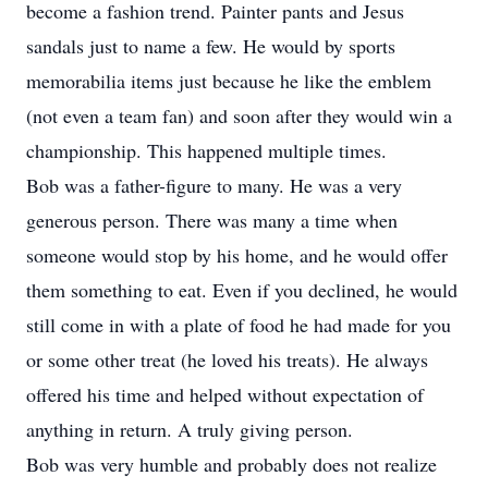
become a fashion trend. Painter pants and Jesus
sandals just to name a few. He would by sports
memorabilia items just because he like the emblem
(not even a team fan) and soon after they would win a
championship. This happened multiple times.
Bob was a father-figure to many. He was a very
generous person. There was many a time when
someone would stop by his home, and he would offer
them something to eat. Even if you declined, he would
still come in with a plate of food he had made for you
or some other treat (he loved his treats). He always
offered his time and helped without expectation of
anything in return. A truly giving person.
Bob was very humble and probably does not realize