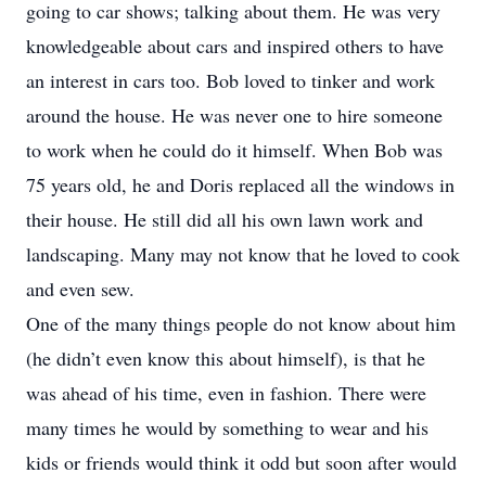
going to car shows; talking about them. He was very
knowledgeable about cars and inspired others to have
an interest in cars too. Bob loved to tinker and work
around the house. He was never one to hire someone
to work when he could do it himself. When Bob was
75 years old, he and Doris replaced all the windows in
their house. He still did all his own lawn work and
landscaping. Many may not know that he loved to cook
and even sew.
One of the many things people do not know about him
(he didn’t even know this about himself), is that he
was ahead of his time, even in fashion. There were
many times he would by something to wear and his
kids or friends would think it odd but soon after would