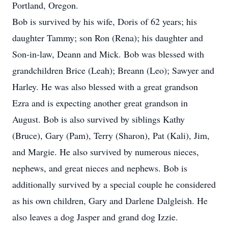
Portland, Oregon.
Bob is survived by his wife, Doris of 62 years; his
daughter Tammy; son Ron (Rena); his daughter and
Son-in-law, Deann and Mick. Bob was blessed with
grandchildren Brice (Leah); Breann (Leo); Sawyer and
Harley. He was also blessed with a great grandson
Ezra and is expecting another great grandson in
August. Bob is also survived by siblings Kathy
(Bruce), Gary (Pam), Terry (Sharon), Pat (Kali), Jim,
and Margie. He also survived by numerous nieces,
nephews, and great nieces and nephews. Bob is
additionally survived by a special couple he considered
as his own children, Gary and Darlene Dalgleish. He
also leaves a dog Jasper and grand dog Izzie.