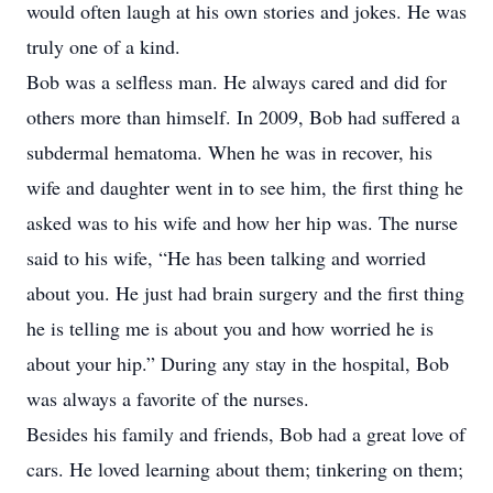
would often laugh at his own stories and jokes. He was
truly one of a kind.
Bob was a selfless man. He always cared and did for
others more than himself. In 2009, Bob had suffered a
subdermal hematoma. When he was in recover, his
wife and daughter went in to see him, the first thing he
asked was to his wife and how her hip was. The nurse
said to his wife, “He has been talking and worried
about you. He just had brain surgery and the first thing
he is telling me is about you and how worried he is
about your hip.” During any stay in the hospital, Bob
was always a favorite of the nurses.
Besides his family and friends, Bob had a great love of
cars. He loved learning about them; tinkering on them;