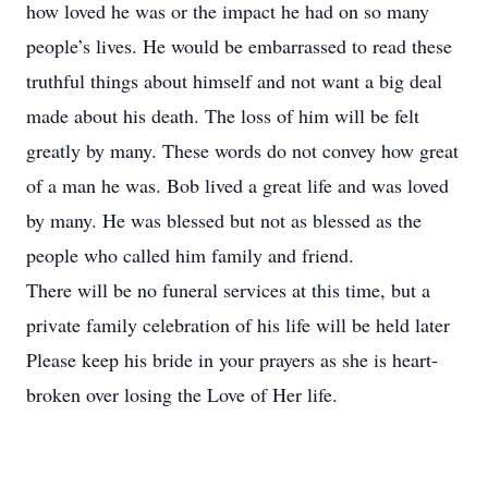
how loved he was or the impact he had on so many
people’s lives. He would be embarrassed to read these
truthful things about himself and not want a big deal
made about his death. The loss of him will be felt
greatly by many. These words do not convey how great
of a man he was. Bob lived a great life and was loved
by many. He was blessed but not as blessed as the
people who called him family and friend.
There will be no funeral services at this time, but a
private family celebration of his life will be held later
Please keep his bride in your prayers as she is heart-
broken over losing the Love of Her life.