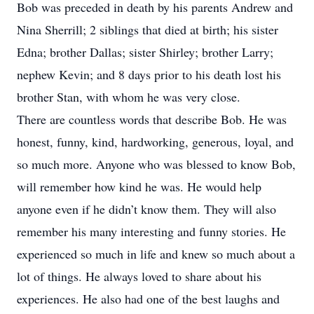
Bob was preceded in death by his parents Andrew and
Nina Sherrill; 2 siblings that died at birth; his sister
Edna; brother Dallas; sister Shirley; brother Larry;
nephew Kevin; and 8 days prior to his death lost his
brother Stan, with whom he was very close.
There are countless words that describe Bob. He was
honest, funny, kind, hardworking, generous, loyal, and
so much more. Anyone who was blessed to know Bob,
will remember how kind he was. He would help
anyone even if he didn’t know them. They will also
remember his many interesting and funny stories. He
experienced so much in life and knew so much about a
lot of things. He always loved to share about his
experiences. He also had one of the best laughs and