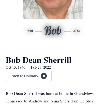
Bob
1940
2022
Bob Dean Sherrill
Oct 13, 1940 — Feb 23, 2022
Listen to Obituary
Bob Dean Sherrill was born at home in Grandview,
Tennessee to Andrew and Nina Sherrill on October