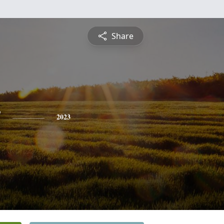
Share
y
2023