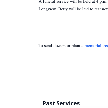
A funeral service will be held at 4 p.
Longview. Betty will be laid to rest n
To send flowers or plant a
memorial tre
Past Services