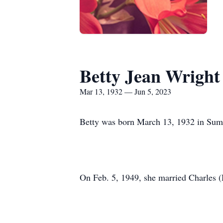
Betty Jean Wright
Mar 13, 1932 — Jun 5, 2023
Betty was born March 13, 1932 in Sumi
On Feb. 5, 1949, she married Charles (