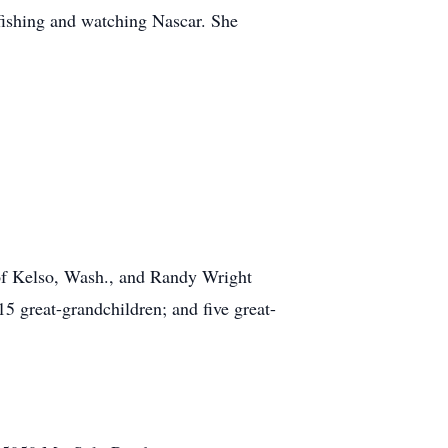
fishing and watching Nascar. She
 of Kelso, Wash., and Randy Wright
5 great-grandchildren; and five great-