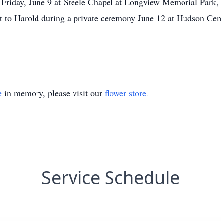
m. Friday, June 9 at Steele Chapel at Longview Memorial Park
ext to Harold during a private ceremony June 12 at Hudson Cem
e
in memory, please visit our
flower store
.
Service Schedule