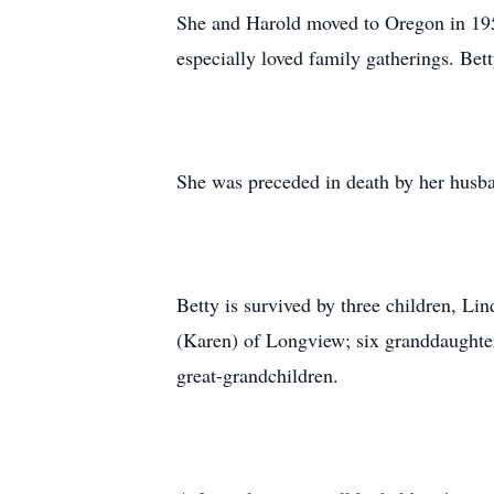
She and Harold moved to Oregon in 195
especially loved family gatherings. Bet
She was preceded in death by her husba
Betty is survived by three children, L
(Karen) of Longview; six granddaughters
great-grandchildren.