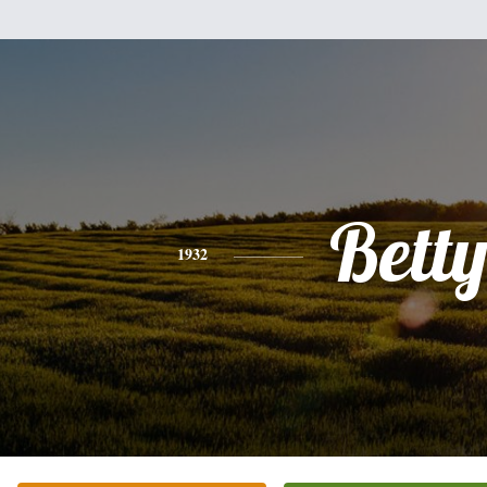
Bett
1932