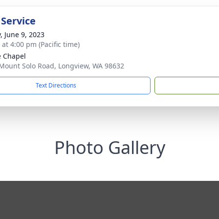
 Service
, June 9, 2023
 at 4:00 pm (Pacific time)
e Chapel
Mount Solo Road, Longview, WA 98632
Text Directions
Photo Gallery