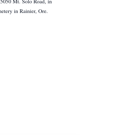
, 5050 Mt. Solo Road, in
etery in Rainier, Ore.