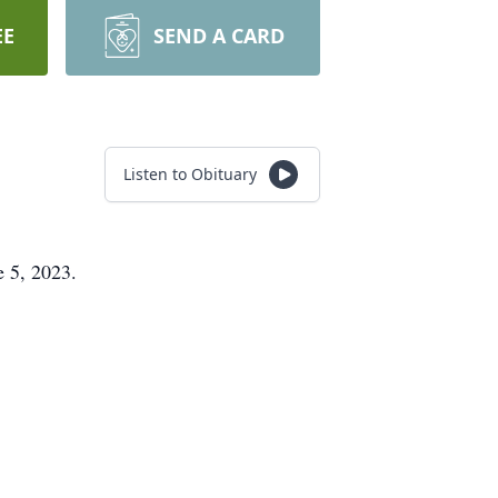
EE
SEND A CARD
Listen to Obituary
e 5, 2023.