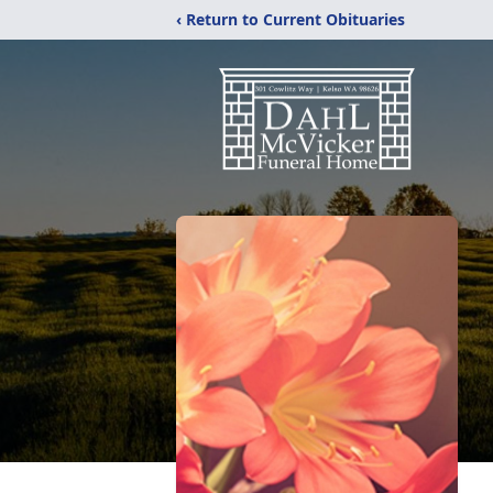
‹ Return to Current Obituaries