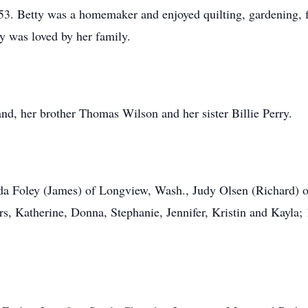
3. Betty was a homemaker and enjoyed quilting, gardening, 
ty was loved by her family.
nd, her brother Thomas Wilson and her sister Billie Perry.
inda Foley (James) of Longview, Wash., Judy Olsen (Richard)
, Katherine, Donna, Stephanie, Jennifer, Kristin and Kayla; 1