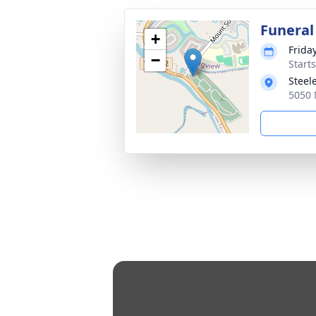
Funeral
+
Friday
−
Starts
Steel
5050 