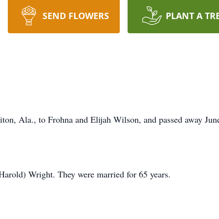
SEND FLOWERS
PLANT A TR
ton, Ala., to Frohna and Elijah Wilson, and passed away Jun
Harold) Wright. They were married for 65 years.