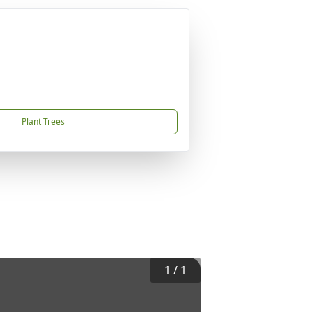
Plant Trees
1
/
1