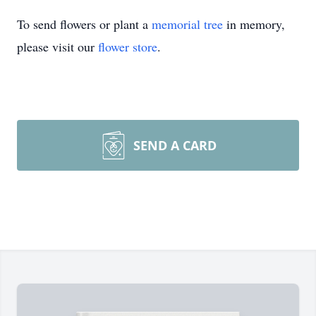
To send flowers or plant a
memorial tree
in memory,
please visit our
flower store
.
SEND A CARD