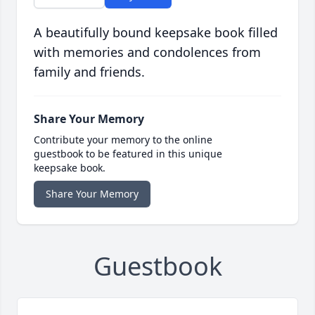
A beautifully bound keepsake book filled
with memories and condolences from
family and friends.
Share Your Memory
Contribute your memory to the online
guestbook to be featured in this unique
keepsake book.
Share Your Memory
Guestbook