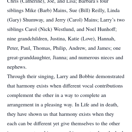
Chris (Catherine), Joe, and Lisa; Barbara’s four
siblings Mike (Barb) Mains, Sue (Bill) Reilly, Linda
(Gary) Shumway, and Jerry (Carol) Mains; Larry’s two
siblings Carol (Nick) Westlund, and Noel Hunhoff;
nine grandchildren, Justina, Katie (Love), Hannah,
Peter, Paul, Thomas, Philip, Andrew, and James; one
great-granddaughter, Jianna; and numerous nieces and
nephews.
Through their singing, Larry and Bobbie demonstrated
that harmony exists when different vocal contributions
complement the other in a way to complete an
arrangement in a pleasing way. In Life and in death,
they have shown us that harmony exists when they
each can be different yet give themselves to the other