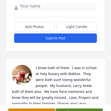
Add Photos
Light Candle
Submit Post
I knew both of them.  I was in school 
at Holy Rosary with Bobbie.  They 
were both such loving wonderful 
people.  My husband, Larry, knew 
both of them also.  We have fond memories and 
know they will be greatly missed.  Love, Prayers and 
sympathy to their families. Sharon and Larry 
Rundorff