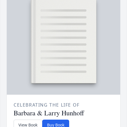
CELEBRATING THE LIFE OF
Barbara & Larry Hunhoff
View Book
Buy Book