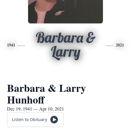
Barbara &
1941
2021
Larry
Barbara & Larry
Hunhoff
Dec 19, 1941 — Apr 10, 2021
Listen to Obituary