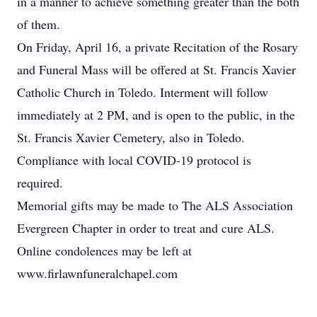
in a manner to achieve something greater than the both
of them.
On Friday, April 16, a private Recitation of the Rosary
and Funeral Mass will be offered at St. Francis Xavier
Catholic Church in Toledo. Interment will follow
immediately at 2 PM, and is open to the public, in the
St. Francis Xavier Cemetery, also in Toledo.
Compliance with local COVID-19 protocol is
required.
Memorial gifts may be made to The ALS Association
Evergreen Chapter in order to treat and cure ALS.
Online condolences may be left at
www.firlawnfuneralchapel.com