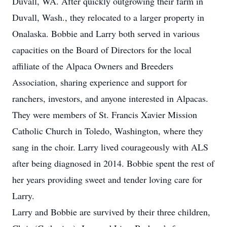
Duvall, WA. After quickly outgrowing their farm in
Duvall, Wash., they relocated to a larger property in
Onalaska. Bobbie and Larry both served in various
capacities on the Board of Directors for the local
affiliate of the Alpaca Owners and Breeders
Association, sharing experience and support for
ranchers, investors, and anyone interested in Alpacas.
They were members of St. Francis Xavier Mission
Catholic Church in Toledo, Washington, where they
sang in the choir. Larry lived courageously with ALS
after being diagnosed in 2014. Bobbie spent the rest of
her years providing sweet and tender loving care for
Larry.
Larry and Bobbie are survived by their three children,