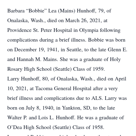
Barbara “Bobbie” Lea (Mains) Hunhoff, 79, of
Onalaska, Wash., died on March 26, 2021, at
Providence St. Peter Hospital in Olympia following
complications during a brief illness. Bobbie was born
on December 19, 1941, in Seattle, to the late Glenn E.
and Hannah M. Mains. She was a graduate of Holy
Rosary High School (Seattle) Class of 1959.
Larry Hunhoff, 80, of Onalaska, Wash., died on April
10, 2021, at Tacoma General Hospital after a very
brief illness and complications due to ALS. Larry was
born on July 8, 1940, in Yankton, SD, to the late
Walter P. and Lois L. Hunhoff. He was a graduate of
O’Dea High School (Seattle) Class of 1958.