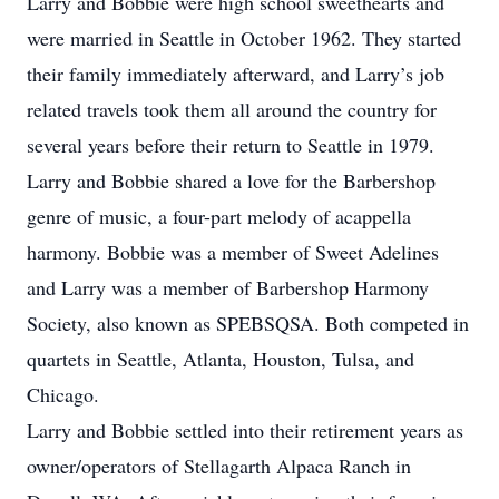
Larry and Bobbie were high school sweethearts and
were married in Seattle in October 1962. They started
their family immediately afterward, and Larry’s job
related travels took them all around the country for
several years before their return to Seattle in 1979.
Larry and Bobbie shared a love for the Barbershop
genre of music, a four-part melody of acappella
harmony. Bobbie was a member of Sweet Adelines
and Larry was a member of Barbershop Harmony
Society, also known as SPEBSQSA. Both competed in
quartets in Seattle, Atlanta, Houston, Tulsa, and
Chicago.
Larry and Bobbie settled into their retirement years as
owner/operators of Stellagarth Alpaca Ranch in