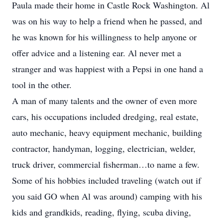
Paula made their home in Castle Rock Washington. Al
was on his way to help a friend when he passed, and
he was known for his willingness to help anyone or
offer advice and a listening ear. Al never met a
stranger and was happiest with a Pepsi in one hand a
tool in the other.
A man of many talents and the owner of even more
cars, his occupations included dredging, real estate,
auto mechanic, heavy equipment mechanic, building
contractor, handyman, logging, electrician, welder,
truck driver, commercial fisherman…to name a few.
Some of his hobbies included traveling (watch out if
you said GO when Al was around) camping with his
kids and grandkids, reading, flying, scuba diving,