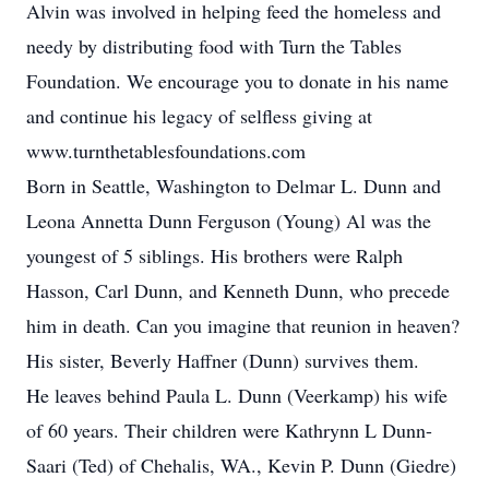
Alvin was involved in helping feed the homeless and
needy by distributing food with Turn the Tables
Foundation. We encourage you to donate in his name
and continue his legacy of selfless giving at
www.turnthetablesfoundations.com
Born in Seattle, Washington to Delmar L. Dunn and
Leona Annetta Dunn Ferguson (Young) Al was the
youngest of 5 siblings. His brothers were Ralph
Hasson, Carl Dunn, and Kenneth Dunn, who precede
him in death. Can you imagine that reunion in heaven?
His sister, Beverly Haffner (Dunn) survives them.
He leaves behind Paula L. Dunn (Veerkamp) his wife
of 60 years. Their children were Kathrynn L Dunn-
Saari (Ted) of Chehalis, WA., Kevin P. Dunn (Giedre)