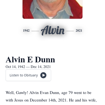
Alvin
1942
2021
Alvin E Dunn
Oct 14, 1942 — Dec 14, 2021
Listen to Obituary
Well, Gawly! Alvin Evan Dunn, age 79 went to be
with Jesus on December 14th, 2021. He and his wife,