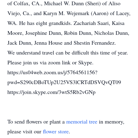
of Colfax, CA., Michael W. Dunn (Sheri) of Aliso
Viejo, Ca., and Karyn M. Wejemark (Aaron) of Lacey,
WA. He has eight grandkids. Zachariah Saari, Kaisa
Moore, Josephine Dunn, Robin Dunn, Nicholas Dunn,
Jack Dunn, Jenna House and Shestin Fernandez.
We understand travel can be difficult this time of year.
Please join us via zoom link or Skype.
https://us04web.zoom.us/j/5764561156?
pwd=S290cDBoTUp2U25VS3lCRTdDSVQvQT09
https://join.skype.com/3wtS5Rb2vGNp
To send flowers or plant a
memorial tree
in memory,
please visit our
flower store
.