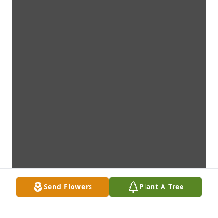
Send Flowers
Plant A Tree