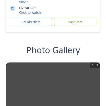
98611
Livestream
Click to watch
Get Directions
Plant Trees
Photo Gallery
1
/
3