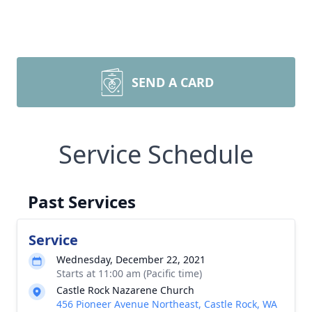
SEND A CARD
Service Schedule
Past Services
Service
Wednesday, December 22, 2021
Starts at 11:00 am (Pacific time)
Castle Rock Nazarene Church
456 Pioneer Avenue Northeast, Castle Rock, WA