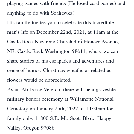
playing games with friends (He loved card games) and
anything to do with Seahawks!
His family invites you to celebrate this incredible
man’s life on December 22nd, 2021, at 11am at the
Castle Rock Nazarene Church 456 Pioneer Avenue,
NE. Castle Rock Washington 98611, where we can
share stories of his escapades and adventures and
sense of humor. Christmas wreaths or related as
flowers would be appreciated.
As an Air Force Veteran, there will be a graveside
military honors ceremony at Willamette National
Cemetery on January 25th, 2022, at 11:30am for
family only. 11800 S.E. Mt. Scott Blvd., Happy
Valley, Oregon 97086